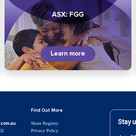
ASX: FGG
Learn more
Find Out More
.com.au
Share Registry
02
Privacy Policy