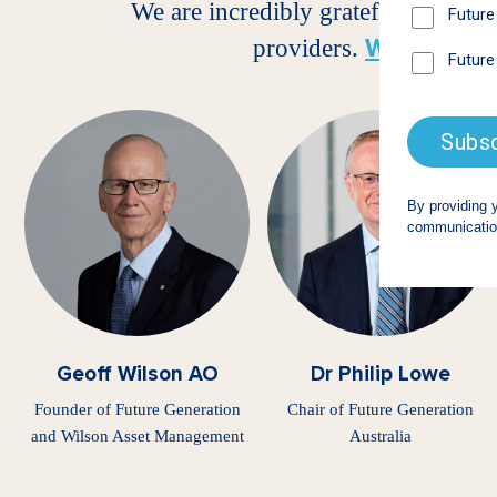
We are incredibly grateful for the
Wilson As
providers.
Geoff Wilson AO
Dr Philip Lowe
Founder of Future Generation
Chair of Future Generation
and Wilson Asset Management
Australia