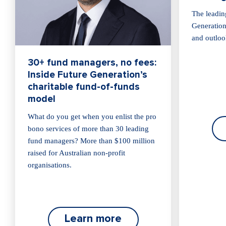
The leadin
Generation 
and outloo
30+ fund managers, no fees:
Inside Future Generation’s
charitable fund-of-funds
model
What do you get when you enlist the pro
bono services of more than 30 leading
fund managers? More than $100 million
raised for Australian non-profit
organisations.
Learn more