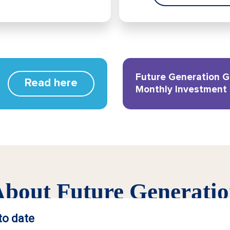
Future Generation G
Read here
Monthly Investment
bout Future Generati
t model that delivers more. We provide investment