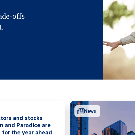
ade-offs
t.
News
tors and stocks
on and Paradice are
 for the year ahead