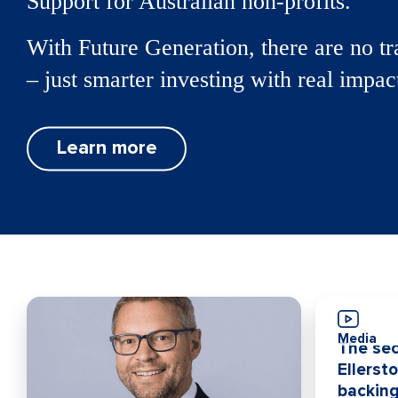
Support for Australian non-profits.
With Future Generation, there are no tr
– just smarter investing with real impac
Learn more
Media
The sec
Ellerst
backing