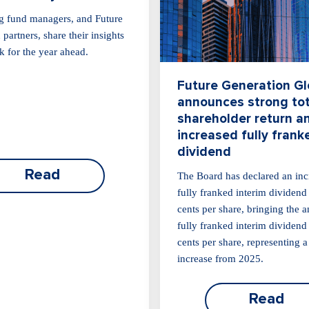
g fund managers, and Future
partners, share their insights
k for the year ahead.
Future Generation Gl
announces strong tot
shareholder return a
increased fully frank
dividend
Read
The Board has declared an inc
fully franked interim dividend
cents per share, bringing the 
fully franked interim dividend
cents per share, representing 
increase from 2025.
Read