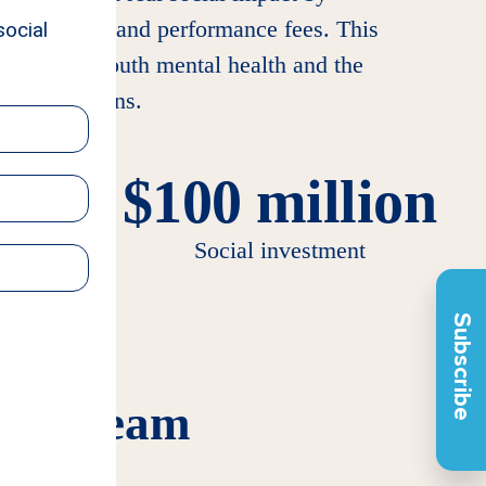
 management and performance fees. This
th at risk, youth mental health and the
older returns.
$100 million
agers
Social investment
Subscribe
tion Team