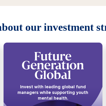
bout our investment st
Invest with leading global fund
managers while supporting youth
mental health.