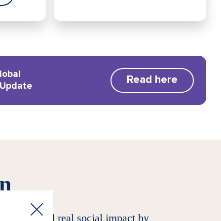
lobal
Read here
 Update
on
 returns and real social impact by