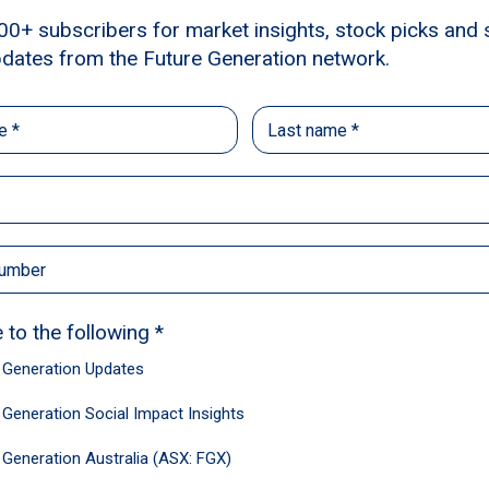
d global fund managers, who generously waive all
 year to Australian not-for-profits supporting you
ncement of women – without compromising shareh
14,000
+35
Shareholders
Leading fund man
of our Future Genera