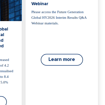
Webinar
Please access the Future Generation
Global HY2026 Interim Results Q&A
Webinar materials.
obal
al
nd
ed
Learn more
reased
 of 4.2
annualised
 to 8.4
a 5.0%