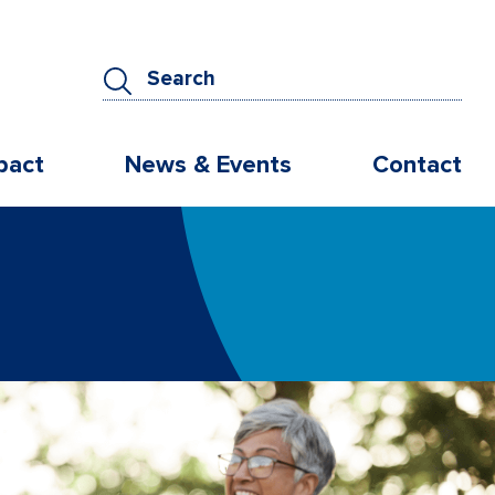
pact
News & Events
Contact