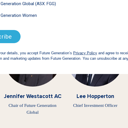
 pro bono support of our fund managers, Boards
set Management
is the creator and lead support
Jennifer Westacott AC
Lee Hopperton
Chair of Future Generation
Chief Investment Officer
Global