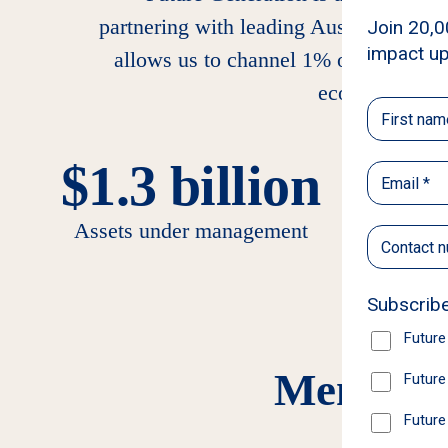
partnering with leading Australian an
allows us to channel 1% of assets each
economic adva
$1.3 billion
+
Assets under management
Members 