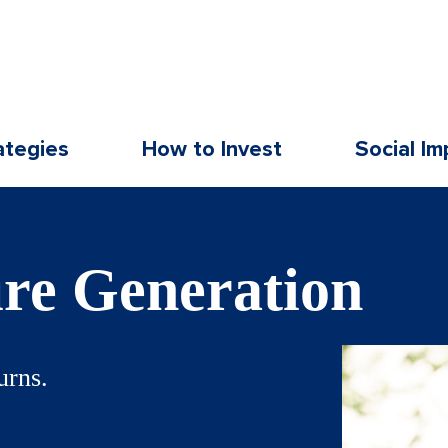
ategies
How to Invest
Social Im
ure Generation
urns.