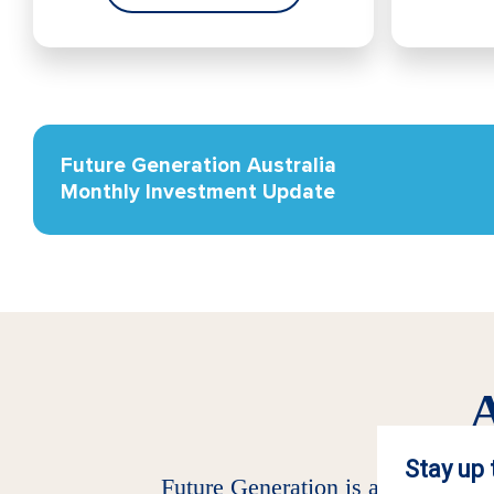
Future Generation Australia
Monthly Investment Update
A
Future Generation is an investmen