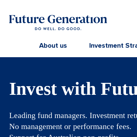
About us
Investment Str
Invest with Fut
Leading fund managers. Investment ret
No management or performance fees.