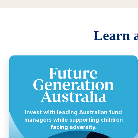
Learn a
Invest with leading Australian fund
managers while supporting children
facing adversity.