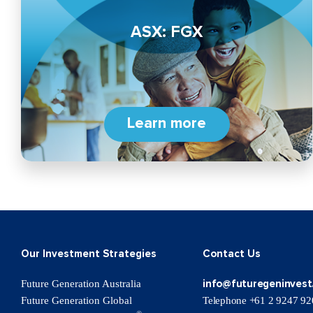
ASX: FGX
Learn more
Our Investment Strategies
Contact Us
info@futuregeninvest
Future Generation Australia
Future Generation Global
Telephone +61 2 9247 92