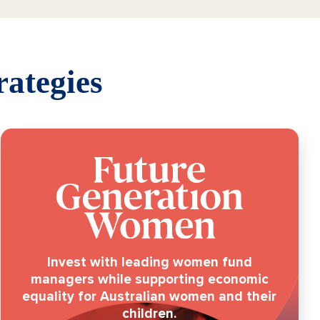
rategies
Invest with leading women fund
managers while supporting economic
equality for Australian women and their
children.