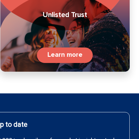
Unlisted Trust
Learn more