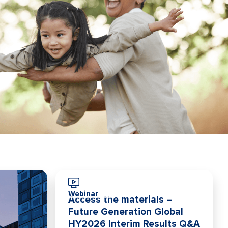
Webinar
Access the materials –
Future Generation Global
HY2026 Interim Results Q&A