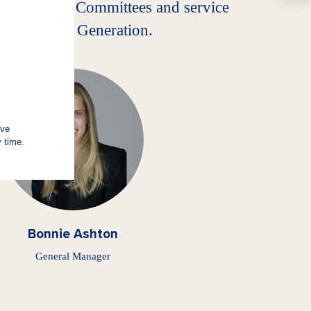
, Investment Committees and service
er of Future Generation.
Bonnie Ashton
General Manager