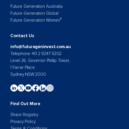
Future Generation Australia
Future Generation Global
®
Future Generation Women
Contact Us
info@futuregeninvest.com.au
Telephone +61 2 9247 9202
Level 26, Governor Phillip Tower,
1 Farrer Place
Sydney NSW 2000
Find Out More
Share Registry
Privacy Policy
Terms & Conditions