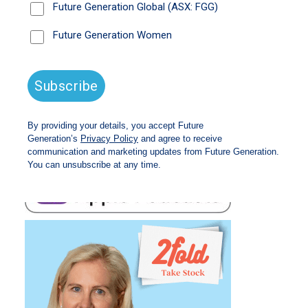
Magellan Financial Group is one of Future
Generation Global’s (ASX: FGG) pro bono fund
managers.
Listen time: 29 minutes
Access the episode transcript
here
.