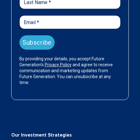
Our Investment Strategies