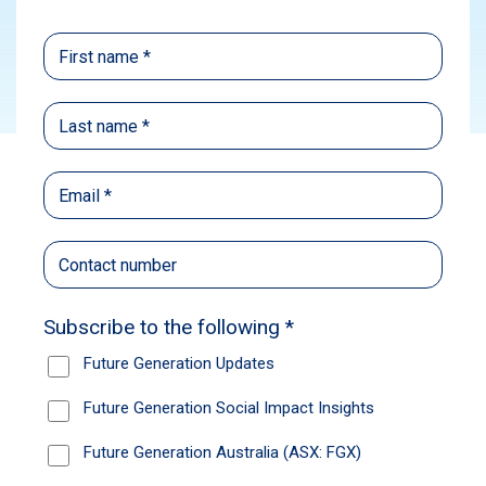
Subscribe
In this episode, Caroline Gurney, CEO of
Future Generation, speaks to Nikki Thomas,
Portfolio Manager of Magellan Financial
Group’s Global Fund. With more than 20 years’
experience in markets, Nikki is recognised for
her work in bringing global equities to Australia
and prides herself on investing in the world’s
best global stocks. In this episode, Nikki
shares insights on the recent US reporting
season, her market outlook, and optimism
about the US market.