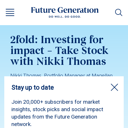
2fold: Investing for
impact – Take Stock
with Nikki Thomas
Nikki Thomas, Portfolio Manager at Magellan,
shares insights from the US reporting season,
her global equities experience, and why she
remains optimistic on the outlook for world-
leading US stocks.
Podcast
Investment insights