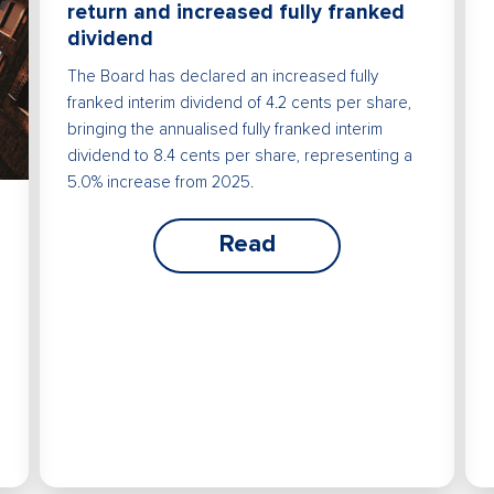
return and increased fully franked
dividend
The Board has declared an increased fully
franked interim dividend of 4.2 cents per share,
bringing the annualised fully franked interim
dividend to 8.4 cents per share, representing a
5.0% increase from 2025.
Read