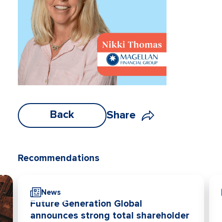
Back
Share
Recommendations
News
Future Generation Global
announces strong total shareholder