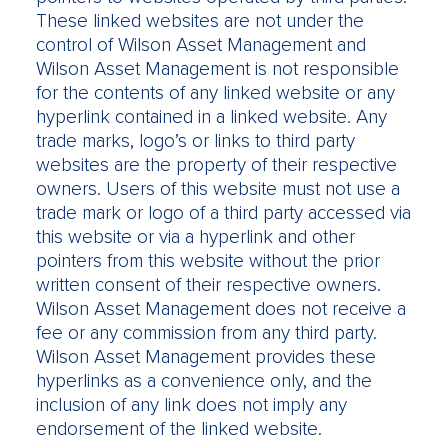
These linked websites are not under the
control of Wilson Asset Management and
Wilson Asset Management is not responsible
for the contents of any linked website or any
hyperlink contained in a linked website. Any
trade marks, logo’s or links to third party
websites are the property of their respective
owners. Users of this website must not use a
trade mark or logo of a third party accessed via
this website or via a hyperlink and other
pointers from this website without the prior
written consent of their respective owners.
Wilson Asset Management does not receive a
fee or any commission from any third party.
Wilson Asset Management provides these
hyperlinks as a convenience only, and the
inclusion of any link does not imply any
endorsement of the linked website.