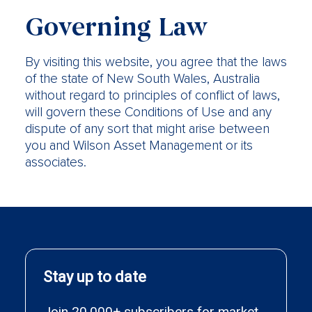
Governing Law
By visiting this website, you agree that the laws
of the state of New South Wales, Australia
without regard to principles of conflict of laws,
will govern these Conditions of Use and any
dispute of any sort that might arise between
you and Wilson Asset Management or its
associates.