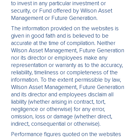
to invest in any particular investment or
security, or Fund offered by Wilson Asset
Management or Future Generation.
The information provided on the websites is
given in good faith and is believed to be
accurate at the time of compilation. Neither
Wilson Asset Management, Future Generation
nor its director or employees make any
representation or warranty as to the accuracy,
reliability, timeliness or completeness of the
information. To the extent permissible by law,
Wilson Asset Management, Future Generation
and its director and employees disclaim all
liability (whether arising in contract, tort,
negligence or otherwise) for any error,
omission, loss or damage (whether direct,
indirect, consequential or otherwise).
Performance figures quoted on the websites