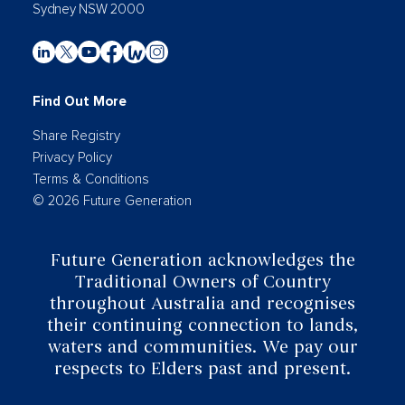
Sydney NSW 2000
Find Out More
Share Registry
Privacy Policy
Terms & Conditions
© 2026 Future Generation
Future Generation acknowledges the
Traditional Owners of Country
throughout Australia and recognises
their continuing connection to lands,
waters and communities. We pay our
respects to Elders past and present.