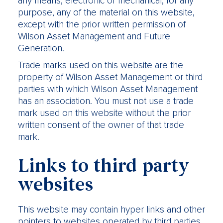
any means, electronic or mechanical, for any
purpose, any of the material on this website,
except with the prior written permission of
Wilson Asset Management and Future
Generation.
Trade marks used on this website are the
property of Wilson Asset Management or third
parties with which Wilson Asset Management
has an association. You must not use a trade
mark used on this website without the prior
written consent of the owner of that trade
mark.
Links to third party
websites
This website may contain hyper links and other
pointers to websites operated by third parties.