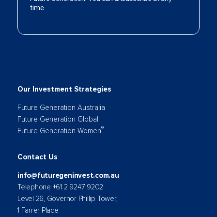
Our Investment Strategies
Future Generation Australia
Future Generation Global
®
Future Generation Women
Contact Us
info@futuregeninvest.com.au
Telephone +61 2 9247 9202
Level 26, Governor Phillip Tower,
1 Farrer Place