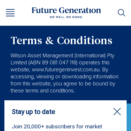
Terms & Conditions
Wilson Asset Management (International) Pty
Limited (ABN 89 081 047 118) operates this
website, www.futuregeninvest.com.au. By
accessing, viewing or downloading information
from this website, you agree to be bound by
these terms and conditions.