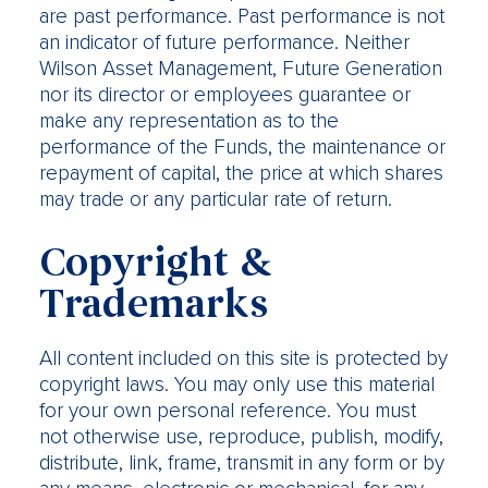
are past performance. Past performance is not
an indicator of future performance. Neither
Wilson Asset Management, Future Generation
nor its director or employees guarantee or
make any representation as to the
performance of the Funds, the maintenance or
repayment of capital, the price at which shares
may trade or any particular rate of return.
Copyright &
Trademarks
All content included on this site is protected by
copyright laws. You may only use this material
for your own personal reference. You must
not otherwise use, reproduce, publish, modify,
distribute, link, frame, transmit in any form or by