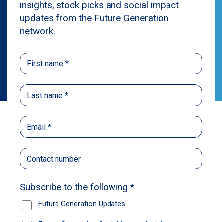
Privacy
The privacy of your personal information is
important to us. Any personal information
collected from this site will be handled in
accordance with our
Privacy Policy
.