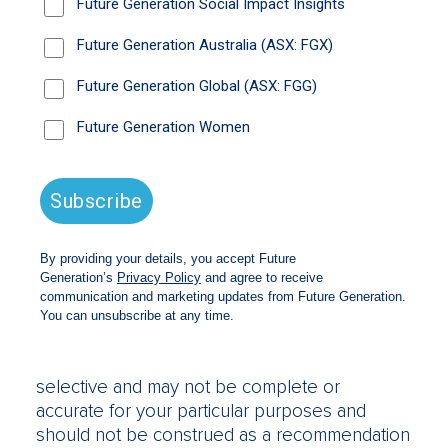
Information and
Accuracy
The information on this website is only
intended for Australian residents. The
websites’ purpose is only to provide
information and does not purport to give
investment advice. We strongly suggest that
investors consult a financial adviser prior to
making any investment decision.
The website does not take into account the
investment objectives, financial situation or
particular needs of any person and should not
be used as the basis for making investment,
financial or other decisions. The information is
selective and may not be complete or
accurate for your particular purposes and
should not be construed as a recommendation