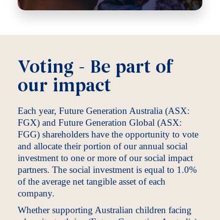
Voting - Be part of
our impact
Each year, Future Generation Australia (ASX:
FGX) and Future Generation Global (ASX:
FGG) shareholders have the opportunity to vote
and allocate their portion of our annual social
investment to one or more of our social impact
partners. The social investment is equal to 1.0%
of the average net tangible asset of each
company.
Whether supporting Australian children facing