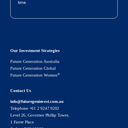
Our Investment Strategies
Future Generation Australia
Future Generation Global
®
Future Generation Women
Contact Us
info@futuregeninvest.com.au
Telephone +61 2 9247 9202
Level 26, Governor Phillip Tower,
1 Farrer Place