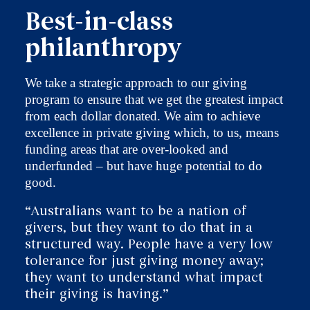
Best-in-class
philanthropy
We take a strategic approach to our giving
program to ensure that we get the greatest impact
from each dollar donated. We aim to achieve
excellence in private giving which, to us, means
funding areas that are over-looked and
underfunded – but have huge potential to do
good.
“Australians want to be a nation of
givers, but they want to do that in a
structured way. People have a very low
tolerance for just giving money away;
they want to understand what impact
their giving is having.”