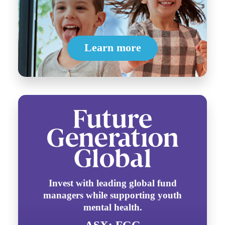
Learn more
Invest with leading global fund
managers while supporting youth
mental health.