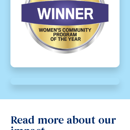
Read more about our