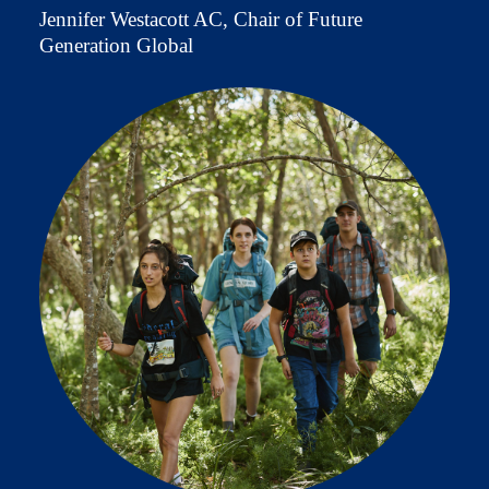
Jennifer Westacott AC, Chair of Future
Generation Global