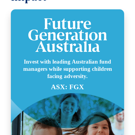
Invest with leading Australian fund
managers while supporting children
facing adversity.
ASX: FGX