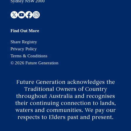
Sydney NSW 2000
Find Out More
Share Registry
Privacy Policy
Terms & Conditions
© 2026 Future Generation
Future Generation acknowledges the
Traditional Owners of Country
throughout Australia and recognises
their continuing connection to lands,
waters and communities. We pay our
respects to Elders past and present.