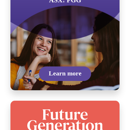
ASX: FGG
Learn more