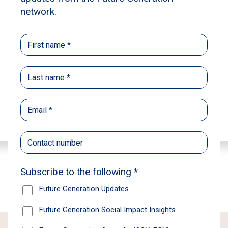
Learn more