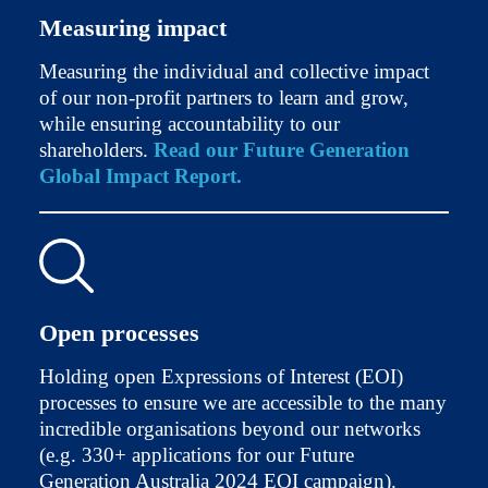
Measuring impact
Measuring the individual and collective impact
of our non-profit partners to learn and grow,
while ensuring accountability to our
shareholders.
Read our Future Generation
Global Impact Report.
Open processes
Holding open Expressions of Interest (EOI)
processes to ensure we are accessible to the many
incredible organisations beyond our networks
(e.g. 330+ applications for our Future
Generation Australia 2024 EOI campaign).