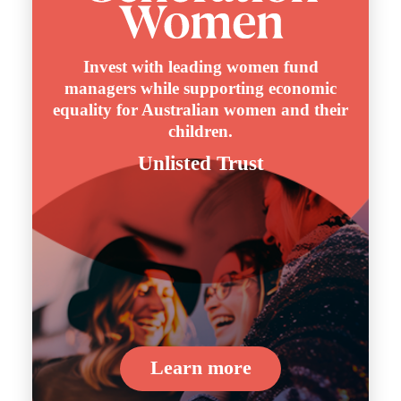
Invest with leading women fund
managers while supporting economic
equality for Australian women and their
children.
Unlisted Trust
Learn more