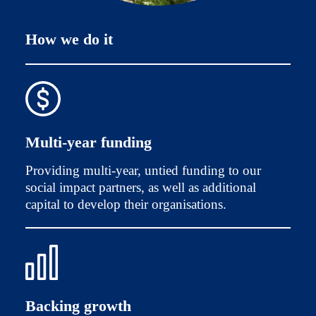
How we do it
Multi-year funding
Providing multi-year, untied funding to our
social impact partners, as well as additional
capital to develop their organisations.
Backing growth