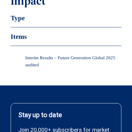
impact
Type
Items
Interim Results – Future Generation Global 2025
audited