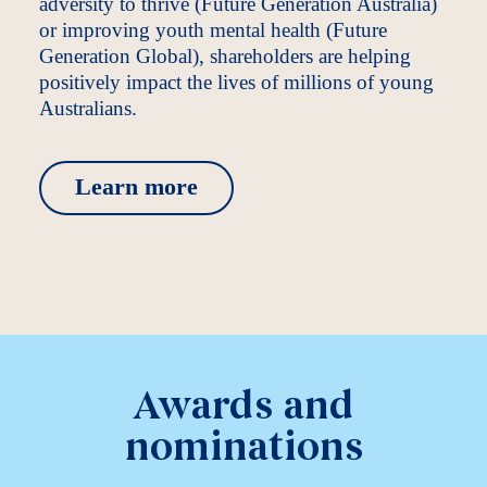
adversity to thrive (Future Generation Australia)
or improving youth mental health (Future
Generation Global), shareholders are helping
positively impact the lives of millions of young
Australians.
Learn more
Awards and
nominations