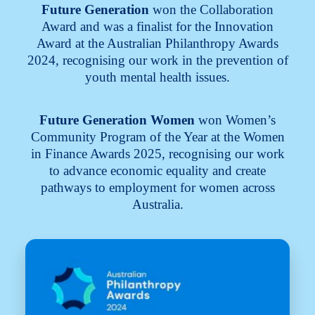
Future Generation
won the Collaboration
Award and was a finalist for the Innovation
Award at the Australian Philanthropy Awards
2024, recognising our work in the prevention of
youth mental health issues.
Future Generation Women
won Women’s
Community Program of the Year at the Women
in Finance Awards 2025, recognising our work
to advance economic equality and create
pathways to employment for women across
Australia.