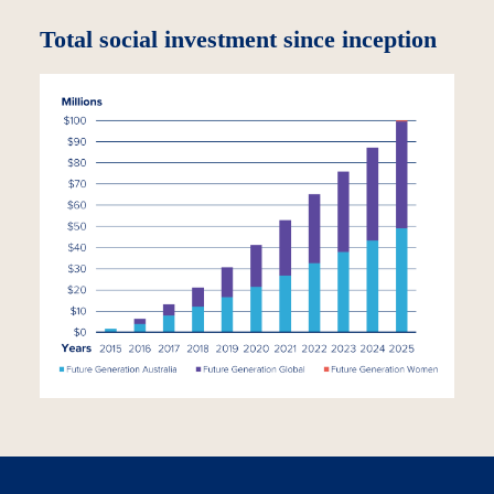
Total social investment since inception