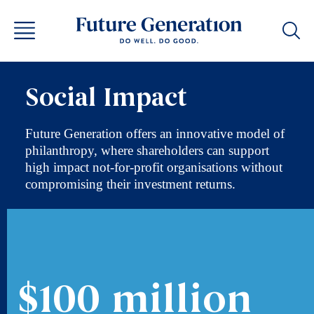
Social Impact
Future Generation offers an innovative model of
philanthropy, where shareholders can support
high impact not-for-profit organisations without
compromising their investment returns.
$100 million