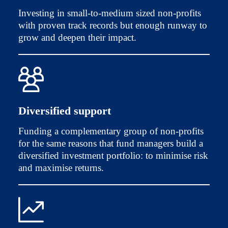
Investing in small-to-medium sized non-profits
with proven track records but enough runway to
grow and deepen their impact.
Diversified support
Funding a complementary group of non-profits
for the same reasons that fund managers build a
diversified investment portfolio: to minimise risk
and maximise returns.