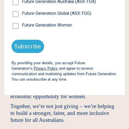
Our Approach
At Future Generation, we believe that by
supporting young people and women, we
unlock potential that drives positive change
across entire communities.
Through our unique model, we invest 1% of net
assets each year into high-impact Australian non-
profits – without compromising shareholder
returns. To date, we have donated $100 million
to organisations that support vulnerable children,
improve youth mental health, and advance
economic opportunity for women.
Together, we’re not just giving – we’re helping
to build a stronger, fairer, and more inclusive
future for all Australians.