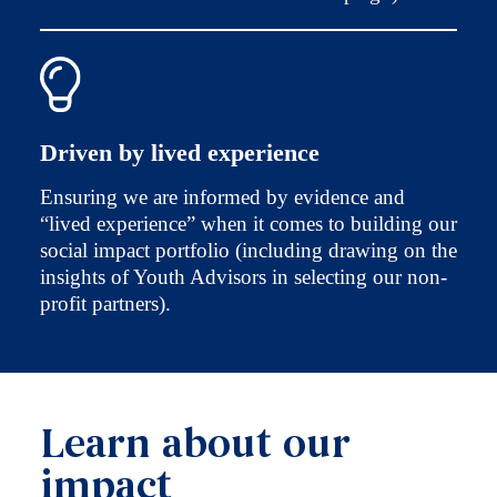
Driven by lived experience
Ensuring we are informed by evidence and
“lived experience” when it comes to building our
social impact portfolio (including drawing on the
insights of Youth Advisors in selecting our non-
profit partners).
Learn about our
impact