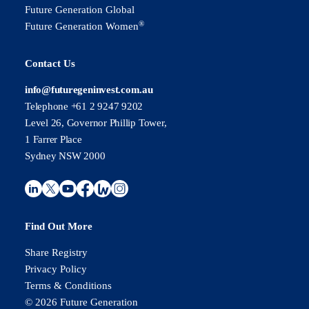
Future Generation Global
®
Future Generation Women
Contact Us
info@futuregeninvest.com.au
Telephone +61 2 9247 9202
Level 26, Governor Phillip Tower,
1 Farrer Place
Sydney NSW 2000
Find Out More
Share Registry
Privacy Policy
Terms & Conditions
© 2026 Future Generation