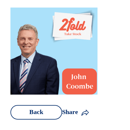
Back
Share