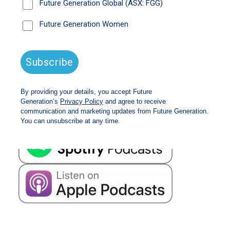
also addresses concerns about the recent market
concentration in mega-cap US technology stocks
and the performance of the Future Generation
Global investment portfolio amid shifting market
dynamics.
Listen time 17 minutes
Read the
transcript.
Available on all major streaming platforms: