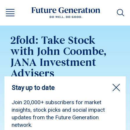
2fold: Take Stock
with John Coombe,
JANA Investment
Advisers
Listen to John Coombe, Executive Director at
JANA Investment Advisers and Investment
Committee member of both Future Generation
companies discuss the portfolios.
Podcast