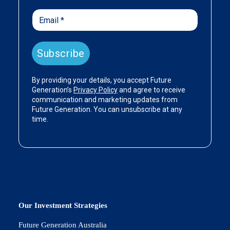
Our Investment Strategies
Future Generation Australia