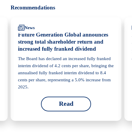
Recommendations
News
Future Generation Global announces
strong total shareholder return and
increased fully franked dividend
The Board has declared an increased fully franked
interim dividend of 4.2 cents per share, bringing the
annualised fully franked interim dividend to 8.4
cents per share, representing a 5.0% increase from
2025.
Read