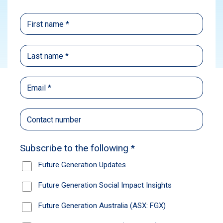
Subscribe
In this episode of Future Generation’s podcast,
2fold: Take Stock, John Coombe, Executive
Director at JANA Investment Advisers and
Investment Committee member of both Future
Generation companies, discusses the recent
changes to the Future Generation Global (ASX:
FGG) portfolio.
John shares insights on Future Generation’s
fund-of-funds strategy, the fund manager
selection process and how the Investment
Committee handles global market volatility. He