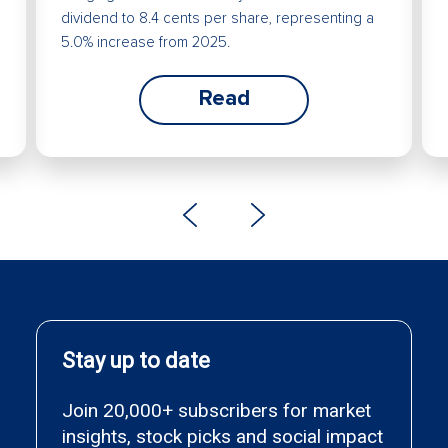
dividend to 8.4 cents per share, representing a
5.0% increase from 2025.
Read