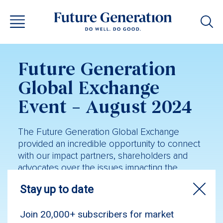
Future Generation
Global Exchange
Event – August 2024
The Future Generation Global Exchange
provided an incredible opportunity to connect
with our impact partners, shareholders and
advocates over the issues impacting the
mental health and wellbeing of young
Australians.