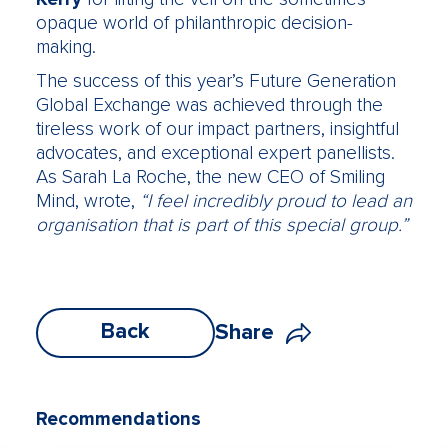
opaque world of philanthropic decision-
making.
The success of this year’s Future Generation
Global Exchange was achieved through the
tireless work of our impact partners, insightful
advocates, and exceptional expert panellists.
As Sarah La Roche, the new CEO of Smiling
Mind, wrote,
“I feel incredibly proud to lead an
organisation that is part of this special group.”
Back
Share
Recommendations