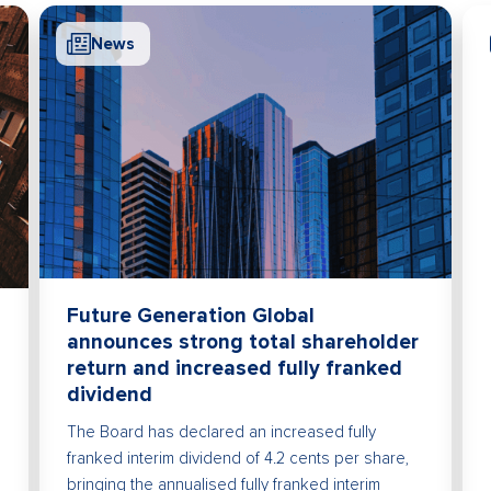
News
Future Generation Global
announces strong total shareholder
return and increased fully franked
dividend
The Board has declared an increased fully
franked interim dividend of 4.2 cents per share,
bringing the annualised fully franked interim