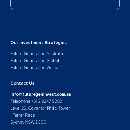
Our Investment Strategies
Future Generation Australia
Future Generation Global
®
Future Generation Women
Contact Us
info@futuregeninvest.com.au
Telephone +61 2 9247 9202
Level 26, Governor Phillip Tower,
1 Farrer Place
Sydney NSW 2000