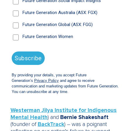
As
Rosie Thomas
OAM, co-founder of Project
Rockit, wrote:
“These issues we address,
especially when you’re advocating for
change, can be really taxing. To be with
people who understand, and in the face of
that are bringing their mammoth tenacity,
innovation and hope for the world, was like a
tonic!!”
More than 70 shareholders attended a
breakfast event on the second day of the
Exchange to hear two panel discussions,
moderated by the award-winning journalist
Annabel Crabb
. The first – a “conversation”
with
Dr Tracy Westerman
(founder of
Westerman Jilya Institute for Indigenous
Mental Health
) and
Bernie Shakeshaft
(founder of
BackTrack
) – was a poignant