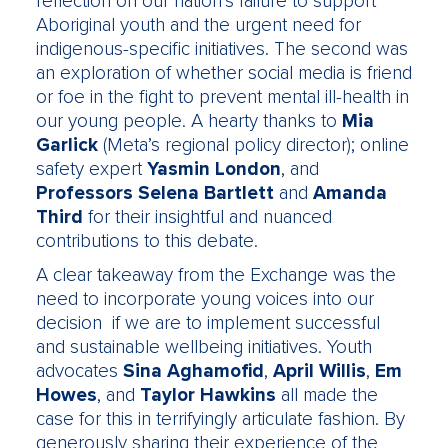
reflection on our nation’s failure to support
Aboriginal youth and the urgent need for
indigenous-specific initiatives. The second was
an exploration of whether social media is friend
or foe in the fight to prevent mental ill-health in
our young people. A hearty thanks to
Mia
Garlick
(Meta’s regional policy director); online
safety expert
Yasmin London
, and
Professors Selena Bartlett
and
Amanda
Third
for their insightful and nuanced
contributions to this debate.
A clear takeaway from the Exchange was the
need to incorporate young voices into our
decision if we are to implement successful
and sustainable wellbeing initiatives. Youth
advocates
Sina Aghamofid
,
April Willis
,
Em
Howes
, and
Taylor Hawkins
all made the
case for this in terrifyingly articulate fashion. By
generously sharing their experience of the