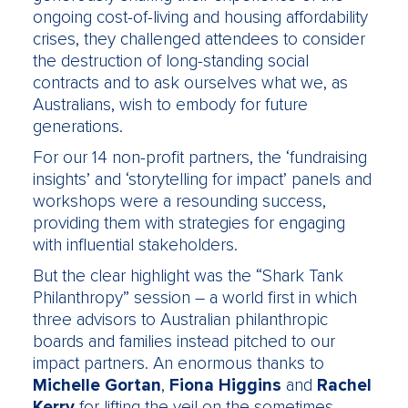
ongoing cost-of-living and housing affordability
crises, they challenged attendees to consider
the destruction of long-standing social
contracts and to ask ourselves what we, as
Australians, wish to embody for future
generations.
For our 14 non-profit partners, the ‘fundraising
insights’ and ‘storytelling for impact’ panels and
workshops were a resounding success,
providing them with strategies for engaging
with influential stakeholders.
But the clear highlight was the “Shark Tank
Philanthropy” session – a world first in which
three advisors to Australian philanthropic
boards and families instead pitched to our
impact partners. An enormous thanks to
Michelle Gortan
,
Fiona Higgins
and
Rachel
Kerry
for lifting the veil on the sometimes