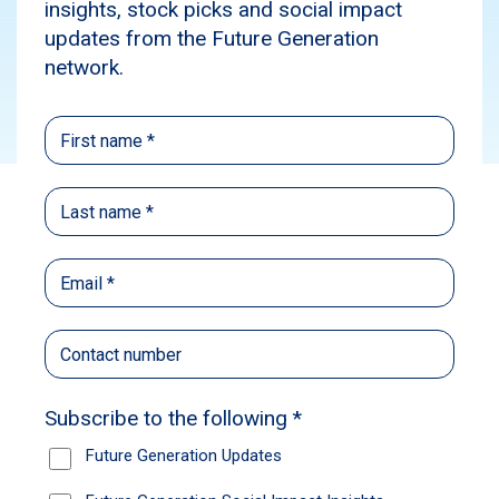
Social Impact
Events
Subscribe
The Future Generation Global Exchange, held
in Sydney late last month, provided an
incredible opportunity to connect with our
impact partners, shareholders and advocates
over the issues impacting the mental health
and wellbeing of young Australians. The two-
day event attracted thought leaders from
across the nation, with panel discussions and
workshops all aimed at promoting sector
collaboration as we seek to build a brighter
future for our young people.