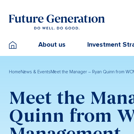
About us
Investment Str
Home
News & Events
Meet the Manager – Ryan Quinn from WC
Meet the Mana
Quinn from W
Management