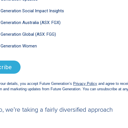
be, exactly, but we want to select
rough a period of headwinds.
ike?
s pick-and-shovel businesses, which take
sourcing companies that help businesses to
row over time; businesses that allow
here they are; businesses that enable the
e semiconductor businesses that enable
 phone; consulting businesses that help
 technology; some cloud computing games;
 we’re taking a fairly diversified approach