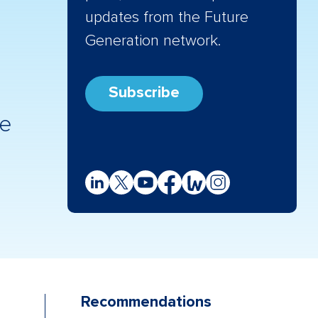
updates from the Future
Generation network.
Subscribe
re
Recommendations