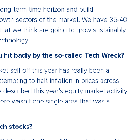
long-term time horizon and build
growth sectors of the market. We have 35-40
that we think are going to grow sustainably
echnology.
u hit badly by the so-called Tech Wreck?
 sell-off this year has really been a
tempting to halt inflation in prices across
 described this year’s equity market activity
ere wasn’t one single area that was a
ech stocks?