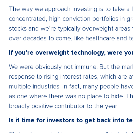
The way we approach investing is to take a 
concentrated, high conviction portfolios in 
stocks and we’re typically overweight areas 
over decades to come, like healthcare and t
If you’re overweight technology, were yo
We were obviously not immune. But the market
response to rising interest rates, which are at
multiple industries. In fact, many people have
as one where there was no place to hide. Th
broadly positive contributor to the year
Is it time for investors to get back into t