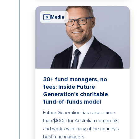
Media
30+ fund managers, no
fees: Inside Future
Generation’s charitable
fund-of-funds model
Future Generation has raised more
than $100m for Australian non-profits,
and works with many of the country's
best fund managers.