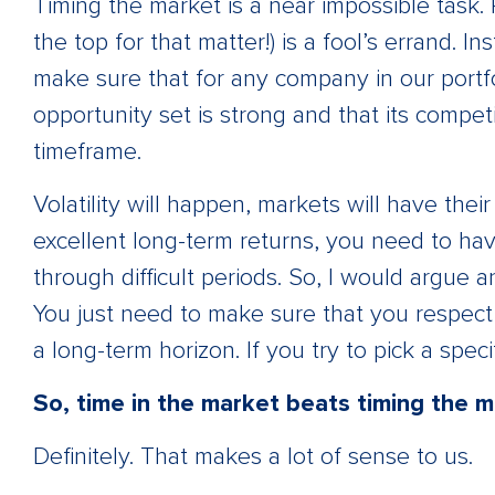
Timing the market is a near impossible task. 
the top for that matter!) is a fool’s errand. 
make sure that for any company in our portfo
opportunity set is strong and that its compet
timeframe.
Volatility will happen, markets will have the
excellent long-term returns, you need to hav
through difficult periods. So, I would argue a
You just need to make sure that you respect
a long-term horizon. If you try to pick a speci
So, time in the market beats timing the 
Definitely. That makes a lot of sense to us.