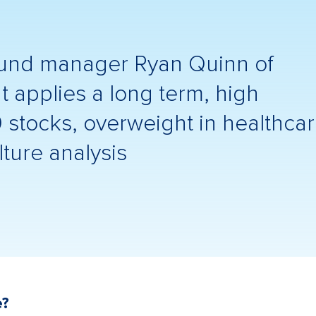
fund manager Ryan Quinn of
pplies a long term, high
0 stocks, overweight in healthca
ture analysis
e?