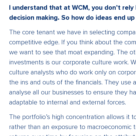
I understand that at WCM, you don’t rely 
decision making. So how do ideas end up i
The core tenant we have in selecting compani
competitive edge. If you think about the co
we want to see that moat expanding. The oth
investments is our corporate culture work. 
culture analysts who do work only on corpora
the ins and outs of the financials. They us
analyse all our businesses to ensure they hav
adaptable to internal and external forces.
The portfolio’s high concentration allows it 
rather than an exposure to macroeconomic t