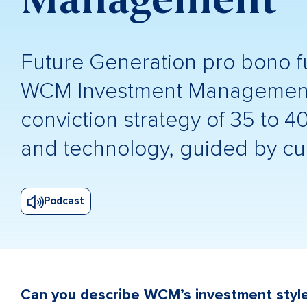
Future Generation pro bono 
WCM Investment Management a
conviction strategy of 35 to 4
and technology, guided by cul
Podcast
Can you describe WCM’s investment styl