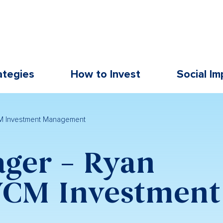
ategies
How to Invest
Social Im
M Investment Management
ger – Ryan
CM Investment