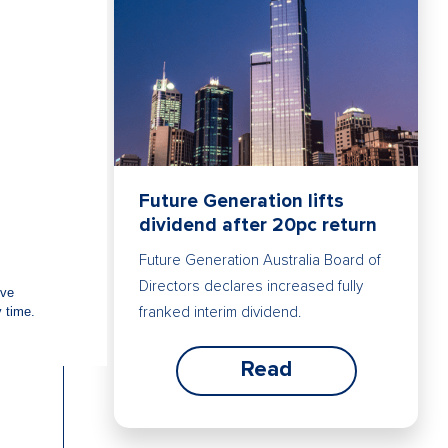
Future Generation lifts
dividend after 20pc return
Future Generation Australia Board of
Directors declares increased fully
franked interim dividend.
Read