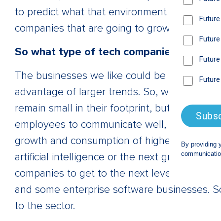
to predict what that environment is going to 
companies that are going to grow durably th
So what type of tech companies do you l
The businesses we like could be described a
advantage of larger trends. So, we like out
remain small in their footprint, but also to g
employees to communicate well, no matter w
growth and consumption of higher tech, lik
artificial intelligence or the next great cell
companies to get to the next level through
and some enterprise software businesses. So,
to the sector.