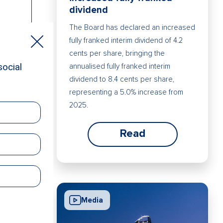
dividend
The Board has declared an increased
fully franked interim dividend of 4.2
cents per share, bringing the
annualised fully franked interim
dividend to 8.4 cents per share,
representing a 5.0% increase from
2025.
Read
Media