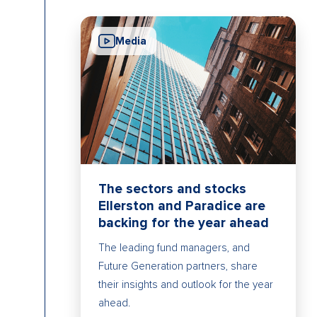
Media
The sectors and stocks
Ellerston and Paradice are
backing for the year ahead
The leading fund managers, and
Future Generation partners, share
their insights and outlook for the year
ahead.