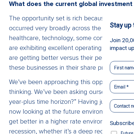
What does the current global investment 
The opportunity set is rich because, as I me
occurred very broadly across the marketplace
healthcare, technology, some consumer, and i
are exhibiting excellent operating performan
are getting better versus their peers. Eventua
these businesses in their share prices.
We’ve been approaching this opportunity set
thinking. We’ve been asking ourselves, “What
year-plus time horizon?” Having just lived t
now looking at the future environment and 
get better in a higher rate environment and 
recession, whether it’s a deep recession or 