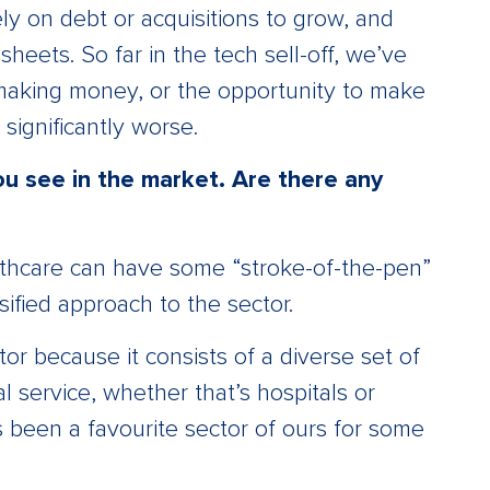
ly on debt or acquisitions to grow, and
heets. So far in the tech sell-off, we’ve
 making money, or the opportunity to make
significantly worse.
u see in the market. Are there any
ealthcare can have some “stroke-of-the-pen”
rsified approach to the sector.
or because it consists of a diverse set of
 service, whether that’s hospitals or
’s been a favourite sector of ours for some