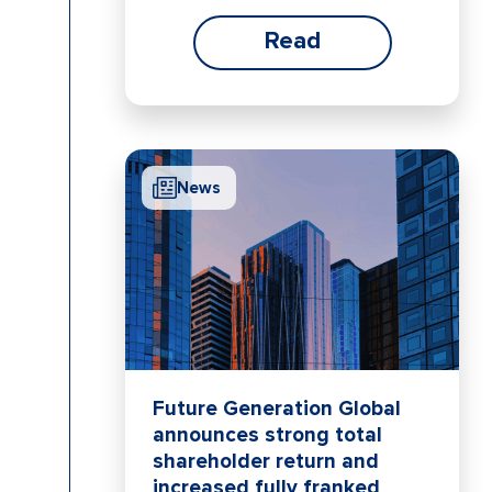
Read
News
Future Generation Global
announces strong total
shareholder return and
increased fully franked