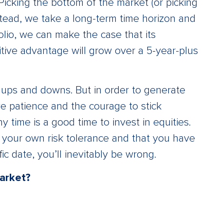
Picking the bottom of the market (or picking
Instead, we take a long-term time horizon and
lio, we can make the case that its
itive advantage will grow over a 5-year-plus
ir ups and downs. But in order to generate
e patience and the courage to stick
ny time is a good time to invest in equities.
 your own risk tolerance and that you have
fic date, you’ll inevitably be wrong.
market?