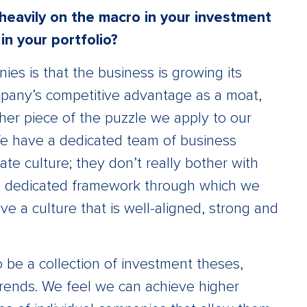
heavily on the macro in your investment
n your portfolio?
es is that the business is growing its
mpany’s competitive advantage as a moat,
er piece of the puzzle we apply to our
We have a dedicated team of business
te culture; they don’t really bother with
e a dedicated framework through which we
e a culture that is well-aligned, strong and
to be a collection of investment theses,
rends. We feel we can achieve higher