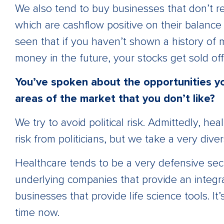
We also tend to buy businesses that don’t re
which are cashflow positive on their balance s
seen that if you haven’t shown a history of
money in the future, your stocks get sold off 
You’ve spoken about the opportunities yo
areas of the market that you don’t like?
We try to avoid political risk. Admittedly, h
risk from politicians, but we take a very dive
Healthcare tends to be a very defensive sect
underlying companies that provide an integral
businesses that provide life science tools. It
time now.