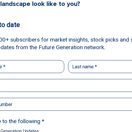
landscape look like to you?
ntioned, the valuation compression has
. In the areas that we’re excited about –
ndustrials – we’re finding businesses that
ces on a quarter-by-quarter basis and that
lly, the market will reflect the strength of
 with a blank-sheet-of-paper-style of
 are truly our best 35-40 ideas over the 5-
hrough a supportive growth market, we’re
trying to understand which businesses can
which businesses can sustain any flavour of
a touch-and-go recession. We’re not trying