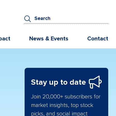
pact
News & Events
Contact
Stay up to date
Join 20,000+ subscribers for
market insights, top stock
picks, and social impact