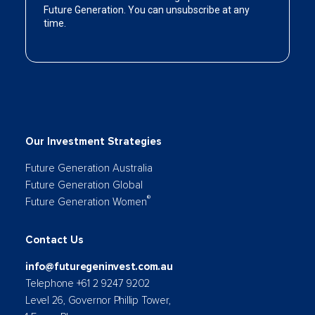
Our Investment Strategies
Future Generation Australia
Future Generation Global
®
Future Generation Women
Contact Us
info@futuregeninvest.com.au
Telephone +61 2 9247 9202
Level 26, Governor Phillip Tower,