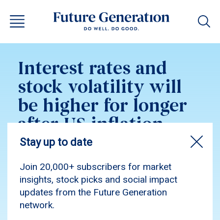
Interest rates and
stock volatility will
be higher for longer
after US inflation
shock
Munro Partners’ Nick Griffin, who manages
$1.4b with significant US exposure, told ABC’s
The Business inflation will persist into 2023,
yet he sees select stocks set to outperform.
Munro manages FGG pro bono.