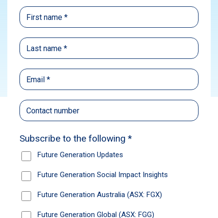
Media
Subscribe
Source:
ABC News
Published: September 21, 2022
Munro Partner’s Nick Griffin manages $1.4
billion, with more than half invested in US
markets. He told ABC’s The Business, inflation
is going to be a problem well into 2023, but
there are several stocks which will outperform.