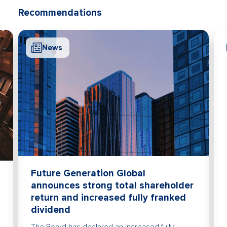
Recommendations
News
Future Generation Global
announces strong total shareholder
return and increased fully franked
dividend
The Board has declared an increased fully