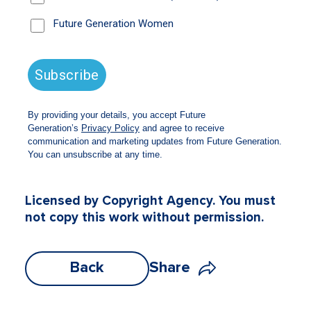
Munro Partners is a pro bono fund manager
for Future Generation Global (ASX: FGG).
Licensed by Copyright Agency. You must
not copy this work without permission.
Back
Share