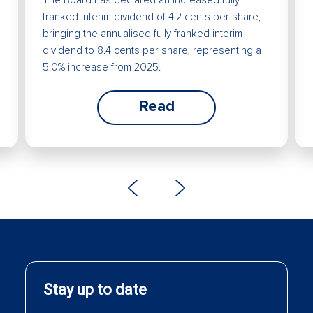
franked interim dividend of 4.2 cents per share,
bringing the annualised fully franked interim
dividend to 8.4 cents per share, representing a
5.0% increase from 2025.
Read