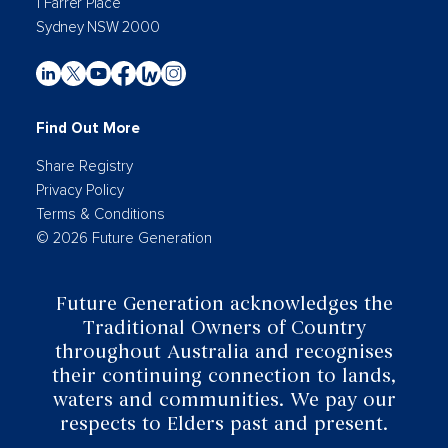
1 Farrer Place
Sydney NSW 2000
Find Out More
Share Registry
Privacy Policy
Terms & Conditions
© 2026 Future Generation
Future Generation acknowledges the
Traditional Owners of Country
throughout Australia and recognises
their continuing connection to lands,
waters and communities. We pay our
respects to Elders past and present.