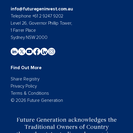
info@futuregeninvest.com.au
Telephone +61 2 9247 9202
Level 26, Governor Phillip Tower,
1 Farrer Place
Sydney NSW 2000
Find Out More
Share Registry
Privacy Policy
Terms & Conditions
© 2026 Future Generation
Future Generation acknowledges the
Traditional Owners of Country