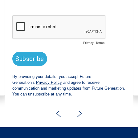
announces strong total shareholder
return and increased fully franked
dividend
The Board has declared an increased fully
franked interim dividend of 4.2 cents per share,
bringing the annualised fully franked interim
dividend to 8.4 cents per share, representing a
5.0% increase from 2025.
Read