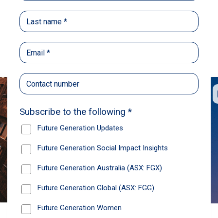
Back
Share
Recommendations
News
Future Generation Global