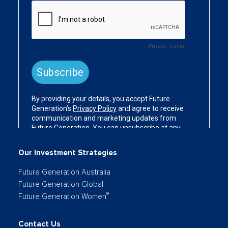
Our Investment Strategies
Future Generation Australia
Future Generation Global
®
Future Generation Women
Contact Us