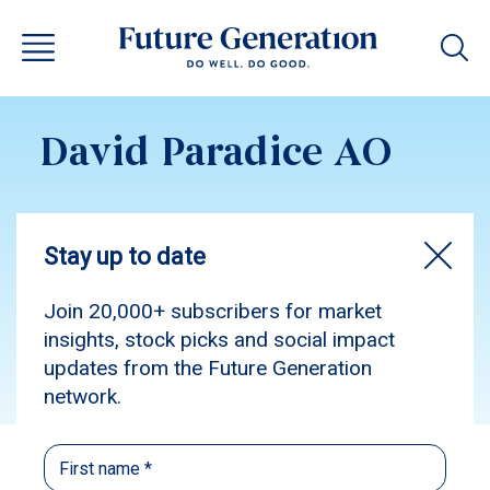
David Paradice AO
Subscribe