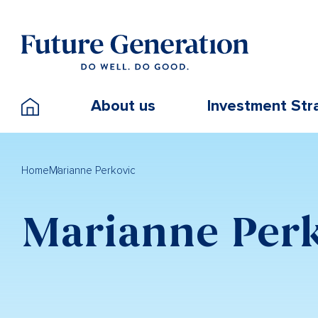
About us
Investment Str
Home
Marianne Perkovic
Marianne Per