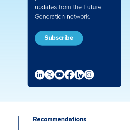
updates from the Future
Generation network.
Subscribe
Recommendations