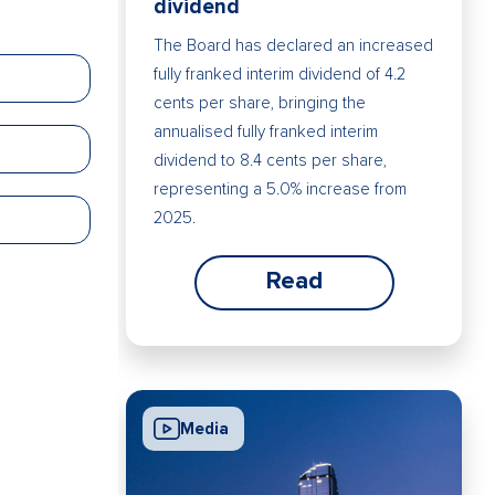
dividend
The Board has declared an increased
fully franked interim dividend of 4.2
cents per share, bringing the
annualised fully franked interim
dividend to 8.4 cents per share,
representing a 5.0% increase from
2025.
Read
Media