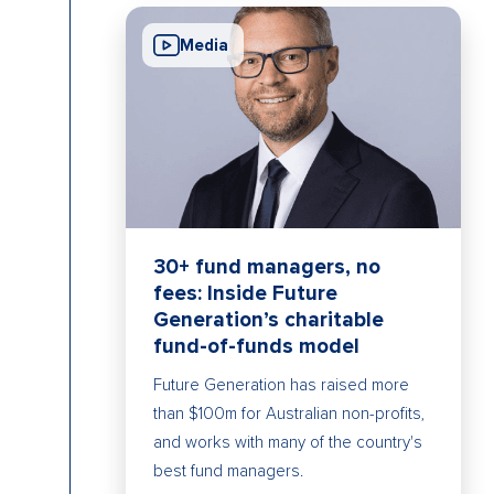
Media
30+ fund managers, no
fees: Inside Future
Generation’s charitable
fund-of-funds model
Future Generation has raised more
than $100m for Australian non-profits,
and works with many of the country's
best fund managers.