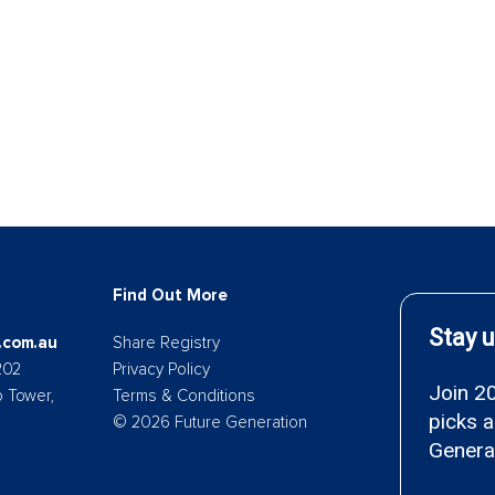
Find Out More
.com.au
Share Registry
202
Privacy Policy
p Tower,
Terms & Conditions
© 2026 Future Generation