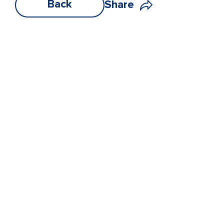
Back
Share