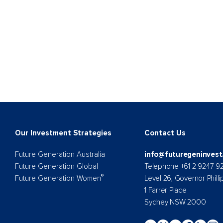
Our Investment Strategies
Contact Us
Future Generation Australia
info@futuregeninvest
Future Generation Global
Telephone +61 2 9247 9
®
Future Generation Women
Level 26, Governor Philli
1 Farrer Place
Sydney NSW 2000