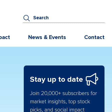
pact
News & Events
Contact
Stay up to date
Join 20,000+ subscribers for
market insights, top stock
picks, and social impact