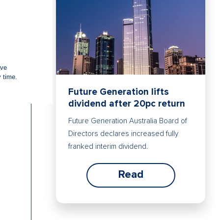
Future Generation lifts
dividend after 20pc return
Future Generation Australia Board of
Directors declares increased fully
franked interim dividend.
Read