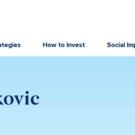
ategies
How to Invest
Social Im
kovic