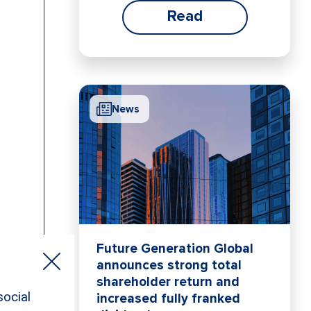
Read
News
Future Generation Global
announces strong total
shareholder return and
increased fully franked