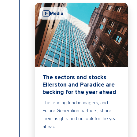
Media
The sectors and stocks
Ellerston and Paradice are
backing for the year ahead
The leading fund managers, and
Future Generation partners, share
their insights and outlook for the year
ahead.