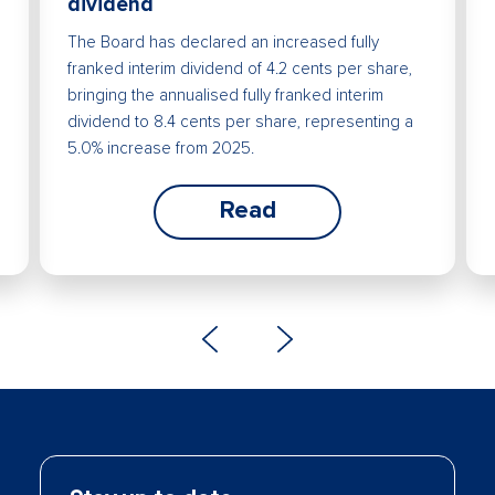
dividend
The Board has declared an increased fully
franked interim dividend of 4.2 cents per share,
bringing the annualised fully franked interim
dividend to 8.4 cents per share, representing a
5.0% increase from 2025.
Read