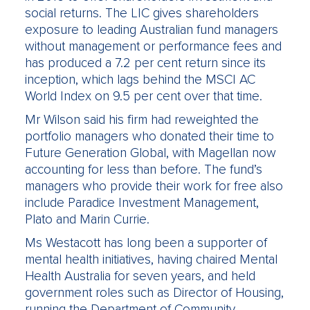
social returns. The LIC gives shareholders
exposure to leading Australian fund managers
without management or performance fees and
has produced a 7.2 per cent return since its
inception, which lags behind the MSCI AC
World Index on 9.5 per cent over that time.
Mr Wilson said his firm had reweighted the
portfolio managers who donated their time to
Future Generation Global, with Magellan now
accounting for less than before. The fund’s
managers who provide their work for free also
include Paradice Investment Management,
Plato and Marin Currie.
Ms Westacott has long been a supporter of
mental health initiatives, having chaired Mental
Health Australia for seven years, and held
government roles such as Director of Housing,
running the Department of Community