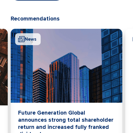
Recommendations
News
Future Generation Global
announces strong total shareholder
return and increased fully franked