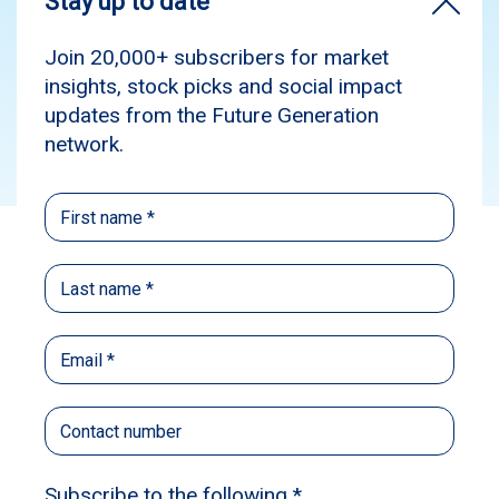
Media
News
Subscribe
Source:
The Australian
Published: November 26, 2023
Author: Tansy Harcourt
Tansy Harcourt, Senior Reporter at The
Australian
The former Business Council of Australia boss
Jennifer Westacott has been named as the