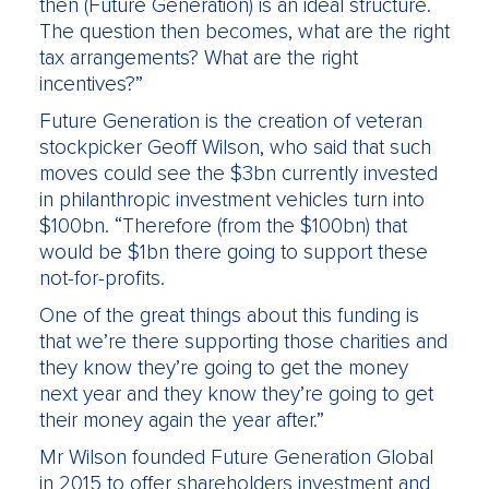
then (Future Generation) is an ideal structure.
The question then becomes, what are the right
tax arrangements? What are the right
incentives?”
Future Generation is the creation of veteran
stockpicker Geoff Wilson, who said that such
moves could see the $3bn currently invested
in philanthropic investment vehicles turn into
$100bn. “Therefore (from the $100bn) that
would be $1bn there going to support these
not-for-profits.
One of the great things about this funding is
that we’re there supporting those charities and
they know they’re going to get the money
next year and they know they’re going to get
their money again the year after.”
Mr Wilson founded Future Generation Global
in 2015 to offer shareholders investment and