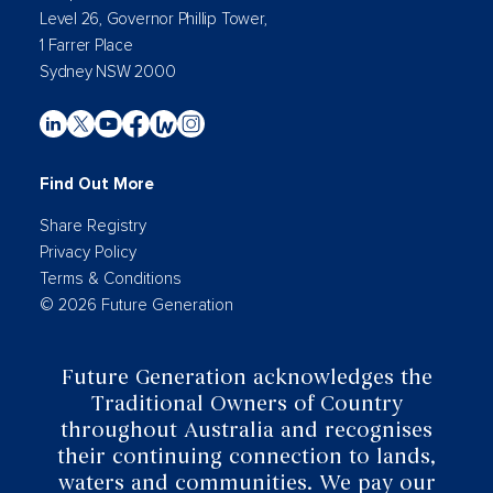
Level 26, Governor Phillip Tower,
1 Farrer Place
Sydney NSW 2000
Find Out More
Share Registry
Privacy Policy
Terms & Conditions
© 2026 Future Generation
Future Generation acknowledges the
Traditional Owners of Country
throughout Australia and recognises
their continuing connection to lands,
waters and communities. We pay our