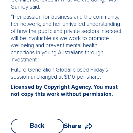
Gurney said.
“Her passion for business and the community,
her network, and her unrivalled understanding
of how the public and private sectors intersect
will be invaluable as we work to promote
wellbeing and prevent mental health
conditions in young Australians through ­
investment.”
Future Generation Global closed Friday’s
session unchanged at $1.16 per share.
Licensed by Copyright Agency. You must
not copy this work without permission.
Back
Share