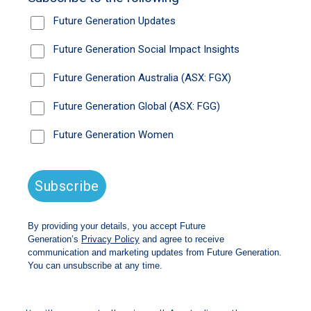
new chairman of Future Generation Global, the
listed investment company that donates a
portion of its profits – so far $38m – to youth
mental health charities.
The outspoken chair will need to harness her
political connections right from the start, with
the group of Future Generation companies
making a pitch to the Productivity Commission
to create an universal tax-free program to
encourage greater philanthropy.
“I was working very closely with the
government in my BCA role to try and work
through (the question of) how do we get
philanthropy to really work and how do we get
it to have impact,” Ms Westacott said.
The Future Generation draft submission to the
government will be made public this week.