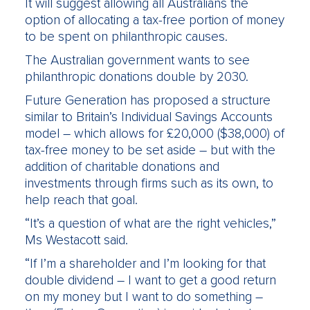
It will suggest allowing all Australians the
option of allocating a tax-free portion of money
to be spent on philanthropic causes.
The Australian government wants to see
philanthropic donations double by 2030.
Future Generation has proposed a structure
similar to Britain’s Individual Savings Accounts
model – which allows for £20,000 ($38,000) of
tax-free money to be set aside – but with the
addition of charitable donations and
investments through firms such as its own, to
help reach that goal.
“It’s a question of what are the right vehicles,”
Ms Westacott said.
“If I’m a shareholder and I’m looking for that
double dividend – I want to get a good return
on my money but I want to do something –