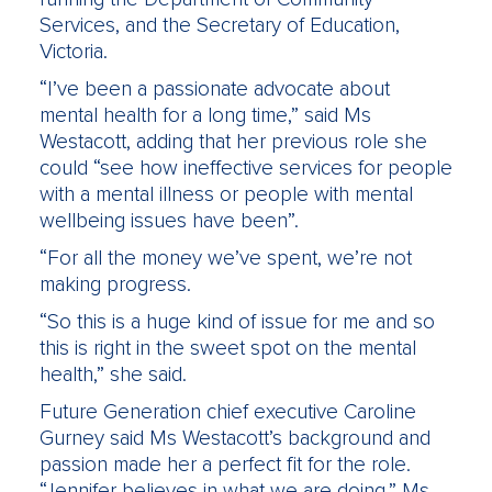
Services, and the Secretary of Education,
Victoria.
“I’ve been a passionate advocate about
mental health for a long time,” said Ms
Westacott, adding that her previous role she
could “see how ineffective services for people
with a mental illness or people with mental
wellbeing issues have been”.
“For all the money we’ve spent, we’re not
making progress.
“So this is a huge kind of issue for me and so
this is right in the sweet spot on the mental
health,” she said.
Future Generation chief executive Caroline
Gurney said Ms Westacott’s background and
passion made her a perfect fit for the role.
“Jennifer believes in what we are doing,” Ms