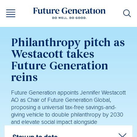
Philanthropy pitch as
Westacott takes
Future Generation
reins
Future Generation appoints Jennifer Westacott
AO as Chair of Future Generation Global,
proposing a universal tax-free savings-and-
giving vehicle to double philanthropy by 2030
and elevate social impact alongside
shareholder return.