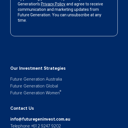
Our Investment Strategies
Future Generation Australia
Future Generation Global
®
Future Generation Women
Contact Us
info@futuregeninvest.com.au
Telephone +61 2 9247 9202