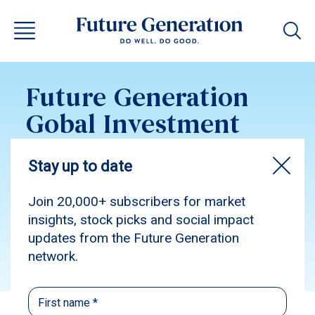
Future Generation
Gobal Investment
Update December
2016
Subscribe