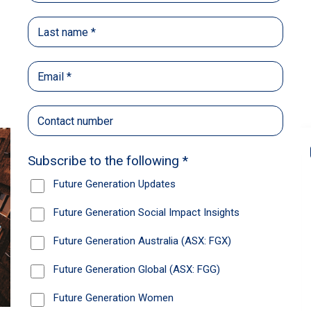
Back
Share
Recommendations
News