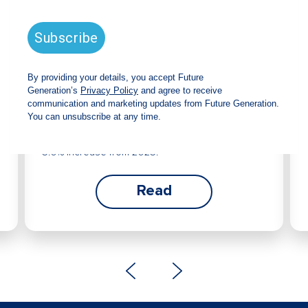
Future Generation Global
announces strong total shareholder
return and increased fully franked
dividend
The Board has declared an increased fully
franked interim dividend of 4.2 cents per share,
bringing the annualised fully franked interim
dividend to 8.4 cents per share, representing a
5.0% increase from 2025.
Read