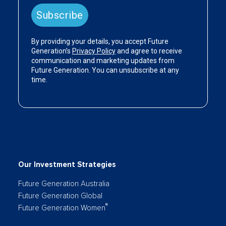
Our Investment Strategies
Future Generation Australia
Future Generation Global
®
Future Generation Women