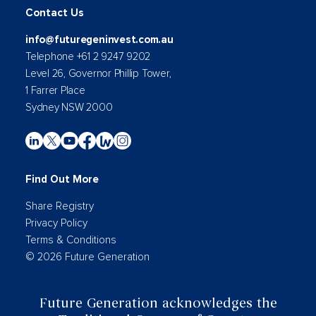
Contact Us
info@futuregeninvest.com.au
Telephone +61 2 9247 9202
Level 26, Governor Phillip Tower,
1 Farrer Place
Sydney NSW 2000
Find Out More
Share Registry
Privacy Policy
Terms & Conditions
© 2026 Future Generation
Future Generation acknowledges the