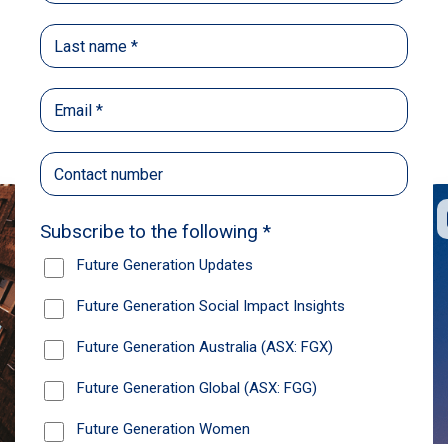
Back
Share
Recommendations
News