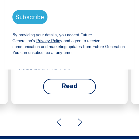
Future Generation Global
announces strong total shareholder
return and increased fully franked
dividend
The Board has declared an increased fully
franked interim dividend of 4.2 cents per share,
bringing the annualised fully franked interim
dividend to 8.4 cents per share, representing a
5.0% increase from 2025.
Read