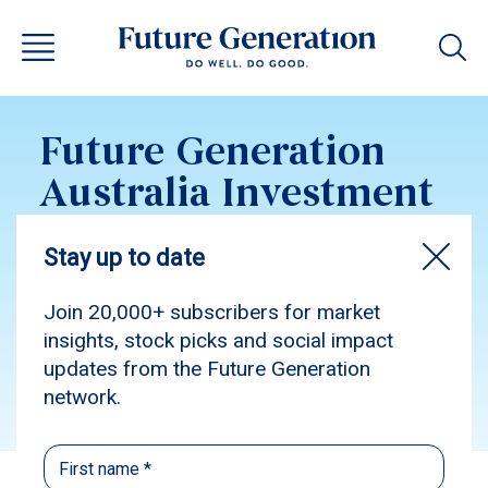
Future Generation
Australia Investment
Update December
2016
Subscribe