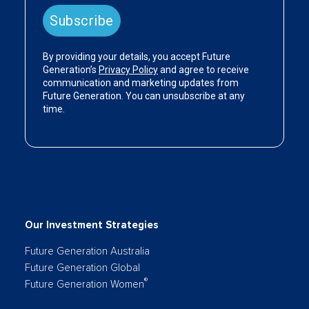
Our Investment Strategies
Future Generation Australia
Future Generation Global
®
Future Generation Women