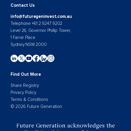
Contact Us
info@futuregeninvest.com.au
Telephone +61 2 9247 9202
Level 26, Governor Phillip Tower,
1 Farrer Place
Sydney NSW 2000
Find Out More
Share Registry
Privacy Policy
Terms & Conditions
© 2026 Future Generation
Future Generation acknowledges the