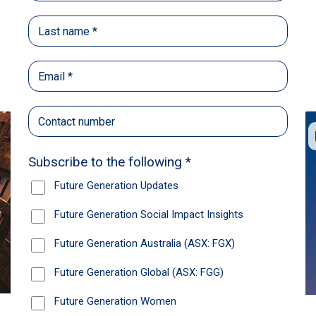
Back
Share
Recommendations
News
Future Generation Global