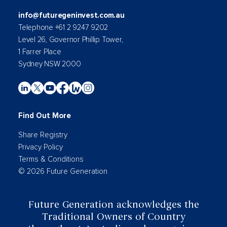
info@futuregeninvest.com.au
Telephone +61 2 9247 9202
Level 26, Governor Phillip Tower,
1 Farrer Place
Sydney NSW 2000
Find Out More
Share Registry
Privacy Policy
Terms & Conditions
© 2026 Future Generation
Future Generation acknowledges the
Traditional Owners of Country