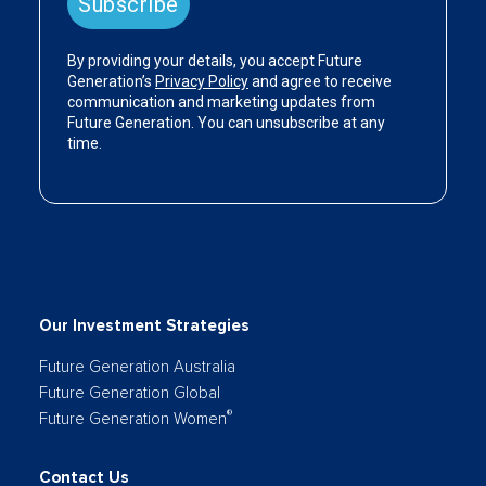
Our Investment Strategies
Future Generation Australia
Future Generation Global
®
Future Generation Women
Contact Us