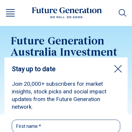
Future Generation
Australia Investment
Update February 2017
Subscribe