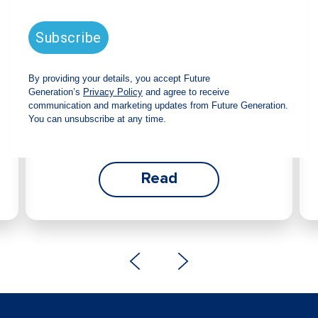
announces strong total shareholder
return and increased fully franked
dividend
The Board has declared an increased fully
franked interim dividend of 4.2 cents per share,
bringing the annualised fully franked interim
dividend to 8.4 cents per share, representing a
5.0% increase from 2025.
Read