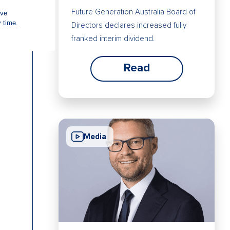
Future Generation Australia Board of
Directors declares increased fully
franked interim dividend.
Read
Media