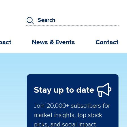
pact
News & Events
Contact
Stay up to date
Join 20,000+ subscribers for
market insights, top stock
picks, and social impact