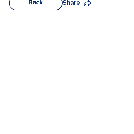
Back
Share