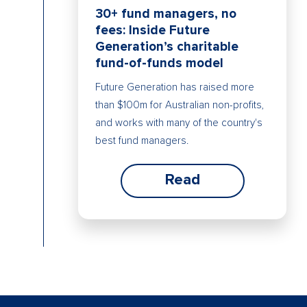
30+ fund managers, no
fees: Inside Future
Generation’s charitable
fund-of-funds model
Future Generation has raised more
than $100m for Australian non-profits,
and works with many of the country's
best fund managers.
Read