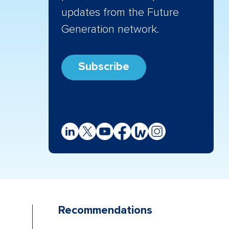
updates from the Future
Generation network.
Subscribe
Recommendations