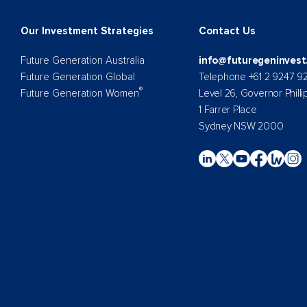
Our Investment Strategies
Contact Us
Future Generation Australia
info@futuregeninvest
Future Generation Global
Telephone +61 2 9247 9
®
Future Generation Women
Level 26, Governor Philli
1 Farrer Place
Sydney NSW 2000