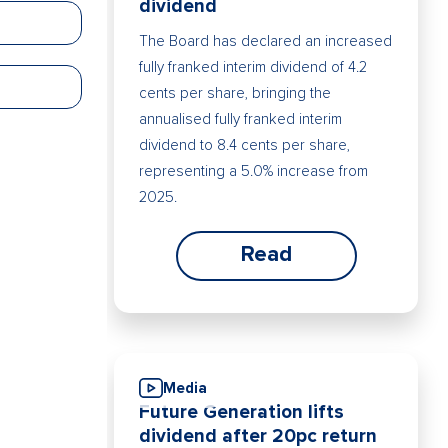
dividend
The Board has declared an increased
fully franked interim dividend of 4.2
cents per share, bringing the
annualised fully franked interim
dividend to 8.4 cents per share,
representing a 5.0% increase from
2025.
Read
Media
Future Generation lifts
dividend after 20pc return