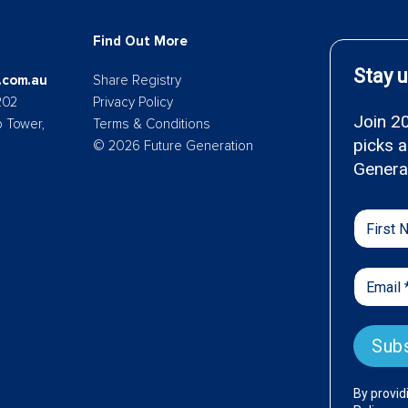
Find Out More
.com.au
Share Registry
202
Privacy Policy
p Tower,
Terms & Conditions
© 2026 Future Generation