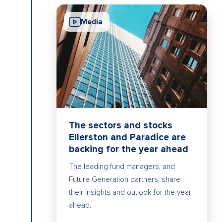
Media
The sectors and stocks
Ellerston and Paradice are
backing for the year ahead
The leading fund managers, and
Future Generation partners, share
their insights and outlook for the year
ahead.