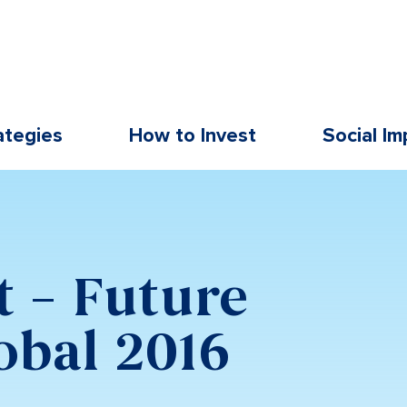
ategies
How to Invest
Social Im
t – Future
obal 2016