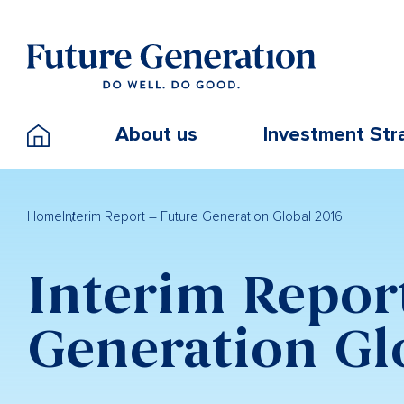
About us
Investment Str
Home
Interim Report – Future Generation Global 2016
Interim Repor
Generation Gl