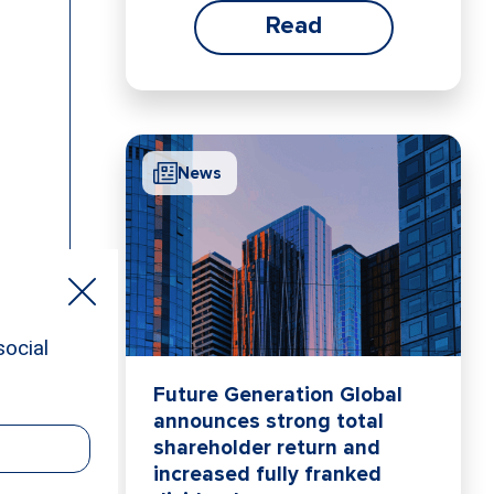
Read
News
Future Generation Global
announces strong total
shareholder return and
increased fully franked