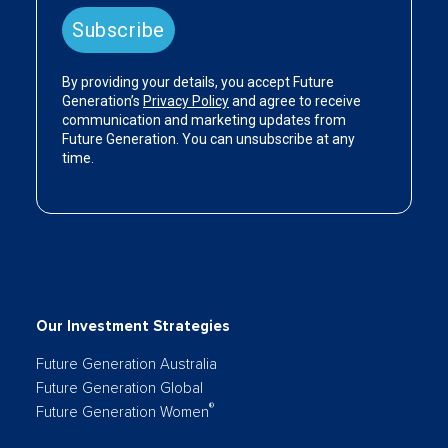
Our Investment Strategies
Future Generation Australia
Future Generation Global
®
Future Generation Women