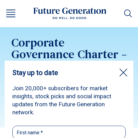
Corporate
Governance Charter –
Future Generation
Global 2019
Subscribe