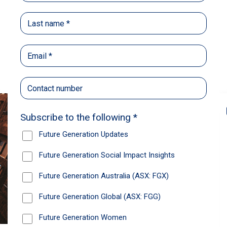
Back
Share
Recommendations
News