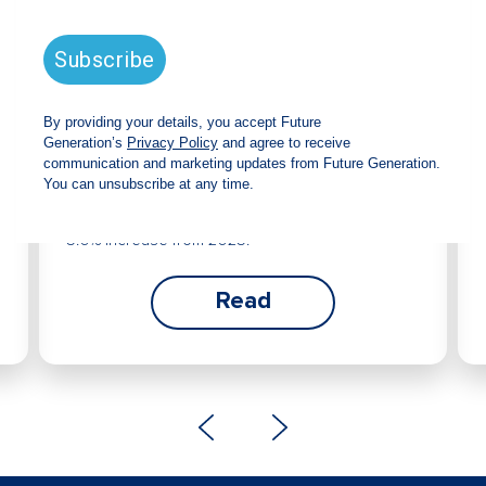
Future Generation Global
announces strong total shareholder
return and increased fully franked
dividend
The Board has declared an increased fully
franked interim dividend of 4.2 cents per share,
bringing the annualised fully franked interim
dividend to 8.4 cents per share, representing a
5.0% increase from 2025.
Read