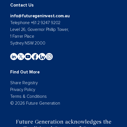
Contact Us
info@futuregeninvest.com.au
Telephone +61 2 9247 9202
Level 26, Governor Phillip Tower,
1 Farrer Place
Sydney NSW 2000
Find Out More
Share Registry
Privacy Policy
Terms & Conditions
© 2026 Future Generation
Future Generation acknowledges the