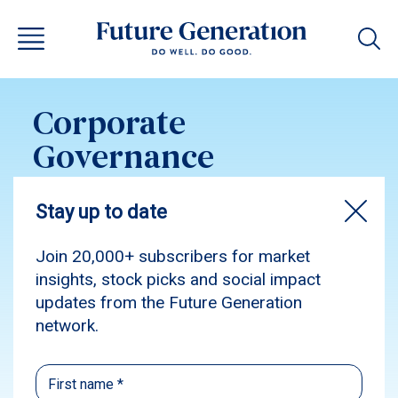
Corporate
Governance
Statement – Future
Generation Global
2023
Subscribe