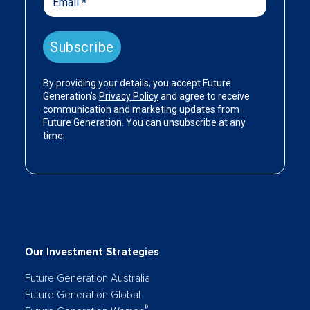
Our Investment Strategies
Future Generation Australia
Future Generation Global
®