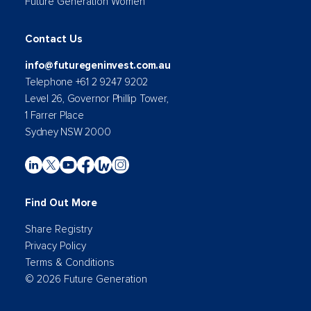
Future Generation Women
Contact Us
info@futuregeninvest.com.au
Telephone +61 2 9247 9202
Level 26, Governor Phillip Tower,
1 Farrer Place
Sydney NSW 2000
Find Out More
Share Registry
Privacy Policy
Terms & Conditions
© 2026 Future Generation