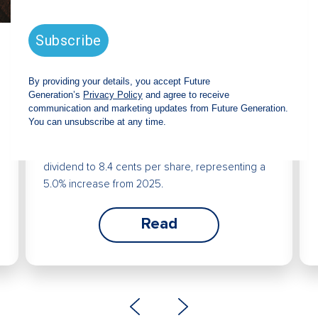
Future Generation Global
announces strong total shareholder
return and increased fully franked
dividend
The Board has declared an increased fully
franked interim dividend of 4.2 cents per share,
bringing the annualised fully franked interim
dividend to 8.4 cents per share, representing a
5.0% increase from 2025.
Read