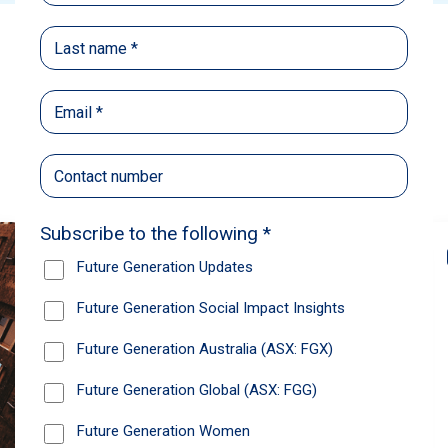
Back
Share
Recommendations
News