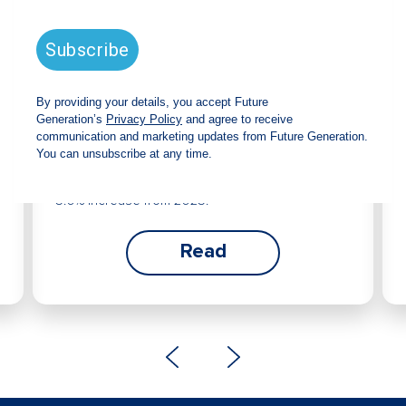
Future Generation Global
announces strong total shareholder
return and increased fully franked
dividend
The Board has declared an increased fully
franked interim dividend of 4.2 cents per share,
bringing the annualised fully franked interim
dividend to 8.4 cents per share, representing a
5.0% increase from 2025.
Read