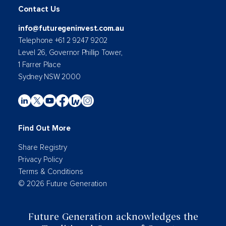
Contact Us
info@futuregeninvest.com.au
Telephone +61 2 9247 9202
Level 26, Governor Phillip Tower,
1 Farrer Place
Sydney NSW 2000
Find Out More
Share Registry
Privacy Policy
Terms & Conditions
© 2026 Future Generation
Future Generation acknowledges the