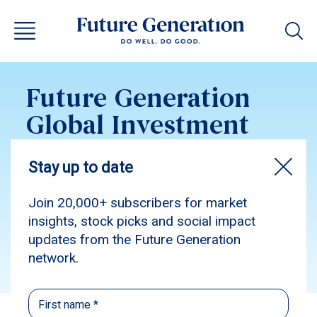
Future Generation
Global Investment
Update February
2019
Subscribe