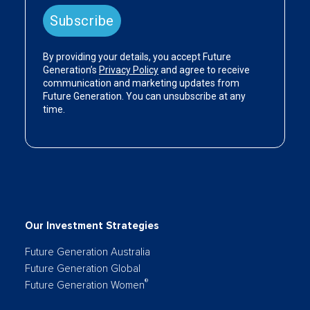
Our Investment Strategies
Future Generation Australia
Future Generation Global
®
Future Generation Women