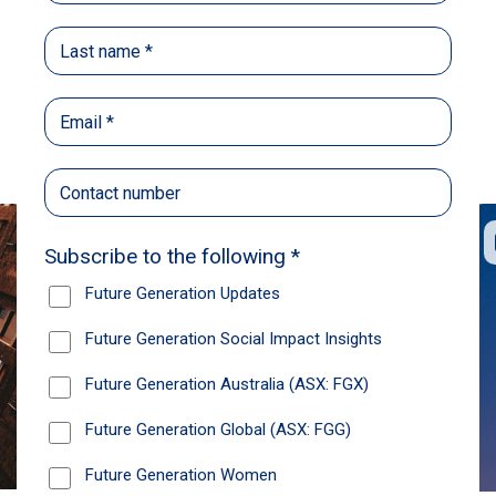
Back
Share
Recommendations
News