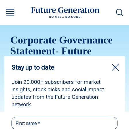
Corporate Governance
Statement- Future
Generation Global 2019
Subscribe