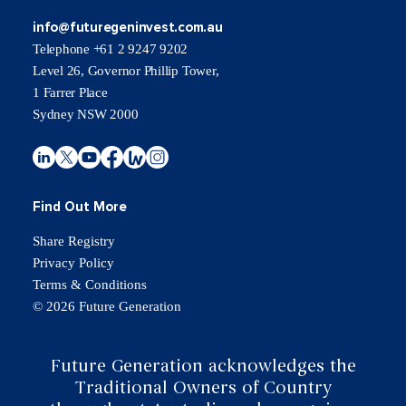
info@futuregeninvest.com.au
Telephone +61 2 9247 9202
Level 26, Governor Phillip Tower,
1 Farrer Place
Sydney NSW 2000
Find Out More
Share Registry
Privacy Policy
Terms & Conditions
© 2026 Future Generation
Future Generation acknowledges the
Traditional Owners of Country