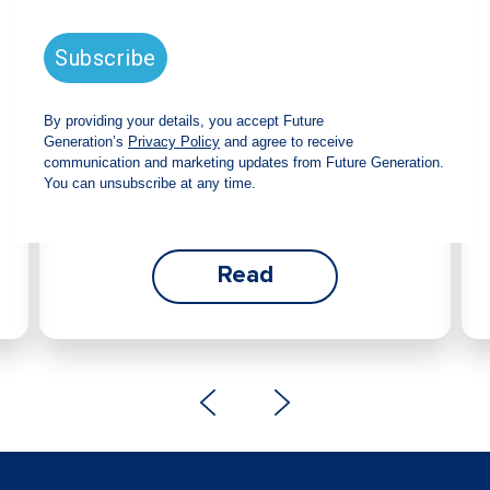
announces strong total shareholder
return and increased fully franked
dividend
The Board has declared an increased fully franked
interim dividend of 4.2 cents per share, bringing the
annualised fully franked interim dividend to 8.4
cents per share, representing a 5.0% increase from
2025.
Read