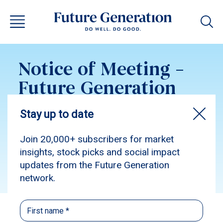
Notice of Meeting –
Future Generation
Global 2022
Subscribe