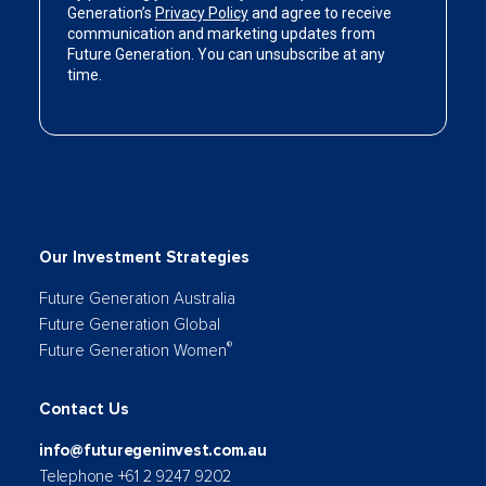
Our Investment Strategies
Future Generation Australia
Future Generation Global
®
Future Generation Women
Contact Us
info@futuregeninvest.com.au
Telephone +61 2 9247 9202