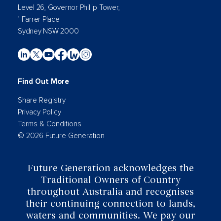
Level 26, Governor Phillip Tower,
1 Farrer Place
Sydney NSW 2000
Find Out More
Share Registry
Privacy Policy
Terms & Conditions
© 2026 Future Generation
Future Generation acknowledges the
Traditional Owners of Country
throughout Australia and recognises
their continuing connection to lands,
waters and communities. We pay our