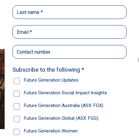
Back
Share
Recommendations
News
Future Generation Global
announces strong total shareholder
return and increased fully franked
dividend
The Board has declared an increased fully
franked interim dividend of 4.2 cents per share,
bringing the annualised fully franked interim
dividend to 8.4 cents per share, representing a
5.0% increase from 2025.