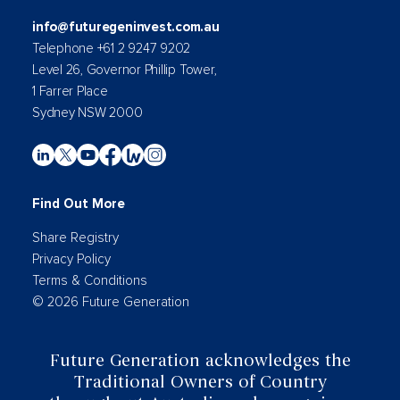
info@futuregeninvest.com.au
Telephone +61 2 9247 9202
Level 26, Governor Phillip Tower,
1 Farrer Place
Sydney NSW 2000
Find Out More
Share Registry
Privacy Policy
Terms & Conditions
© 2026 Future Generation
Future Generation acknowledges the
Traditional Owners of Country