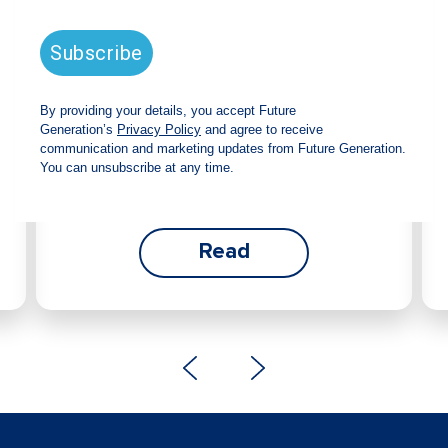
announces strong total shareholder
return and increased fully franked
dividend
The Board has declared an increased fully
franked interim dividend of 4.2 cents per share,
bringing the annualised fully franked interim
dividend to 8.4 cents per share, representing a
5.0% increase from 2025.
Read