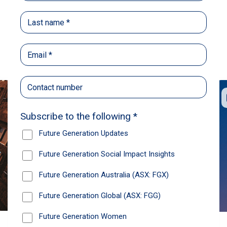
Back
Share
Recommendations
News
Future Generation Global