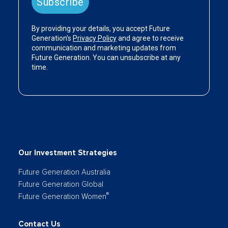
Our Investment Strategies
Future Generation Australia
Future Generation Global
®
Future Generation Women
Contact Us