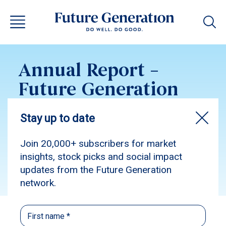
Annual Report –
Future Generation
Australia 2019
Subscribe