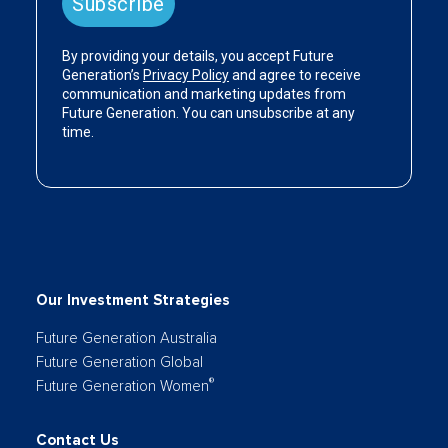
Our Investment Strategies
Future Generation Australia
Future Generation Global
®
Future Generation Women
Contact Us