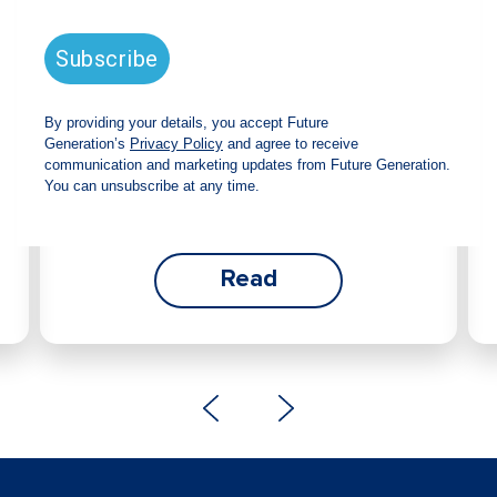
announces strong total shareholder
return and increased fully franked
dividend
The Board has declared an increased fully
franked interim dividend of 4.2 cents per share,
bringing the annualised fully franked interim
dividend to 8.4 cents per share, representing a
5.0% increase from 2025.
Read