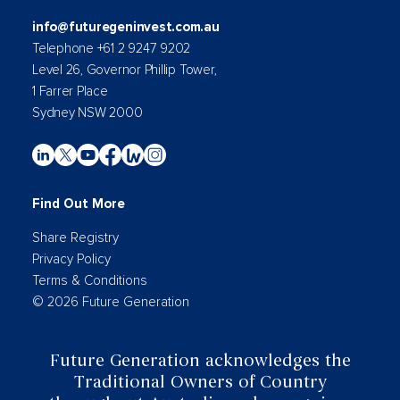
info@futuregeninvest.com.au
Telephone +61 2 9247 9202
Level 26, Governor Phillip Tower,
1 Farrer Place
Sydney NSW 2000
Find Out More
Share Registry
Privacy Policy
Terms & Conditions
© 2026 Future Generation
Future Generation acknowledges the
Traditional Owners of Country