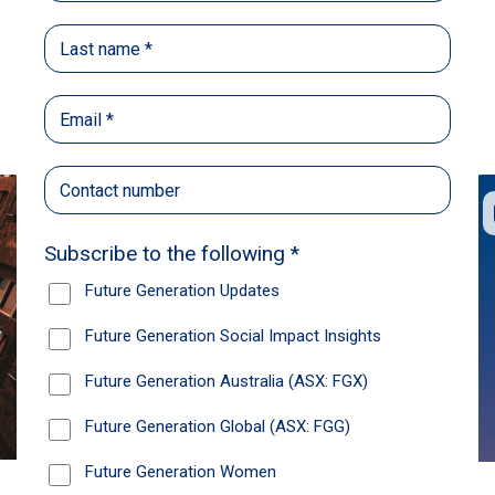
Back
Share
Recommendations
News
Future Generation Global