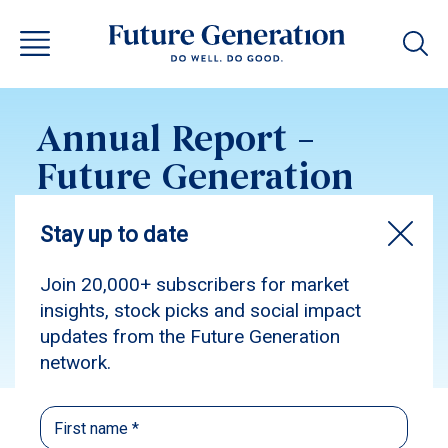
Annual Report –
Future Generation
Australia 2014
Subscribe