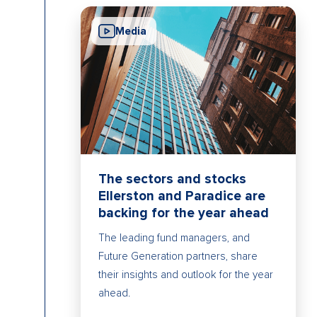
Media
The sectors and stocks
Ellerston and Paradice are
backing for the year ahead
The leading fund managers, and
Future Generation partners, share
their insights and outlook for the year
ahead.