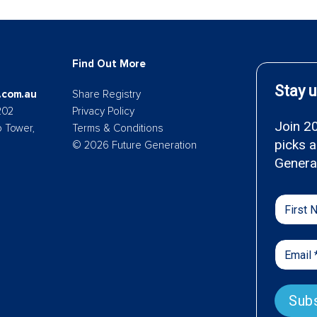
Find Out More
.com.au
Share Registry
202
Privacy Policy
p Tower,
Terms & Conditions
© 2026 Future Generation