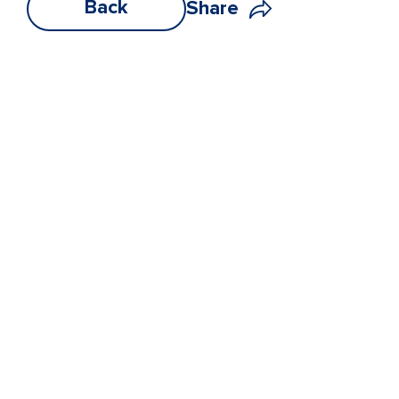
Back
Share