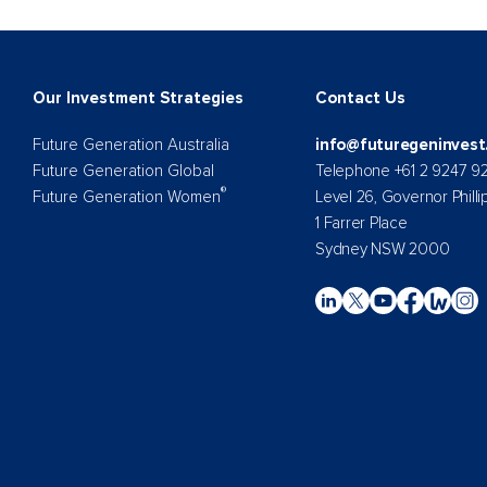
Our Investment Strategies
Contact Us
Future Generation Australia
info@futuregeninvest
Future Generation Global
Telephone +61 2 9247 9
®
Future Generation Women
Level 26, Governor Philli
1 Farrer Place
Sydney NSW 2000