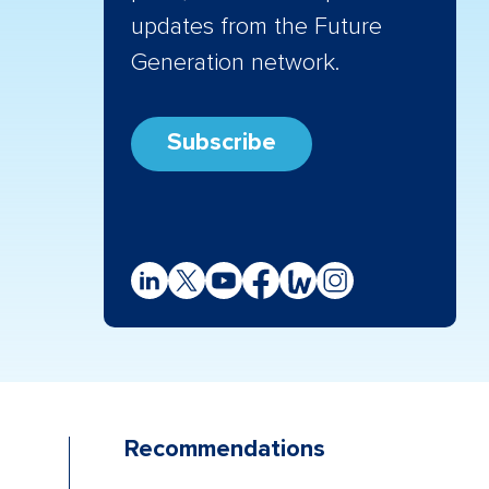
updates from the Future
Generation network.
Subscribe
Recommendations