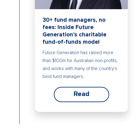
30+ fund managers, no
fees: Inside Future
Generation’s charitable
fund-of-funds model
Future Generation has raised more
than $100m for Australian non-profits,
and works with many of the country's
best fund managers.
Read