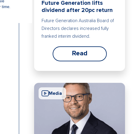
Future Generation lifts
dividend after 20pc return
Future Generation Australia Board of
Directors declares increased fully
franked interim dividend.
Read
Media