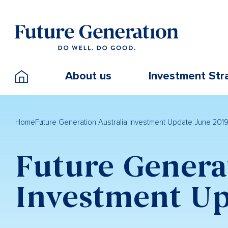
About us
Investment Str
Home
Future Generation Australia Investment Update June 201
Future Genera
Investment Up