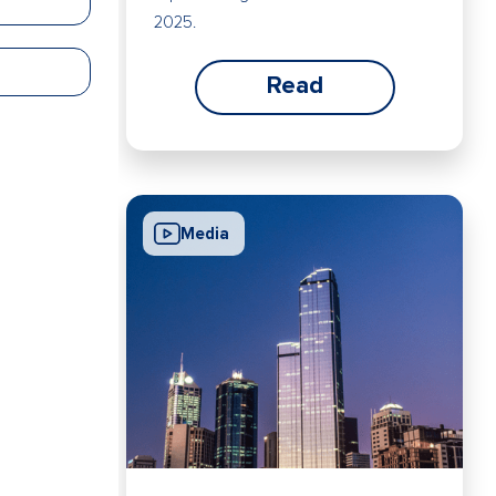
2025.
Read
Media