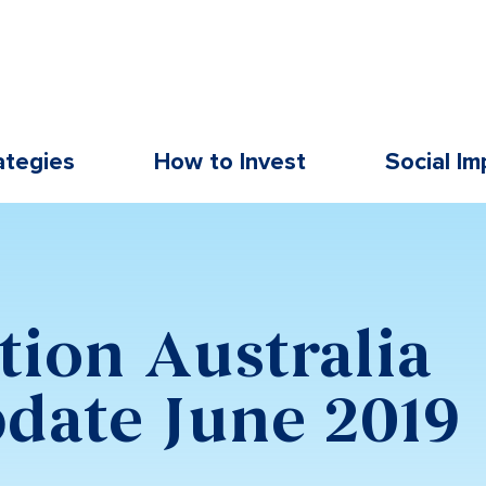
ategies
How to Invest
Social Im
9
tion Australia
date June 2019