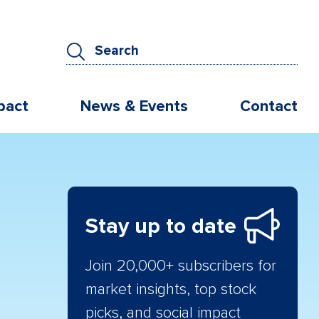
pact
News & Events
Contact
Stay up to date
Join 20,000+ subscribers for
market insights, top stock
picks, and social impact