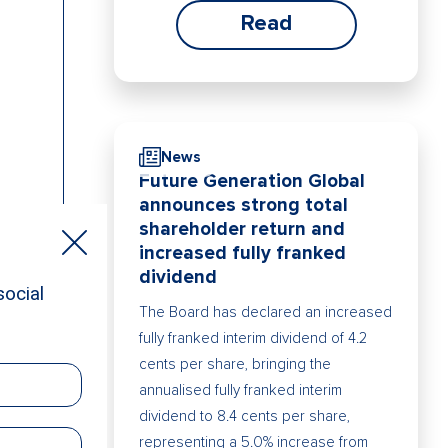
Read
News
Future Generation Global
announces strong total
shareholder return and
increased fully franked
dividend
The Board has declared an increased
fully franked interim dividend of 4.2
cents per share, bringing the
annualised fully franked interim
dividend to 8.4 cents per share,
representing a 5.0% increase from