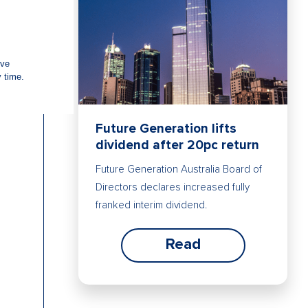
Future Generation lifts
dividend after 20pc return
Future Generation Australia Board of
Directors declares increased fully
franked interim dividend.
Read