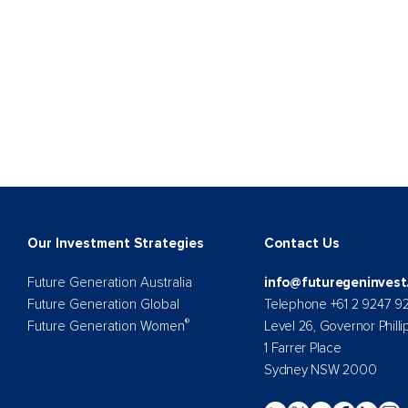
Our Investment Strategies
Contact Us
Future Generation Australia
info@futuregeninvest
Future Generation Global
Telephone +61 2 9247 9
®
Future Generation Women
Level 26, Governor Philli
1 Farrer Place
Sydney NSW 2000