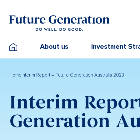
About us
Investment Str
Home
Interim Report – Future Generation Australia 2023
Interim Repor
Generation Au