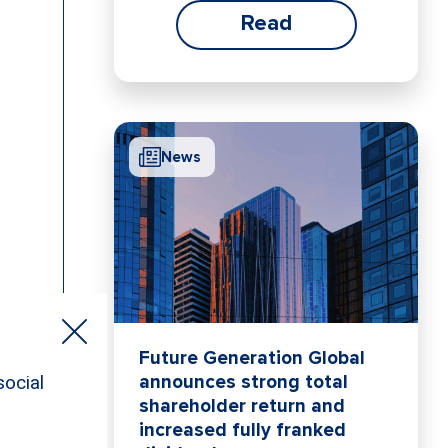
Read
News
Future Generation Global
announces strong total
shareholder return and
increased fully franked