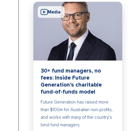
Media
30+ fund managers, no
fees: Inside Future
Generation’s charitable
fund-of-funds model
Future Generation has raised more
than $100m for Australian non-profits,
and works with many of the country's
best fund managers.