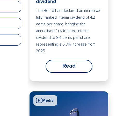
dividend
The Board has declared an increased
fully franked interim dividend of 4.2
cents per share, bringing the
annualised fully franked interim
dividend to 8.4 cents per share,
representing a 5.0% increase from
2025.
Read
Media