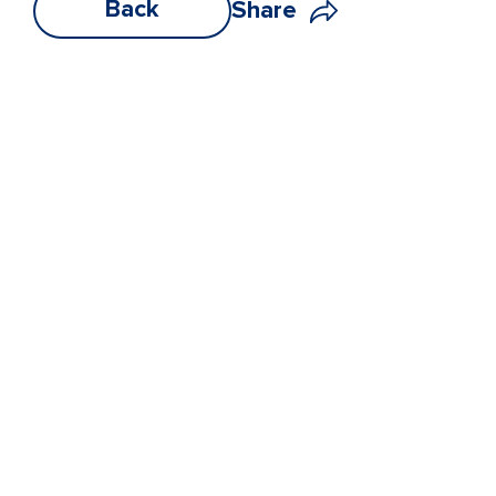
Back
Share