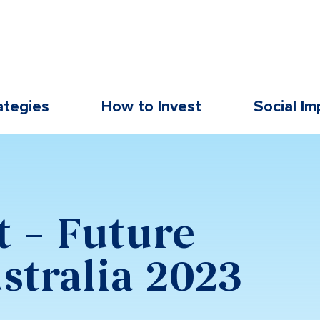
ategies
How to Invest
Social Im
t – Future
stralia 2023