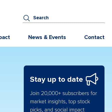
pact
News & Events
Contact
Stay up to date
Join 20,000+ subscribers for
market insights, top stock
picks, and social impact