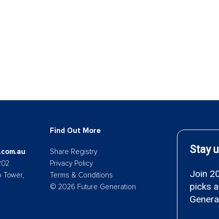
Find Out More
.com.au
Share Registry
202
Privacy Policy
p Tower,
Terms & Conditions
© 2026 Future Generation