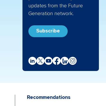
updates from the Future
Generation network.
Subscribe
Recommendations