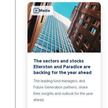
Media
The sectors and stocks
Ellerston and Paradice are
backing for the year ahead
The leading fund managers, and
Future Generation partners, share
their insights and outlook for the year
ahead.