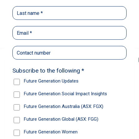
Back
Share
Recommendations
News
Future Generation Global