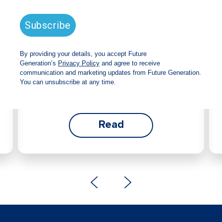
announces strong total shareholder
return and increased fully franked
dividend
The Board has declared an increased fully
franked interim dividend of 4.2 cents per share,
bringing the annualised fully franked interim
dividend to 8.4 cents per share, representing a
5.0% increase from 2025.
Read