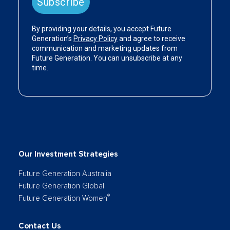
Our Investment Strategies
Future Generation Australia
Future Generation Global
®
Future Generation Women
Contact Us