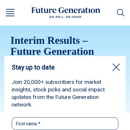
Interim Results –
Future Generation
Australia 2024
Subscribe