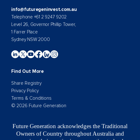
info@futuregeninvest.com.au
Telephone +61 2 9247 9202
Level 26, Governor Phillip Tower,
1 Farrer Place
Sydney NSW 2000
Find Out More
Share Registry
Privacy Policy
Terms & Conditions
© 2026 Future Generation
Future Generation acknowledges the Traditional
Owners of Country throughout Australia and