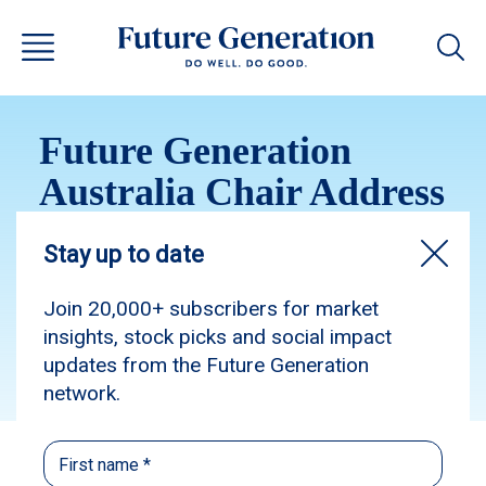
Future Generation
Australia Chair Address
2026
Subscribe