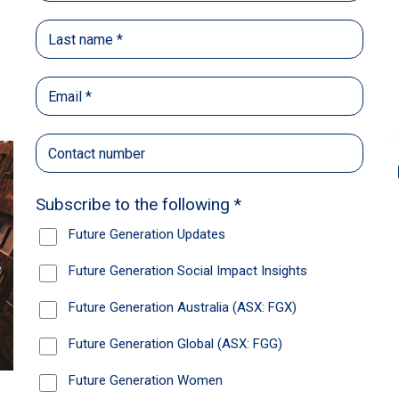
Back
Share
Recommendations
News
Future Generation Global