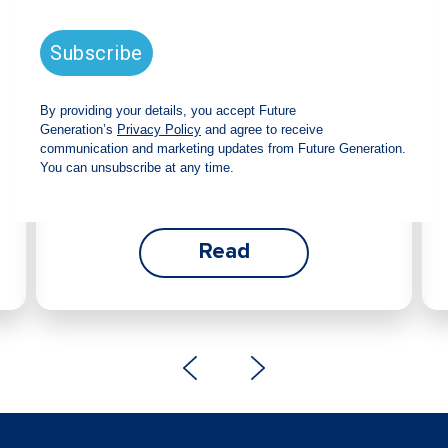
announces strong total shareholder
return and increased fully franked
dividend
The Board has declared an increased fully
franked interim dividend of 4.2 cents per share,
bringing the annualised fully franked interim
dividend to 8.4 cents per share, representing a
5.0% increase from 2025.
Read