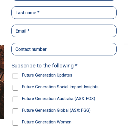
Back
Share
Recommendations
News
Future Generation Global