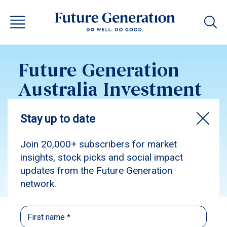
Future Generation
Australia Investment
Update May 2026
Subscribe