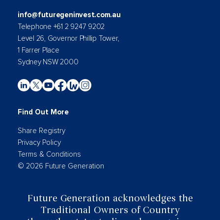
info@futuregeninvest.com.au
Telephone +61 2 9247 9202
Level 26, Governor Phillip Tower,
1 Farrer Place
Sydney NSW 2000
Find Out More
Share Registry
Privacy Policy
Terms & Conditions
© 2026 Future Generation
Future Generation acknowledges the
Traditional Owners of Country