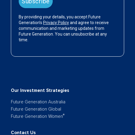
Our Investment Strategies
Future Generation Australia
Future Generation Global
®
Future Generation Women
Contact Us