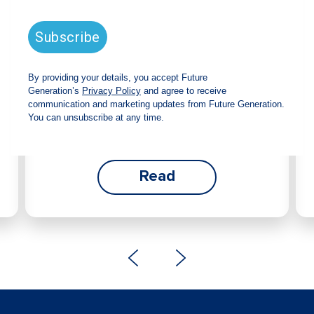
announces strong total shareholder
return and increased fully franked
dividend
The Board has declared an increased fully
franked interim dividend of 4.2 cents per share,
bringing the annualised fully franked interim
dividend to 8.4 cents per share, representing a
5.0% increase from 2025.
Read