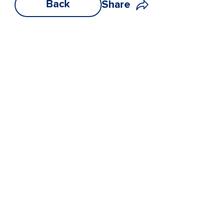
Back
Share