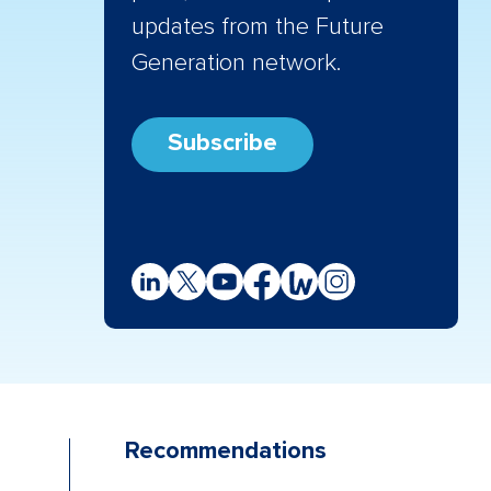
updates from the Future
Generation network.
Subscribe
Recommendations