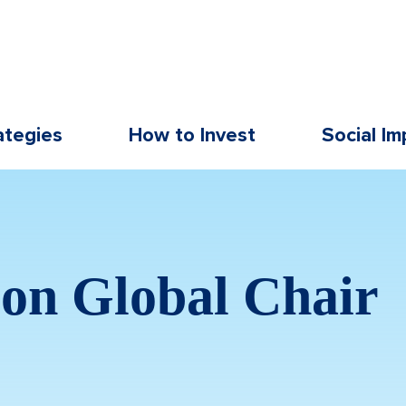
ategies
How to Invest
Social Im
on Global Chair