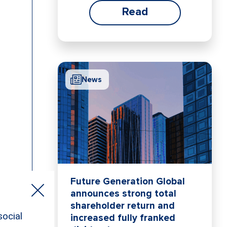
Read
News
Future Generation Global
announces strong total
shareholder return and
increased fully franked