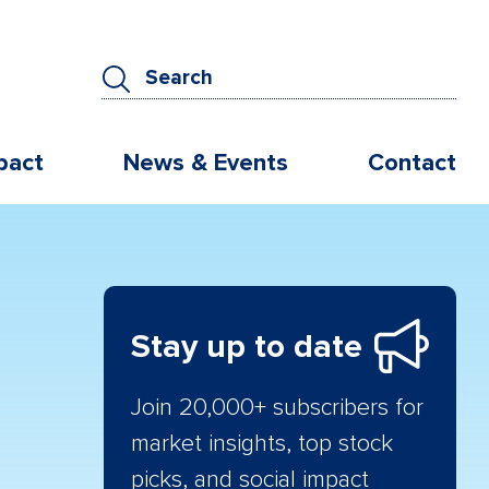
pact
News & Events
Contact
Stay up to date
Join 20,000+ subscribers for
market insights, top stock
picks, and social impact