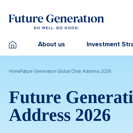
About us
Investment Str
Home
Future Generation Global Chair Address 2026
Future Generati
Address 2026