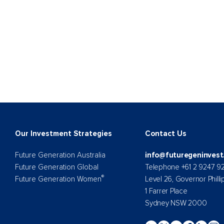
Our Investment Strategies
Contact Us
Future Generation Australia
info@futuregeninvest
Future Generation Global
Telephone +61 2 9247 9
®
Future Generation Women
Level 26, Governor Philli
1 Farrer Place
Sydney NSW 2000