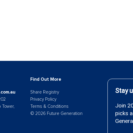
Find Out More
.com.au
Share Registry
202
Privacy Policy
p Tower,
Terms & Conditions
© 2026 Future Generation