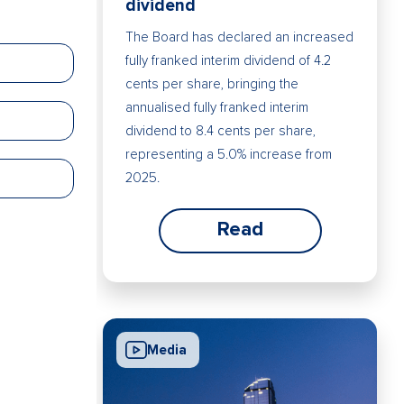
dividend
The Board has declared an increased
fully franked interim dividend of 4.2
cents per share, bringing the
annualised fully franked interim
dividend to 8.4 cents per share,
representing a 5.0% increase from
2025.
Read
Media