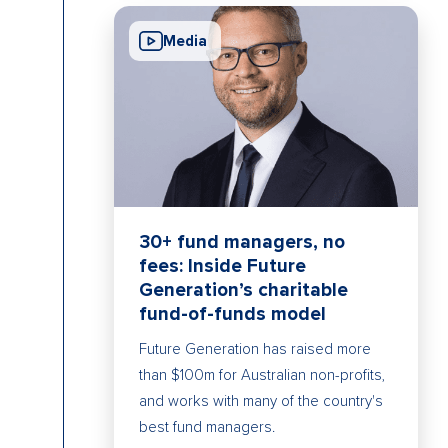
Media
30+ fund managers, no
fees: Inside Future
Generation’s charitable
fund-of-funds model
Future Generation has raised more
than $100m for Australian non-profits,
and works with many of the country's
best fund managers.