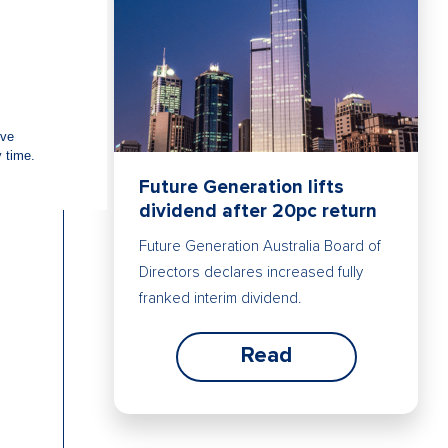
Future Generation lifts
dividend after 20pc return
Future Generation Australia Board of
Directors declares increased fully
franked interim dividend.
Read