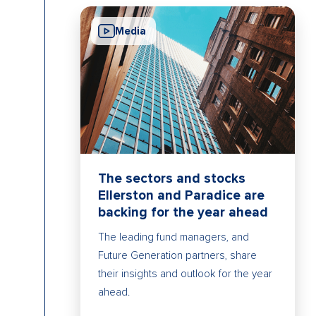
Media
The sectors and stocks
Ellerston and Paradice are
backing for the year ahead
The leading fund managers, and
Future Generation partners, share
their insights and outlook for the year
ahead.