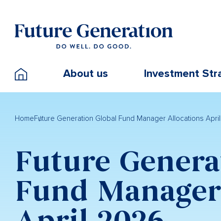
About us
Investment Str
Home
Future Generation Global Fund Manager Allocations Apri
Future Genera
Fund Manager 
April 2026