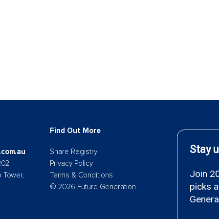
Find Out More
.com.au
Share Registry
202
Privacy Policy
p Tower,
Terms & Conditions
© 2026 Future Generation