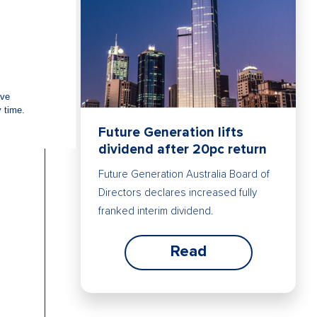
Future Generation lifts
dividend after 20pc return
Future Generation Australia Board of
Directors declares increased fully
franked interim dividend.
Read