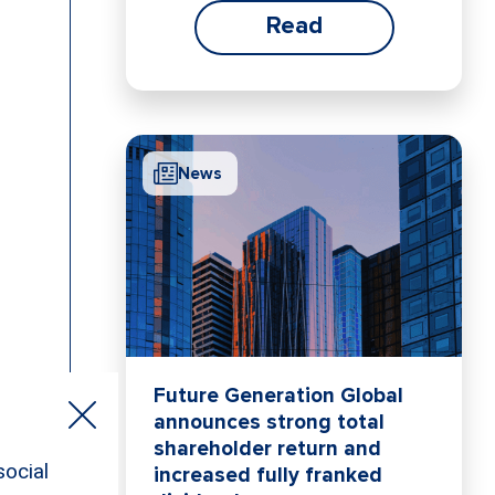
Read
News
Future Generation Global
announces strong total
shareholder return and
increased fully franked