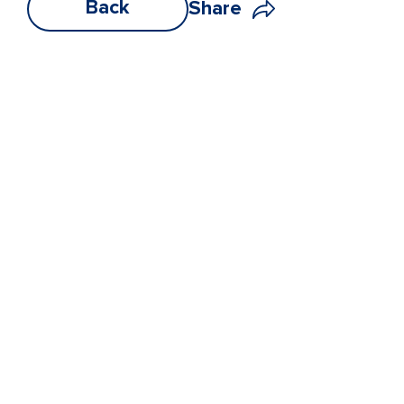
Back
Share