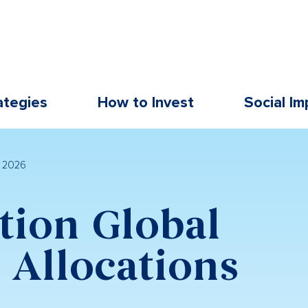
ategies
How to Invest
Social Im
l 2026
tion Global
Allocations