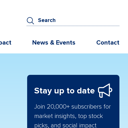
pact
News & Events
Contact
Stay up to date
Join 20,000+ subscribers for
market insights, top stock
picks, and social impact