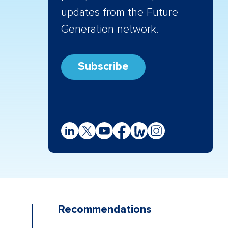
updates from the Future
Generation network.
Subscribe
Recommendations