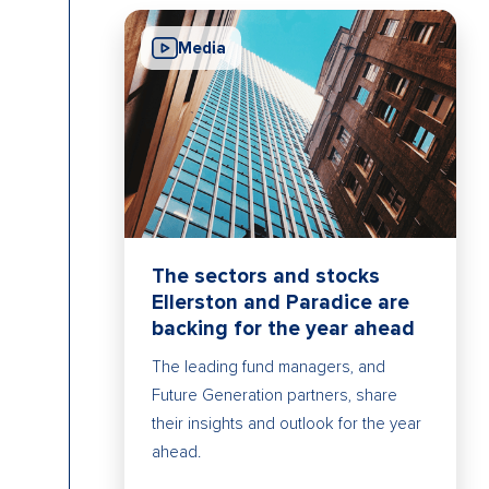
Media
The sectors and stocks
Ellerston and Paradice are
backing for the year ahead
The leading fund managers, and
Future Generation partners, share
their insights and outlook for the year
ahead.