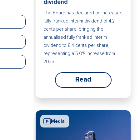
dividend
The Board has declared an increased
fully franked interim dividend of 4.2
cents per share, bringing the
annualised fully franked interim
dividend to 8.4 cents per share,
representing a 5.0% increase from
2025.
Read
Media