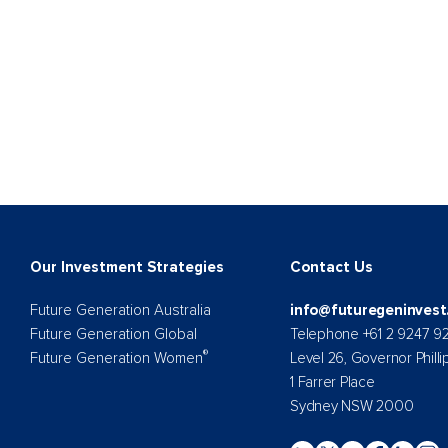
Our Investment Strategies
Contact Us
Future Generation Australia
info@futuregeninvest
Future Generation Global
Telephone +61 2 9247 9
®
Future Generation Women
Level 26, Governor Philli
1 Farrer Place
Sydney NSW 2000