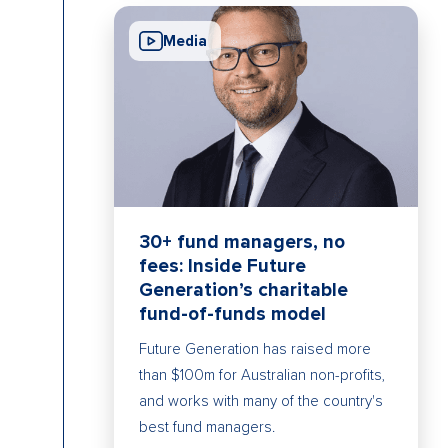
Media
30+ fund managers, no
fees: Inside Future
Generation’s charitable
fund-of-funds model
Future Generation has raised more
than $100m for Australian non-profits,
and works with many of the country's
best fund managers.