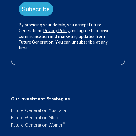
Our Investment Strategies
Future Generation Australia
Future Generation Global
®
Future Generation Women