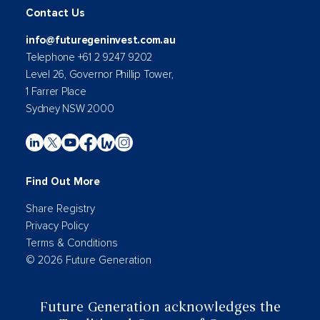
Contact Us
info@futuregeninvest.com.au
Telephone +61 2 9247 9202
Level 26, Governor Phillip Tower,
1 Farrer Place
Sydney NSW 2000
Find Out More
Share Registry
Privacy Policy
Terms & Conditions
© 2026 Future Generation
Future Generation acknowledges the