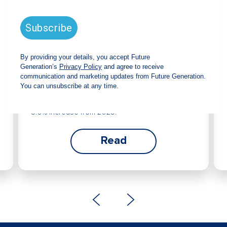
Future Generation Global
announces strong total shareholder
return and increased fully franked
dividend
The Board has declared an increased fully
franked interim dividend of 4.2 cents per share,
bringing the annualised fully franked interim
dividend to 8.4 cents per share, representing a
5.0% increase from 2025.
Read