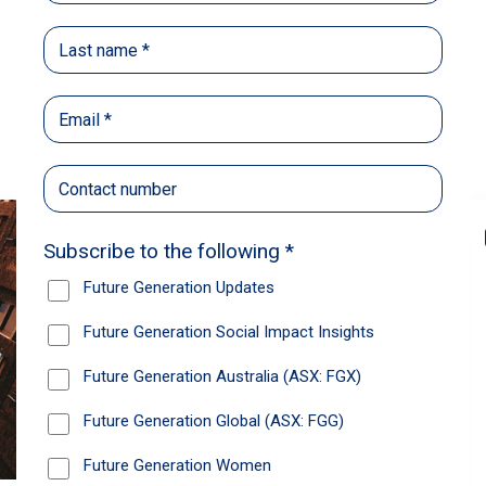
Back
Share
Recommendations
News