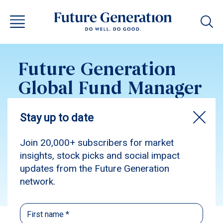
Future Generation
Global Fund Manager
Allocations
November 2025
Subscribe