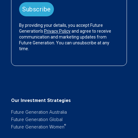
Our Investment Strategies
Future Generation Australia
Future Generation Global
®
Future Generation Women