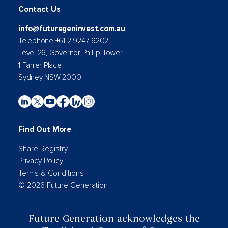
Contact Us
info@futuregeninvest.com.au
Telephone +61 2 9247 9202
Level 26, Governor Phillip Tower,
1 Farrer Place
Sydney NSW 2000
Find Out More
Share Registry
Privacy Policy
Terms & Conditions
© 2026 Future Generation
Future Generation acknowledges the