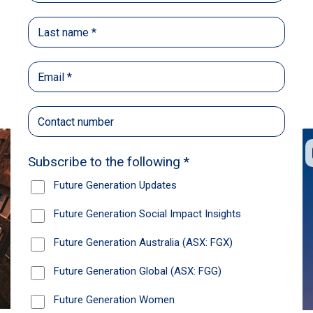
Back
Share
Recommendations
News