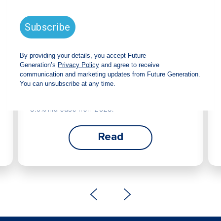
Future Generation Global
announces strong total shareholder
return and increased fully franked
dividend
The Board has declared an increased fully
franked interim dividend of 4.2 cents per share,
bringing the annualised fully franked interim
dividend to 8.4 cents per share, representing a
5.0% increase from 2025.
Read