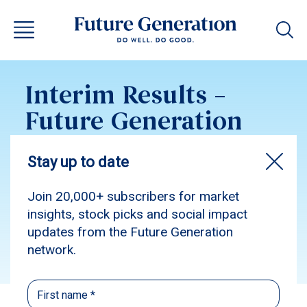
Interim Results –
Future Generation
Global 2025
unaudited
Subscribe