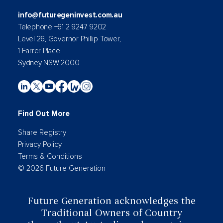
info@futuregeninvest.com.au
Telephone +61 2 9247 9202
Level 26, Governor Phillip Tower,
1 Farrer Place
Sydney NSW 2000
Find Out More
Share Registry
Privacy Policy
Terms & Conditions
© 2026 Future Generation
Future Generation acknowledges the
Traditional Owners of Country