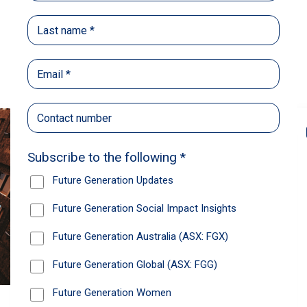
Back
Share
Recommendations
News
Future Generation Global