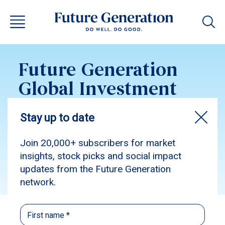
Future Generation
Global Investment
Update April 2026
Subscribe