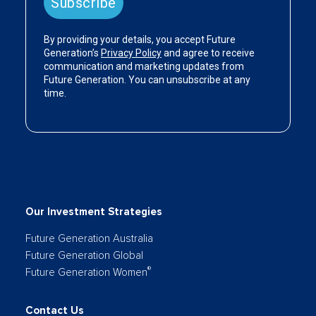
Our Investment Strategies
Future Generation Australia
Future Generation Global
®
Future Generation Women
Contact Us