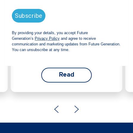
announces strong total shareholder
return and increased fully franked
dividend
The Board has declared an increased fully
franked interim dividend of 4.2 cents per share,
bringing the annualised fully franked interim
dividend to 8.4 cents per share, representing a
5.0% increase from 2025.
Read