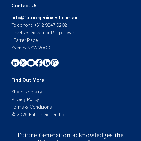
Contact Us
info@futuregeninvest.com.au
Telephone +61 2 9247 9202
Level 26, Governor Phillip Tower,
1 Farrer Place
Sydney NSW 2000
Find Out More
Share Registry
Privacy Policy
Terms & Conditions
© 2026 Future Generation
Future Generation acknowledges the