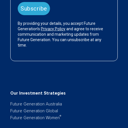
Our Investment Strategies
Future Generation Australia
Future Generation Global
®
Future Generation Women