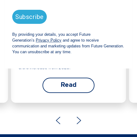
Future Generation Global
announces strong total shareholder
return and increased fully franked
dividend
The Board has declared an increased fully
franked interim dividend of 4.2 cents per share,
bringing the annualised fully franked interim
dividend to 8.4 cents per share, representing a
5.0% increase from 2025.
Read