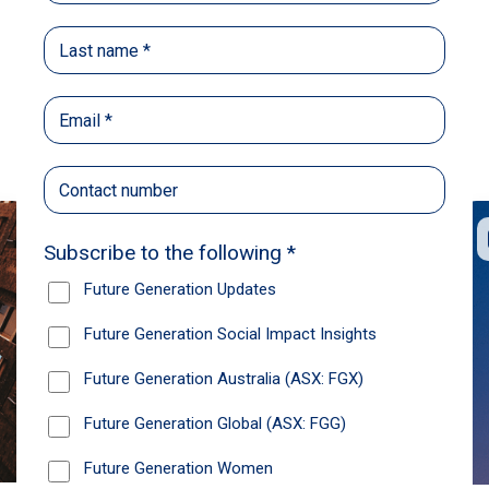
Back
Share
Recommendations
News