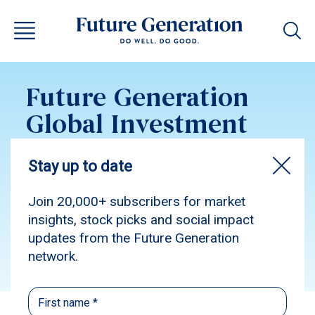
Future Generation
Global Investment
Update February
2026
Subscribe