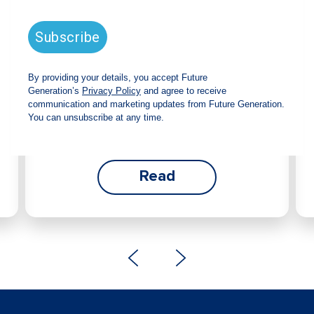
announces strong total shareholder
return and increased fully franked
dividend
The Board has declared an increased fully
franked interim dividend of 4.2 cents per share,
bringing the annualised fully franked interim
dividend to 8.4 cents per share, representing a
5.0% increase from 2025.
Read