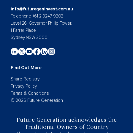
info@futuregeninvest.com.au
Telephone +61 2 9247 9202
Level 26, Governor Phillip Tower,
1 Farrer Place
Sydney NSW 2000
Find Out More
Share Registry
Privacy Policy
Terms & Conditions
© 2026 Future Generation
Future Generation acknowledges the
Traditional Owners of Country