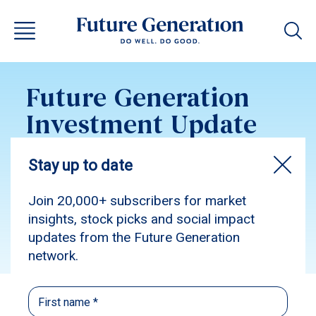
Future Generation
Investment Update
January 2024
Subscribe