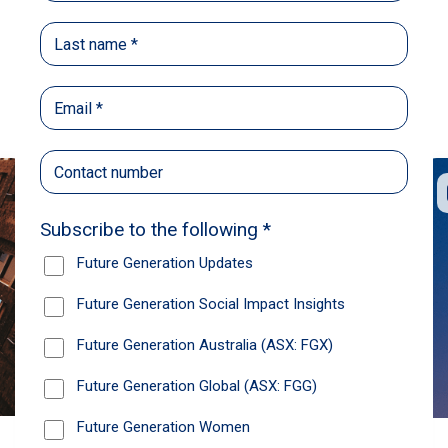
Back
Share
Recommendations
News
Future Generation Global