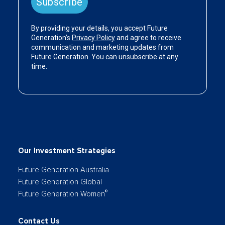
Our Investment Strategies
Future Generation Australia
Future Generation Global
®
Future Generation Women
Contact Us