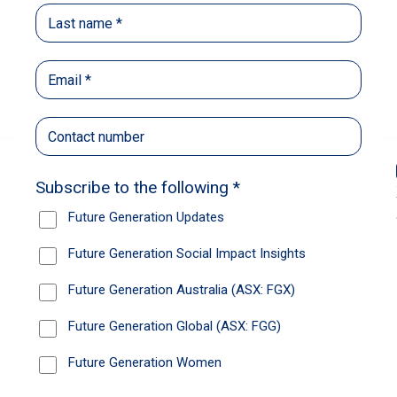
Back
Share
Recommendations
News
Future Generation Global announces
strong total shareholder return and
increased fully franked dividend
The Board has declared an increased fully
franked interim dividend of 4.2 cents per share,
bringing the annualised fully franked interim
dividend to 8.4 cents per share, representing a
5.0% increase from 2025.