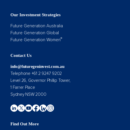
Our Investment Strategies
Future Generation Australia
Future Generation Global
®
Future Generation Women
Contact Us
info@futuregeninvest.com.au
Telephone +61 2 9247 9202
Level 26, Governor Phillip Tower,
1 Farrer Place
Sydney NSW 2000
Find Out More