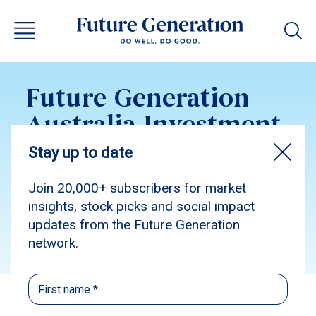
Future Generation
Australia Investment
Update January 2025
Subscribe