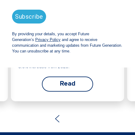
Future Generation Global
announces strong total shareholder
return and increased fully franked
dividend
The Board has declared an increased fully
franked interim dividend of 4.2 cents per share,
bringing the annualised fully franked interim
dividend to 8.4 cents per share, representing a
5.0% increase from 2025.
Read