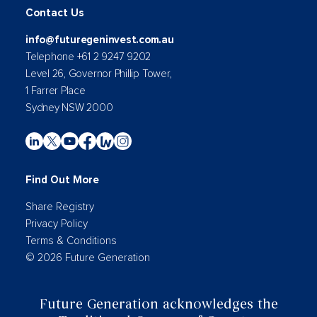
Contact Us
info@futuregeninvest.com.au
Telephone +61 2 9247 9202
Level 26, Governor Phillip Tower,
1 Farrer Place
Sydney NSW 2000
Find Out More
Share Registry
Privacy Policy
Terms & Conditions
© 2026 Future Generation
Future Generation acknowledges the