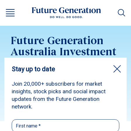
Future Generation
Australia Investment
Update September
2024
Subscribe