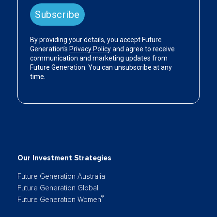
Our Investment Strategies
Future Generation Australia
Future Generation Global
®
Future Generation Women