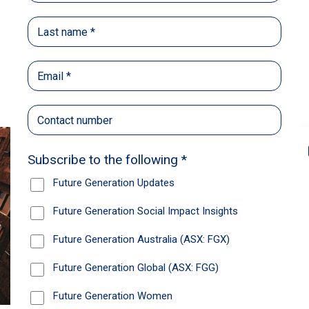
Back
Share
Recommendations
News