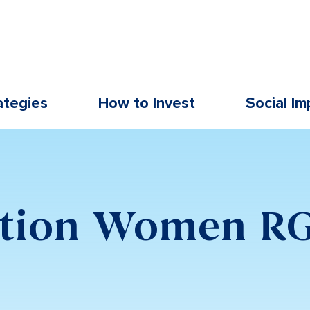
ategies
How to Invest
Social Im
ation Women R