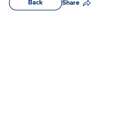
Back
Share