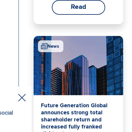
Read
News
Future Generation Global
announces strong total
shareholder return and
increased fully franked