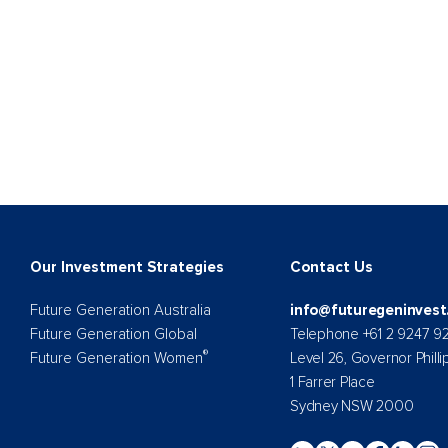
Our Investment Strategies
Contact Us
Future Generation Australia
info@futuregeninvest
Future Generation Global
Telephone +61 2 9247 9
®
Future Generation Women
Level 26, Governor Philli
1 Farrer Place
Sydney NSW 2000