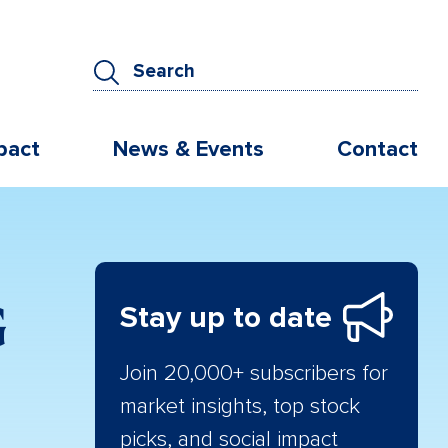
pact
News & Events
Contact
G
Stay up to date
Join 20,000+ subscribers for
market insights, top stock
picks, and social impact