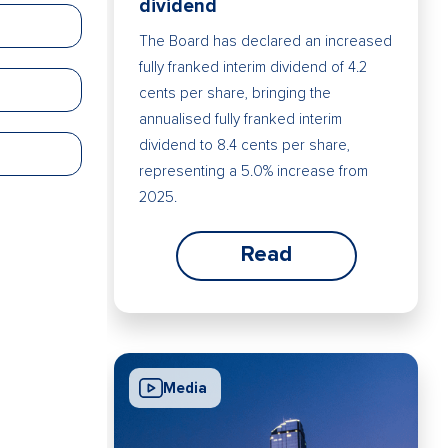
dividend
The Board has declared an increased
fully franked interim dividend of 4.2
cents per share, bringing the
annualised fully franked interim
dividend to 8.4 cents per share,
representing a 5.0% increase from
2025.
Read
Media