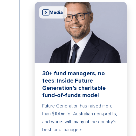
Media
30+ fund managers, no
fees: Inside Future
Generation’s charitable
fund-of-funds model
Future Generation has raised more
than $100m for Australian non-profits,
and works with many of the country's
best fund managers.