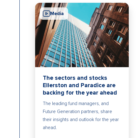
Media
The sectors and stocks
Ellerston and Paradice are
backing for the year ahead
The leading fund managers, and
Future Generation partners, share
their insights and outlook for the year
ahead.