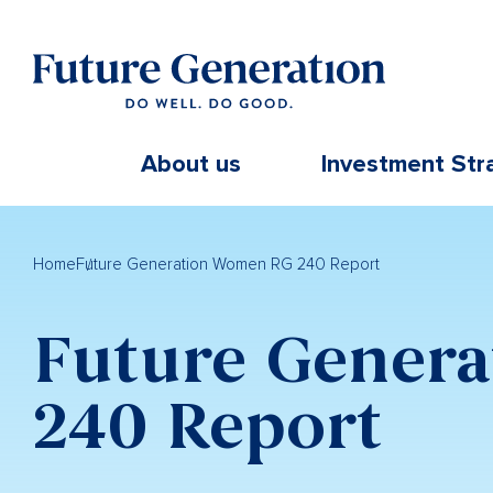
About us
Investment Str
Home
Future Generation Women RG 240 Report
Future Gener
240 Report