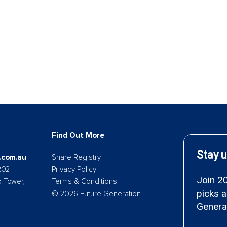
Find Out More
.com.au
Share Registry
202
Privacy Policy
p Tower,
Terms & Conditions
© 2026 Future Generation