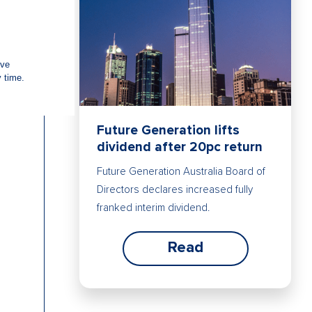
Future Generation lifts
dividend after 20pc return
Future Generation Australia Board of
Directors declares increased fully
franked interim dividend.
Read