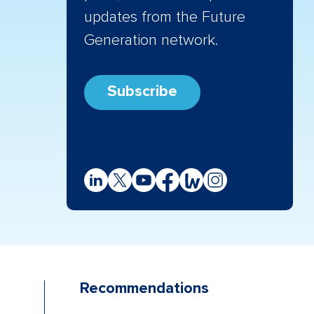
updates from the Future
Generation network.
Subscribe
Recommendations