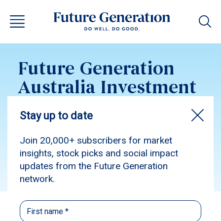
Future Generation
Australia Investment
Update July 2016
Subscribe