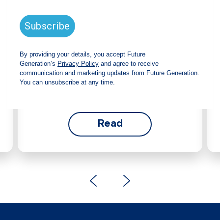
announces strong total shareholder
return and increased fully franked
dividend
The Board has declared an increased fully
franked interim dividend of 4.2 cents per share,
bringing the annualised fully franked interim
dividend to 8.4 cents per share, representing a
5.0% increase from 2025.
Read