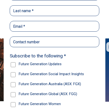
Back
Share
Recommendations
News
Future Generation Global