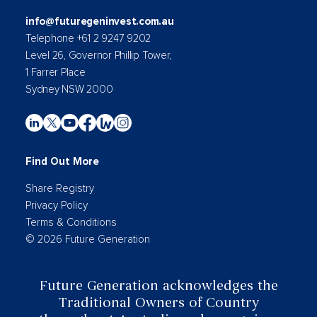
info@futuregeninvest.com.au
Telephone +61 2 9247 9202
Level 26, Governor Phillip Tower,
1 Farrer Place
Sydney NSW 2000
Find Out More
Share Registry
Privacy Policy
Terms & Conditions
© 2026 Future Generation
Future Generation acknowledges the
Traditional Owners of Country