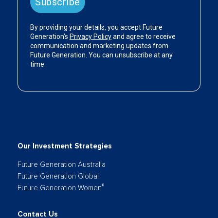
Our Investment Strategies
Future Generation Australia
Future Generation Global
®
Future Generation Women
Contact Us