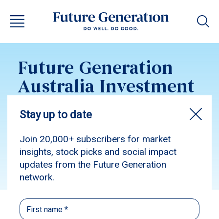
Future Generation
Australia Investment
Update June 2017
Subscribe