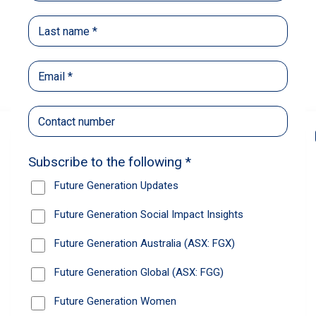
Back
Share
Recommendations
News
Future Generation Global