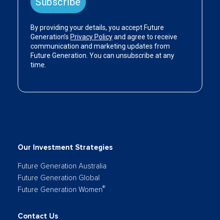
Our Investment Strategies
Future Generation Australia
Future Generation Global
®
Future Generation Women
Contact Us