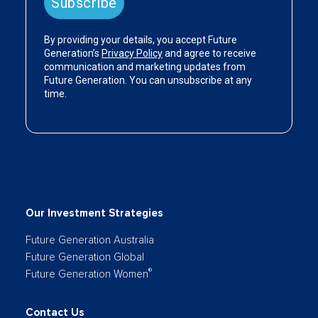
Our Investment Strategies
Future Generation Australia
Future Generation Global
®
Future Generation Women
Contact Us