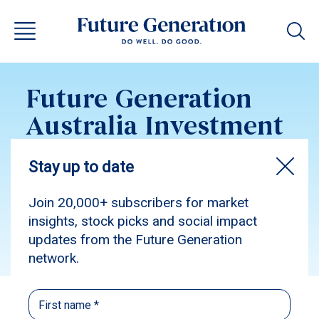
Future Generation
Australia Investment
Update March 2017
Subscribe