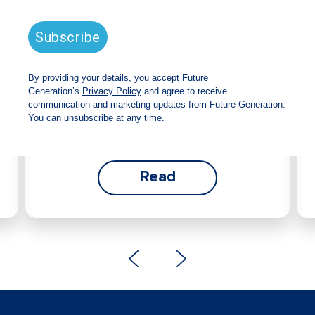
announces strong total shareholder
return and increased fully franked
dividend
The Board has declared an increased fully
franked interim dividend of 4.2 cents per share,
bringing the annualised fully franked interim
dividend to 8.4 cents per share, representing a
5.0% increase from 2025.
Read