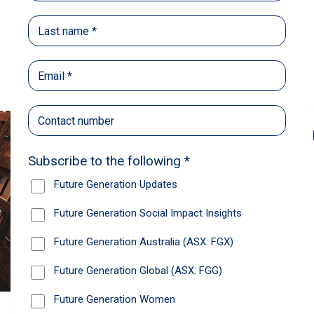
Back
Share
Recommendations
News
Future Generation Global