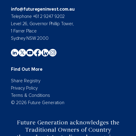
info@futuregeninvest.com.au
Telephone +61 2 9247 9202
Level 26, Governor Phillip Tower,
1 Farrer Place
Sydney NSW 2000
Find Out More
Share Registry
Privacy Policy
Terms & Conditions
© 2026 Future Generation
Future Generation acknowledges the
Traditional Owners of Country