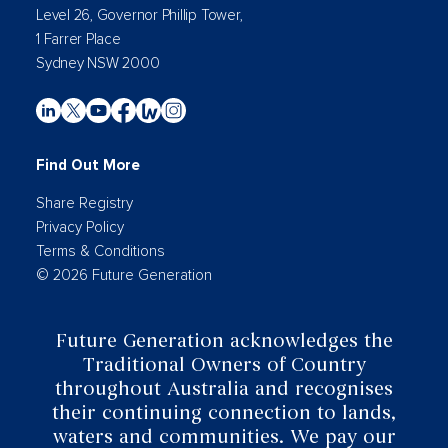
Level 26, Governor Phillip Tower,
1 Farrer Place
Sydney NSW 2000
Find Out More
Share Registry
Privacy Policy
Terms & Conditions
© 2026 Future Generation
Future Generation acknowledges the
Traditional Owners of Country
throughout Australia and recognises
their continuing connection to lands,
waters and communities. We pay our