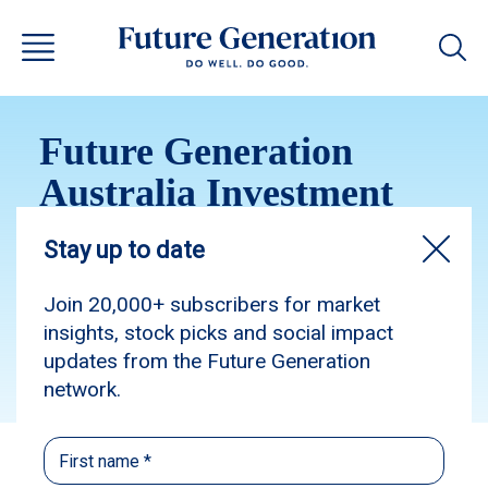
Future Generation
Australia Investment
Update May 2015
Subscribe