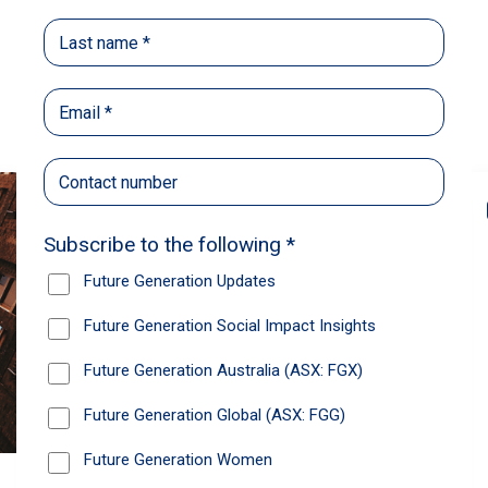
Back
Share
Recommendations
News
Future Generation Global
announces strong total shareholder
return and increased fully franked
dividend
The Board has declared an increased fully
franked interim dividend of 4.2 cents per share,
bringing the annualised fully franked interim
dividend to 8.4 cents per share, representing a
5.0% increase from 2025.