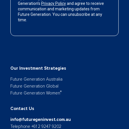
Our Investment Strategies
Future Generation Australia
Future Generation Global
®
Future Generation Women
Contact Us
info@futuregeninvest.com.au
Telephone +61 2 9247 9202