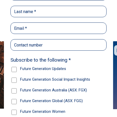
Back
Share
Recommendations
News
Future Generation Global