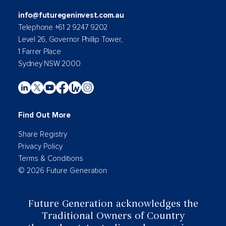
info@futuregeninvest.com.au
Telephone +61 2 9247 9202
Level 26, Governor Phillip Tower,
1 Farrer Place
Sydney NSW 2000
Find Out More
Share Registry
Privacy Policy
Terms & Conditions
© 2026 Future Generation
Future Generation acknowledges the
Traditional Owners of Country