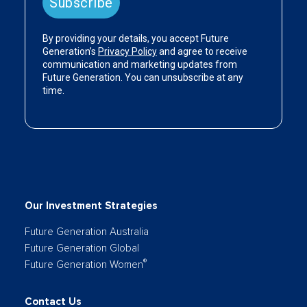
Our Investment Strategies
Future Generation Australia
Future Generation Global
®
Future Generation Women
Contact Us