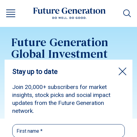
Future Generation
Global Investment
Update May 2016
Subscribe