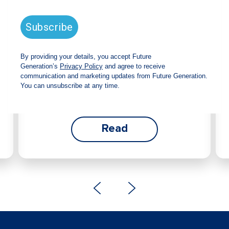
announces strong total shareholder
return and increased fully franked
dividend
The Board has declared an increased fully
franked interim dividend of 4.2 cents per share,
bringing the annualised fully franked interim
dividend to 8.4 cents per share, representing a
5.0% increase from 2025.
Read