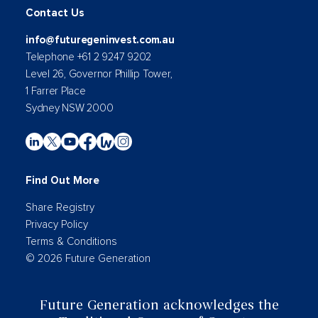
Contact Us
info@futuregeninvest.com.au
Telephone +61 2 9247 9202
Level 26, Governor Phillip Tower,
1 Farrer Place
Sydney NSW 2000
Find Out More
Share Registry
Privacy Policy
Terms & Conditions
© 2026 Future Generation
Future Generation acknowledges the