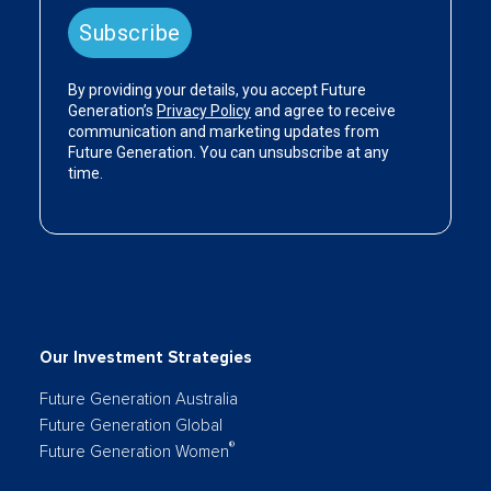
Our Investment Strategies
Future Generation Australia
Future Generation Global
®
Future Generation Women