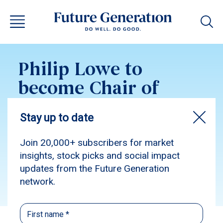
Philip Lowe to
become Chair of
Future Generation
Australia
Subscribe