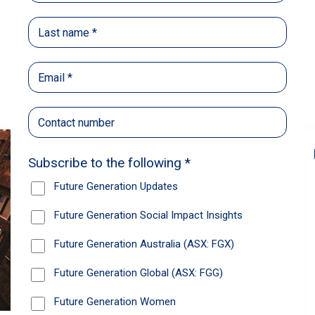
Back
Share
Recommendations
News