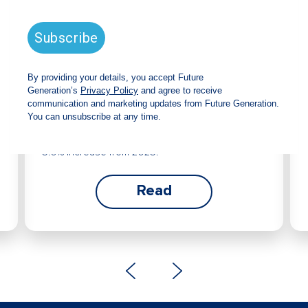
Future Generation Global
announces strong total shareholder
return and increased fully franked
dividend
The Board has declared an increased fully
franked interim dividend of 4.2 cents per share,
bringing the annualised fully franked interim
dividend to 8.4 cents per share, representing a
5.0% increase from 2025.
Read