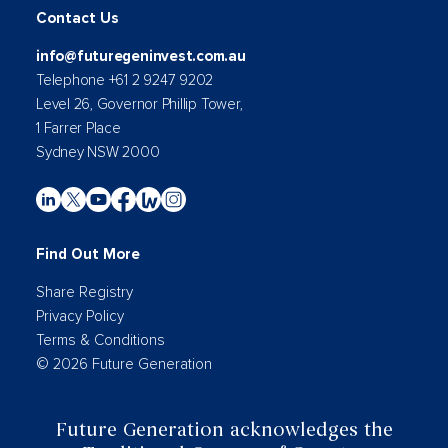
Contact Us
info@futuregeninvest.com.au
Telephone +61 2 9247 9202
Level 26, Governor Phillip Tower,
1 Farrer Place
Sydney NSW 2000
Find Out More
Share Registry
Privacy Policy
Terms & Conditions
© 2026 Future Generation
Future Generation acknowledges the