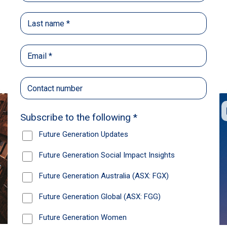
Back
Share
Recommendations
News