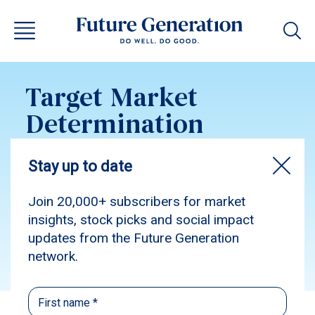
Target Market
Determination
Future Generation
Women Class G
Subscribe