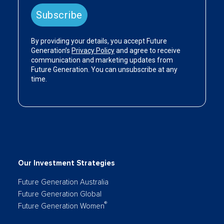
Our Investment Strategies
Future Generation Australia
Future Generation Global
®
Future Generation Women