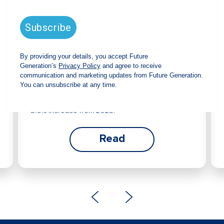
Future Generation Global
announces strong total shareholder
return and increased fully franked
dividend
The Board has declared an increased fully
franked interim dividend of 4.2 cents per share,
bringing the annualised fully franked interim
dividend to 8.4 cents per share, representing a
5.0% increase from 2025.
Read