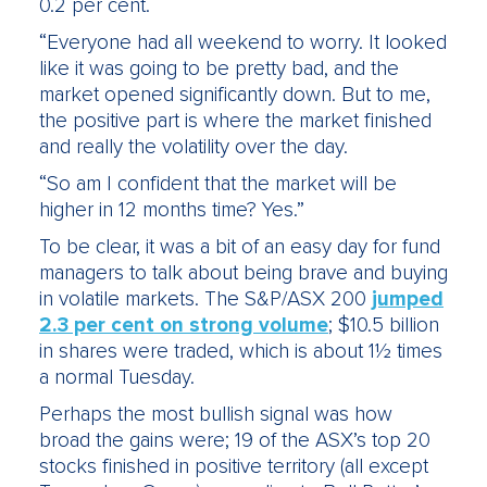
0.2 per cent.
“Everyone had all weekend to worry. It looked
like it was going to be pretty bad, and the
market opened significantly down. But to me,
the positive part is where the market finished
and really the volatility over the day.
“So am I confident that the market will be
higher in 12 months time? Yes.”
To be clear, it was a bit of an easy day for fund
managers to talk about being brave and buying
in volatile markets. The S&P/ASX 200
jumped
2.3 per cent on strong volume
; $10.5 billion
in shares were traded, which is about 1½ times
a normal Tuesday.
Perhaps the most bullish signal was how
broad the gains were; 19 of the ASX’s top 20
stocks finished in positive territory (all except