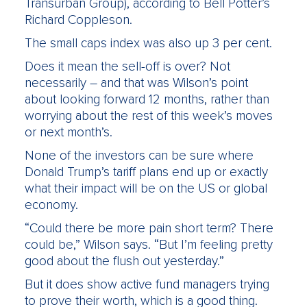
Transurban Group), according to Bell Potter’s
Richard Coppleson.
The small caps index was also up 3 per cent.
Does it mean the sell-off is over? Not
necessarily – and that was Wilson’s point
about looking forward 12 months, rather than
worrying about the rest of this week’s moves
or next month’s.
None of the investors can be sure where
Donald Trump’s tariff plans end up or exactly
what their impact will be on the US or global
economy.
“Could there be more pain short term? There
could be,” Wilson says. “But I’m feeling pretty
good about the flush out yesterday.”
But it does show active fund managers trying
to prove their worth, which is a good thing.