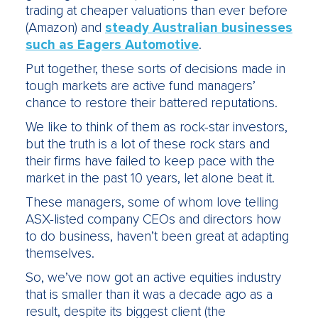
trading at cheaper valuations than ever before
(Amazon) and
steady Australian businesses
such as Eagers Automotive
.
Put together, these sorts of decisions made in
tough markets are active fund managers’
chance to restore their battered reputations.
We like to think of them as rock-star investors,
but the truth is a lot of these rock stars and
their firms have failed to keep pace with the
market in the past 10 years, let alone beat it.
These managers, some of whom love telling
ASX-listed company CEOs and directors how
to do business, haven’t been great at adapting
themselves.
So, we’ve now got an active equities industry
that is smaller than it was a decade ago as a
result, despite its biggest client (the