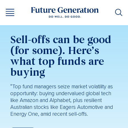
Sell-offs can be good
(for some). Here’s
what top funds are
buying
“Top fund managers seize market volatility as
opportunity: buying undervalued global tech
like Amazon and Alphabet, plus resilient
Australian stocks like Eagers Automotive and
Energy One, amid recent sell-offs.