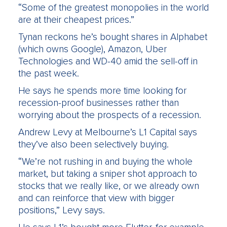
“Some of the greatest monopolies in the world
are at their cheapest prices.”
Tynan reckons he’s bought shares in Alphabet
(which owns Google), Amazon, Uber
Technologies and WD-40 amid the sell-off in
the past week.
He says he spends more time looking for
recession-proof businesses rather than
worrying about the prospects of a recession.
Andrew Levy at Melbourne’s L1 Capital says
they’ve also been selectively buying.
“We’re not rushing in and buying the whole
market, but taking a sniper shot approach to
stocks that we really like, or we already own
and can reinforce that view with bigger
positions,” Levy says.