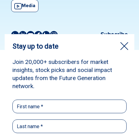
Media
Subscribe
Source:
The Australian Financial Review
Published: April 9, 2025
Author: Chanticleer
Volatility, dispersion and a market on sale –
as passive funds go into hiding, this could
finally be a stock pickers’ game and a chance
to prove themselves.
Chanticleer