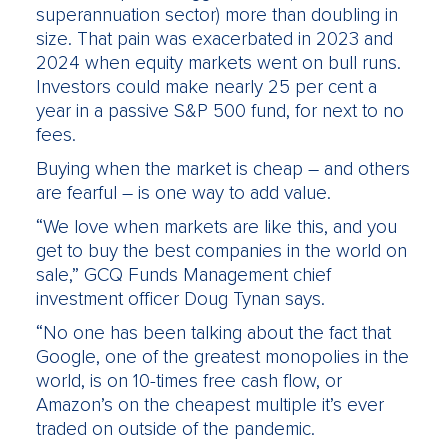
superannuation sector) more than doubling in
size. That pain was exacerbated in 2023 and
2024 when equity markets went on bull runs.
Investors could make nearly 25 per cent a
year in a passive S&P 500 fund, for next to no
fees.
Buying when the market is cheap – and others
are fearful – is one way to add value.
“We love when markets are like this, and you
get to buy the best companies in the world on
sale,” GCQ Funds Management chief
investment officer Doug Tynan says.
“No one has been talking about the fact that
Google, one of the greatest monopolies in the
world, is on 10-times free cash flow, or
Amazon’s on the cheapest multiple it’s ever
traded on outside of the pandemic.