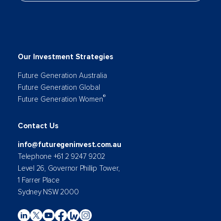
Our Investment Strategies
Future Generation Australia
Future Generation Global
®
Future Generation Women
Contact Us
info@futuregeninvest.com.au
Telephone +61 2 9247 9202
Level 26, Governor Phillip Tower,
1 Farrer Place
Sydney NSW 2000