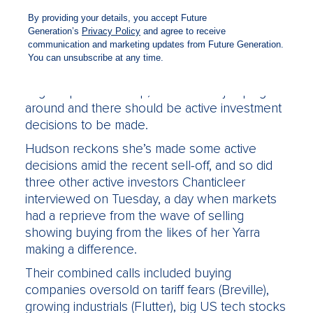
passive funds and get more out of the big
superannuation funds that have fled the sector,
this should be it.
It doesn’t matter whether you’re talking
Australian or global equities, growth, value,
large cap or small cap, markets are jumping
around and there should be active investment
decisions to be made.
Hudson reckons she’s made some active
decisions amid the recent sell-off, and so did
three other active investors Chanticleer
interviewed on Tuesday, a day when markets
had a reprieve from the wave of selling
showing buying from the likes of her Yarra
making a difference.
Their combined calls included buying
companies oversold on tariff fears (Breville),
growing industrials (Flutter), big US tech stocks