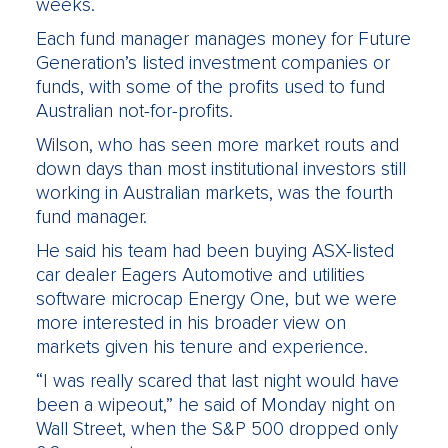
weeks.
Each fund manager manages money for Future
Generation’s listed investment companies or
funds, with some of the profits used to fund
Australian not-for-profits.
Wilson, who has seen more market routs and
down days than most institutional investors still
working in Australian markets, was the fourth
fund manager.
He said his team had been buying ASX-listed
car dealer Eagers Automotive and utilities
software microcap Energy One, but we were
more interested in his broader view on
markets given his tenure and experience.
“I was really scared that last night would have
been a wipeout,” he said of Monday night on
Wall Street, when the S&P 500 dropped only