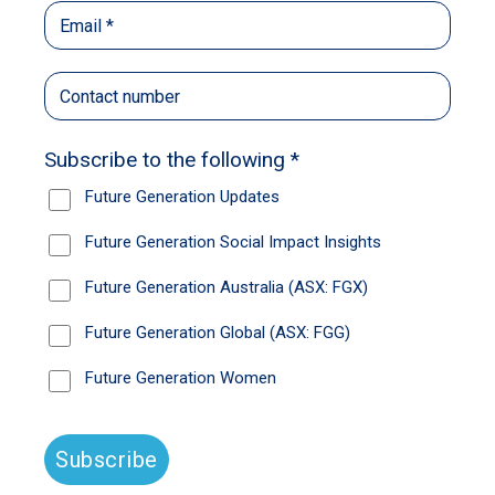
Rock-star fund managers, step up. The
momentum market is dead, passive funds are
in for a hiding and this is the chance to prove
that valuations matter and decades of
experience are invaluable.
It should – finally – be a stock pickers’ market.
We have volatility, dispersion and a whole
universe of stocks materially cheaper than
they were only six weeks ago.
Large cap Australian equities is no longer just
about owning the big four banks; global
equities is more than just big US tech stocks.
“It feels like an opportunity-rich environment,”
Yarra Capital portfolio manager and Australian
equities research head Katie Hudson says.
If ever there was a time to get one back on