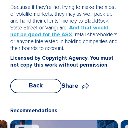
Because if they’re not trying to make the most
of volatile markets, they may as well pack up
and hand their clients’ money to BlackRock,
State Street or Vanguard.
And that would
not be good for the ASX
, retail shareholders
or anyone interested in holding companies and
their boards to account.
Licensed by Copyright Agency. You must
not copy this work without permission.
Back
Share
Recommendations