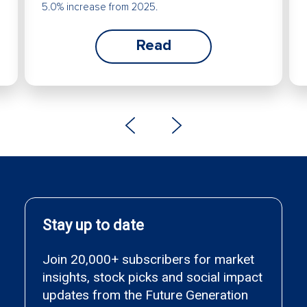
5.0% increase from 2025.
Read