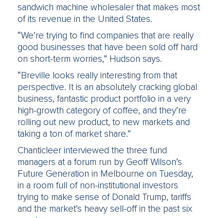
sandwich machine wholesaler that makes most
of its revenue in the United States.
“We’re trying to find companies that are really
good businesses that have been sold off hard
on short-term worries,” Hudson says.
“Breville looks really interesting from that
perspective. It is an absolutely cracking global
business, fantastic product portfolio in a very
high-growth category of coffee, and they’re
rolling out new product, to new markets and
taking a ton of market share.”
Chanticleer interviewed the three fund
managers at a forum run by Geoff Wilson’s
Future Generation in Melbourne on Tuesday,
in a room full of non-institutional investors
trying to make sense of Donald Trump, tariffs
and the market’s heavy sell-off in the past six