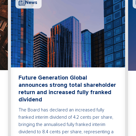
News
Future Generation Global
announces strong total shareholder
return and increased fully franked
dividend
The Board has declared an increased fully
franked interim dividend of 4.2 cents per share,
bringing the annualised fully franked interim
dividend to 8.4 cents per share, representing a