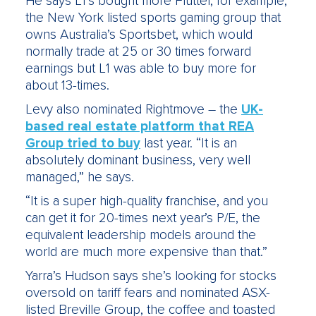
He says L1’s bought more Flutter, for example,
the New York listed sports gaming group that
owns Australia’s Sportsbet, which would
normally trade at 25 or 30 times forward
earnings but L1 was able to buy more for
about 13-times.
Levy also nominated Rightmove – the
UK-
based real estate platform that REA
Group tried to buy
last year. “It is an
absolutely dominant business, very well
managed,” he says.
“It is a super high-quality franchise, and you
can get it for 20-times next year’s P/E, the
equivalent leadership models around the
world are much more expensive than that.”
Yarra’s Hudson says she’s looking for stocks
oversold on tariff fears and nominated ASX-
listed Breville Group, the coffee and toasted