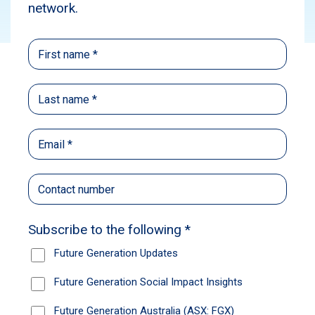
Subscribe
This episode of Take Stock features William
Low, Portfolio Manager, Yarra Global Share
Fund, and Head of Global Equities at Nikko
Asset Management. Learn about artificial
intelligence and why it doesn’t look like just
another bubble, why Netflix is a long-term stock
pick, and the future quality investing
philosophy. Subscribe via your preferred
podcasting platform to stay up-to-date with our
latest episodes.
Yarra Capital Management is one of Future
Generation Global’s (ASX: FGG) pro bono fund
managers.