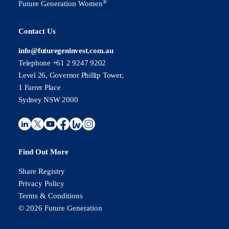
®
Future Generation Women
Contact Us
info@futuregeninvest.com.au
Telephone +61 2 9247 9202
Level 26, Governor Phillip Tower,
1 Farrer Place
Sydney NSW 2000
Find Out More
Share Registry
Privacy Policy
Terms & Conditions
© 2026 Future Generation