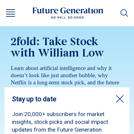
2fold: Take Stock
with William Low
Learn about artificial intelligence and why it
doesn’t look like just another bubble, why
Netflix is a long-term stock pick, and the future
quality investing philosophy.
Podcast
Investment insights