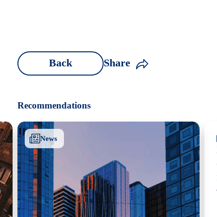
Back
Share
Recommendations
News