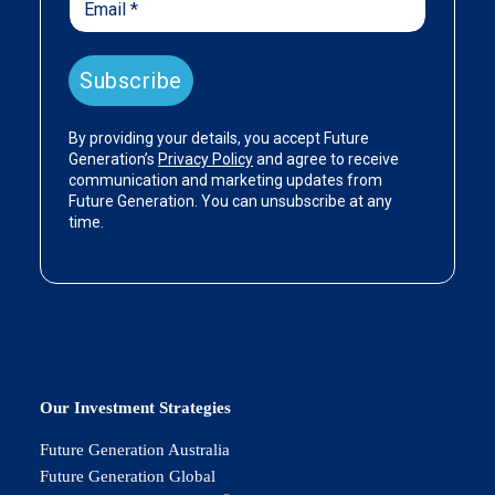
Our Investment Strategies
Future Generation Australia
Future Generation Global