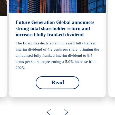
Future Generation Global announces
strong total shareholder return and
increased fully franked dividend
The Board has declared an increased fully franked
interim dividend of 4.2 cents per share, bringing the
annualised fully franked interim dividend to 8.4
cents per share, representing a 5.0% increase from
2025.
Read