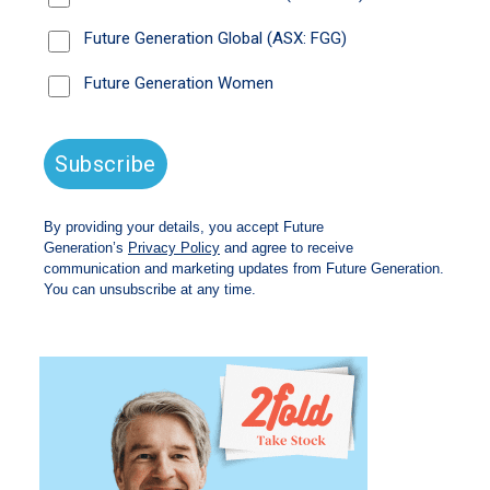
Listen time 18 minutes
Read the
transcript.
Available on all major streaming platforms: