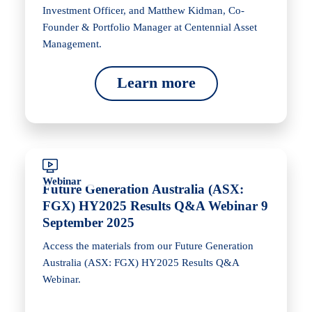
Investment Officer, and Matthew Kidman, Co-
Founder & Portfolio Manager at Centennial Asset
Management.
Learn more
Webinar
Future Generation Australia (ASX:
FGX) HY2025 Results Q&A Webinar 9
September 2025
Access the materials from our Future Generation
Australia (ASX: FGX) HY2025 Results Q&A
Webinar.