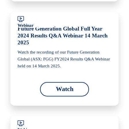
Webinar
Future Generation Global Full Year
2024 Results Q&A Webinar 14 March
2025
Watch the recording of our Future Generation
Global (ASX: FGG) FY2024 Results Q&A Webinar
held on 14 March 2025.
Watch