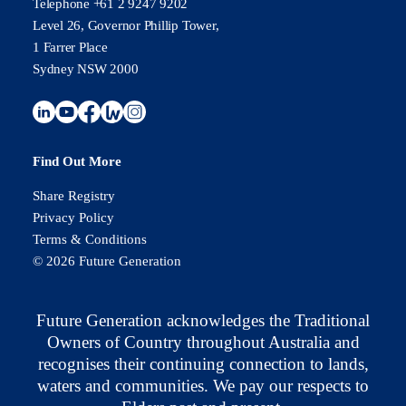
Telephone +61 2 9247 9202
Level 26, Governor Phillip Tower,
1 Farrer Place
Sydney NSW 2000
Find Out More
Share Registry
Privacy Policy
Terms & Conditions
© 2026 Future Generation
Future Generation acknowledges the Traditional
Owners of Country throughout Australia and
recognises their continuing connection to lands,
waters and communities. We pay our respects to