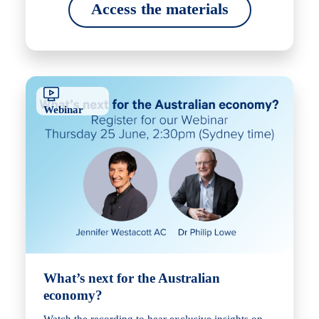
Access the materials
Webinar
What’s next for the Australian
economy?