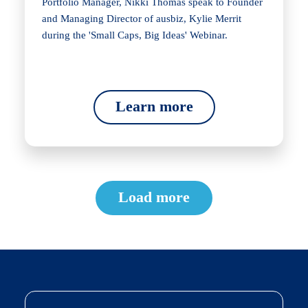
Portfolio Manager, Nikki Thomas speak to Founder
and Managing Director of ausbiz, Kylie Merrit
during the 'Small Caps, Big Ideas' Webinar.
Learn more
Load more