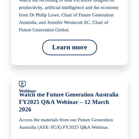
Watch the recording to hear exclusive insights on
productivity, artificial intelligence and the economy
from Dr Philip Lowe, Chair of Future Generation
Australia, and Jennifer Westacott AC, Chair of
Future Generation Global.
Learn more
Webinar
Watch the Future Generation Australia
FY2025 Q&A Webinar – 12 March
2026
Access the materials from our Future Generation
Australia (ASX: FGX) FY2025 Q&A Webinar.