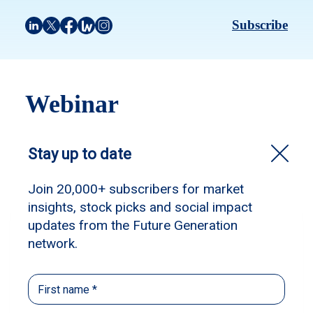
Subscribe
Webinar
Filter by:
Webinar
Webinar