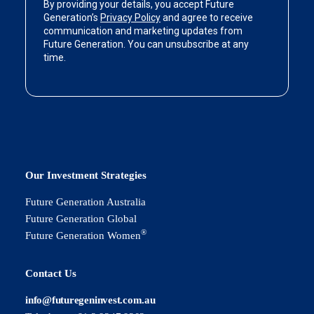
Our Investment Strategies
Future Generation Australia
Future Generation Global
®
Future Generation Women
Contact Us
info@futuregeninvest.com.au