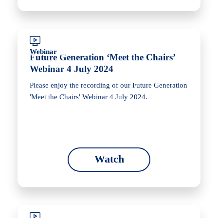
Webinar
Future Generation ‘Meet the Chairs’
Webinar 4 July 2024
Please enjoy the recording of our Future Generation
'Meet the Chairs' Webinar 4 July 2024.
Watch