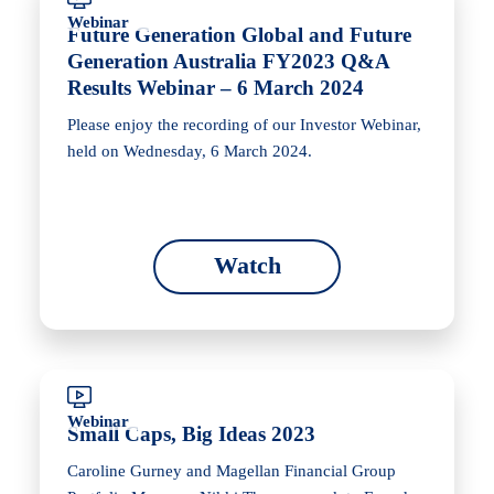
Webinar
Future Generation Global and Future
Generation Australia FY2023 Q&A
Results Webinar – 6 March 2024
Please enjoy the recording of our Investor Webinar,
held on Wednesday, 6 March 2024.
Watch
Webinar
Small Caps, Big Ideas 2023
Caroline Gurney and Magellan Financial Group