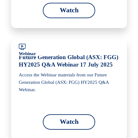
Watch
Webinar
Future Generation Global (ASX: FGG)
HY2025 Q&A Webinar 17 July 2025
Access the Webinar materials from our Future
Generation Global (ASX: FGG) HY2025 Q&A
Webinar.
Watch