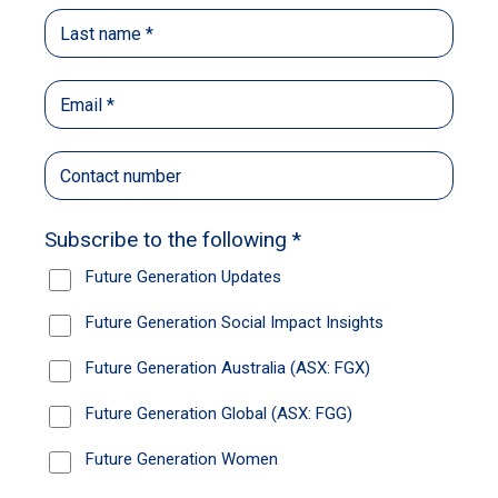
Access the materials – Future
Generation Global HY2026 Interim
Results Q&A Webinar
Please access the Future Generation Global
HY2026 Interim Results Q&A Webinar materials.
Learn more