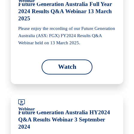
Webinar
Future Generation Australia Full Year
2024 Results Q&A Webinar 13 March
2025
Please enjoy the recording of our Future Generation
Australia (ASX: FGX) FY2024 Results Q&A
Webinar held on 13 March 2025.
Watch
Webinar
Future Generation Australia HY2024
Q&A Results Webinar 3 September
2024