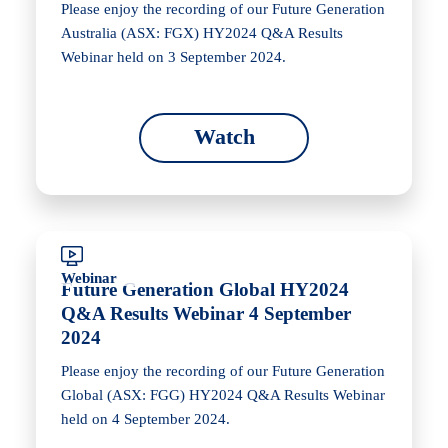
Please enjoy the recording of our Future Generation
Australia (ASX: FGX) HY2024 Q&A Results
Webinar held on 3 September 2024.
Watch
Webinar
Future Generation Global HY2024
Q&A Results Webinar 4 September
2024
Please enjoy the recording of our Future Generation
Global (ASX: FGG) HY2024 Q&A Results Webinar
held on 4 September 2024.