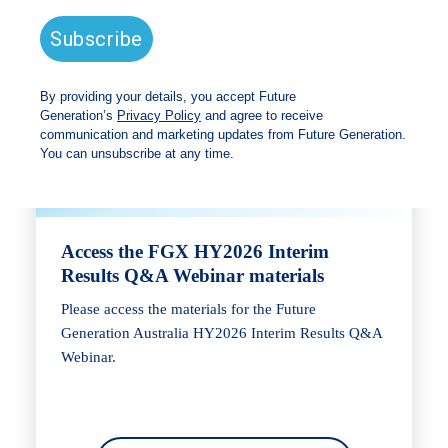
Webinar
Access the FGX HY2026 Interim
Results Q&A Webinar materials
Please access the materials for the Future
Generation Australia HY2026 Interim Results Q&A
Webinar.