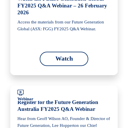
FY2025 Q&A Webinar – 26 February
2026
Access the materials from our Future Generation
Global (ASX: FGG) FY2025 Q&A Webinar.
Watch
Webinar
Register for the Future Generation
Australia FY2025 Q&A Webinar
Hear from Geoff Wilson AO, Founder & Director of
Future Generation, Lee Hopperton our Chief