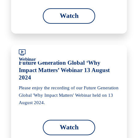
Watch
Webinar
Future Generation Global ‘Why
Impact Matters’ Webinar 13 August
2024
Please enjoy the recording of our Future Generation
Global 'Why Impact Matters' Webinar held on 13
August 2024.
Watch