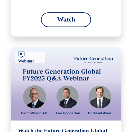
Watch
Webinar
Watch the Future Generation Global