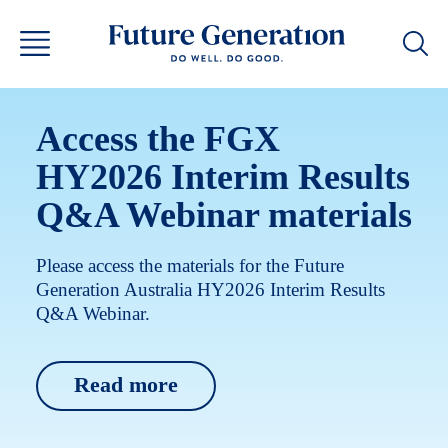
Access the FGX
HY2026 Interim Results
Q&A Webinar materials
Please access the materials for the Future
Generation Australia HY2026 Interim Results
Q&A Webinar.
Read more