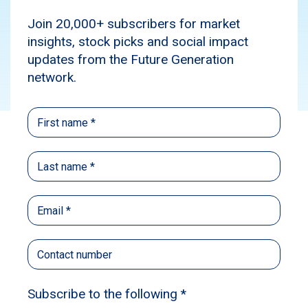
Media
News
Subscribe
Source:
The Sydney Morning Herald and
The Age
Published: November 26, 2023
Author: Sumeyya Ilanbey
The former head of a powerful business lobby
has backed the Albanese government’s
description of high inflation as a global and
supply chain problem, despite Reserve Bank
governor Michele Bullock saying it’s now