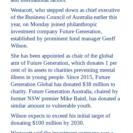
Westacott, who stepped down as chief executive
of the Business Council of Australia earlier this
year, on Monday joined philanthropic
investment company Future Generation,
established by prominent fund manager Geoff
Wilson.
She has been appointed as chair of the global
arm of Future Generation, which donates 1 per
cent of its assets to charities preventing mental
illness in young people. Since 2015, Future
Generation Global has donated $38 million to
charity. Future Generation Australia, chaired by
former NSW premier Mike Baird, has donated a
similar amount to vulnerable youth.
Wilson expects to exceed his initial target of
donating $100 million by 2030.
Westacott said the investment company was a