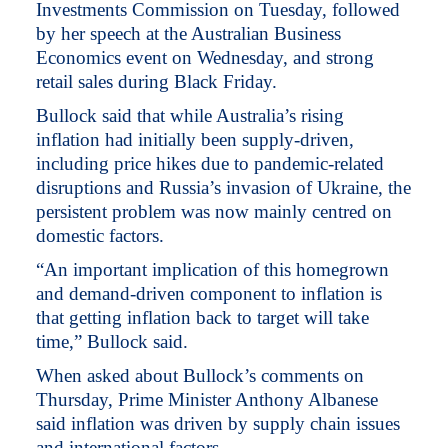
Investments Commission on Tuesday, followed
by her speech at the Australian Business
Economics event on Wednesday, and strong
retail sales during Black Friday.
Bullock said that while Australia’s rising
inflation had initially been supply-driven,
including price hikes due to pandemic-related
disruptions and Russia’s invasion of Ukraine, the
persistent problem was now mainly centred on
domestic factors.
“An important implication of this homegrown
and demand-driven component to inflation is
that getting inflation back to target will take
time,” Bullock said.
When asked about Bullock’s comments on
Thursday, Prime Minister Anthony Albanese
said inflation was driven by supply chain issues
and international factors.