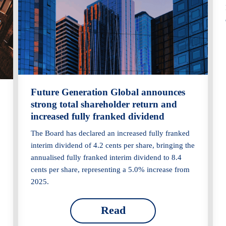
Future Generation Global announces
strong total shareholder return and
increased fully franked dividend
The Board has declared an increased fully franked
interim dividend of 4.2 cents per share, bringing the
annualised fully franked interim dividend to 8.4
cents per share, representing a 5.0% increase from
2025.
Read