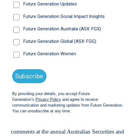
largely a homegrown issue.
Former Business Council of Australia boss
Jennifer Westacott has lauded the federal
government’s “thoughtful remarks” last week,
and said there needed to be a whole-of-
government approach to driving inflation down.
“The government has made some very important
and thoughtful remarks on [inflation],” Westacott
said. “[Interest rate hikes] has never been seen as
the only tool for solving inflation, and inflation
has been driven by many things – some of them
external to the country, some of them about the
complexity of supply chain; some of that is
about global conflict.”
The Australian sharemarket is bracing for higher
interest rates for far longer after Bullock’s
comments at the annual Australian Securities and