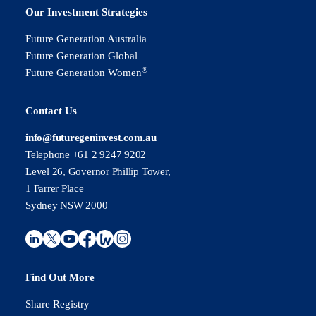
Our Investment Strategies
Future Generation Australia
Future Generation Global
®
Future Generation Women
Contact Us
info@futuregeninvest.com.au
Telephone +61 2 9247 9202
Level 26, Governor Phillip Tower,
1 Farrer Place
Sydney NSW 2000
Find Out More
Share Registry