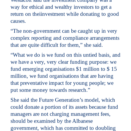
way for ethical and wealthy investors to get a
return on theiinvestment while donating to good
causes.
“The non-government can be caught up in very
complex reporting and compliance arrangements
that are quite difficult for them,” she said.
“What we do is we fund on this untied basis, and
we have a very, very clear funding purpose: we
fund emerging organisations $1 million to $ 15
million, we fund organisations that are having
that preventative impact for young people; we
put some money towards research.”
She said the Future Generation’s model, which
could donate a portion of its assets because fund
managers are not charging management fees,
should be examined by the Albanese
government, which has committed to doubling