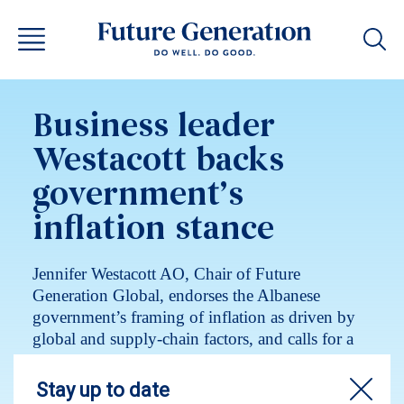
Business leader
Westacott backs
government’s
inflation stance
Jennifer Westacott AO, Chair of Future
Generation Global, endorses the Albanese
government’s framing of inflation as driven by
global and supply-chain factors, and calls for a
coordinated, whole-of-government response.