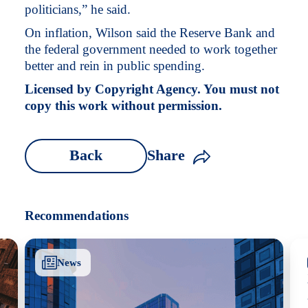
politicians,” he said.
On inflation, Wilson said the Reserve Bank and
the federal government needed to work together
better and rein in public spending.
Licensed by Copyright Agency. You must not
copy this work without permission.
Back
Share
Recommendations
News