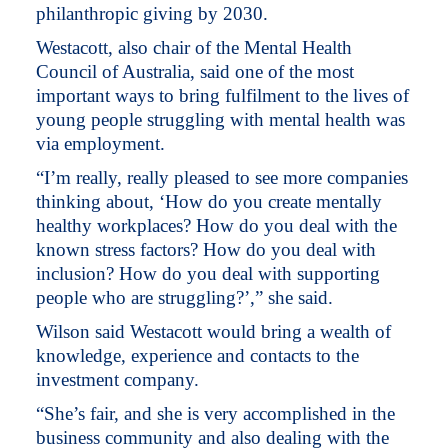
philanthropic giving by 2030.
Westacott, also chair of the Mental Health
Council of Australia, said one of the most
important ways to bring fulfilment to the lives of
young people struggling with mental health was
via employment.
“I’m really, really pleased to see more companies
thinking about, ‘How do you create mentally
healthy workplaces? How do you deal with the
known stress factors? How do you deal with
inclusion? How do you deal with supporting
people who are struggling?’,” she said.
Wilson said Westacott would bring a wealth of
knowledge, experience and contacts to the
investment company.
“She’s fair, and she is very accomplished in the
business community and also dealing with the