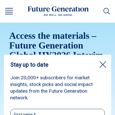
Access the materials –
Future Generation
Global HY2026 Interim
Results Q&A Webinar
Please access the Future Generation Global
HY2026 Interim Results Q&A Webinar
materials.
Webinar