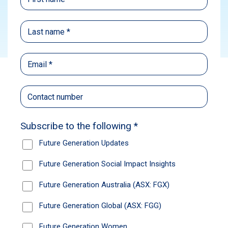
Subscribe
On Friday 31 July 2026 we held the Future
Generation Global HY2026 Interim Results
Q&A Webinar with Geoff Wilson AO, Founder
and Director of Future Generation, Lee
Hopperton, our Chief Investment Officer, and
Nick Markiewicz, Portfolio Manager of Ellerston
Capital’s Global Mid Small Strategy.
Please access the webinar materials:
Watch the
recording
View the
slides