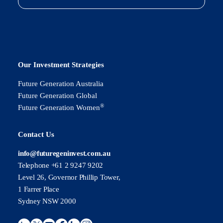
Our Investment Strategies
Future Generation Australia
Future Generation Global
®
Future Generation Women
Contact Us
info@futuregeninvest.com.au
Telephone +61 2 9247 9202
Level 26, Governor Phillip Tower,
1 Farrer Place
Sydney NSW 2000