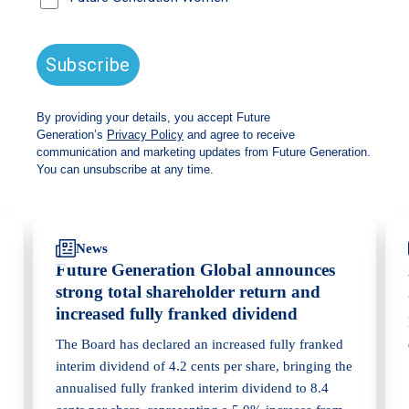
Read the
transcript
Back
Share
Recommendations
News
Future Generation Global announces
strong total shareholder return and
increased fully franked dividend
The Board has declared an increased fully franked
interim dividend of 4.2 cents per share, bringing the
annualised fully franked interim dividend to 8.4