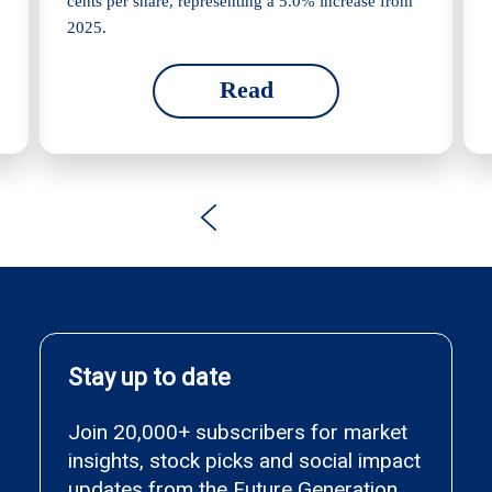
cents per share, representing a 5.0% increase from
2025.
Read