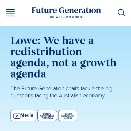
Lowe: We have a
redistribution
agenda, not a growth
agenda
The Future Generation chairs tackle the big
questions facing the Australian economy.
Media