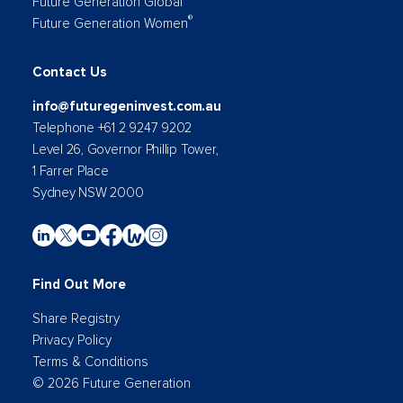
Future Generation Global
®
Future Generation Women
Contact Us
info@futuregeninvest.com.au
Telephone +61 2 9247 9202
Level 26, Governor Phillip Tower,
1 Farrer Place
Sydney NSW 2000
Find Out More
Share Registry
Privacy Policy
Terms & Conditions
© 2026 Future Generation