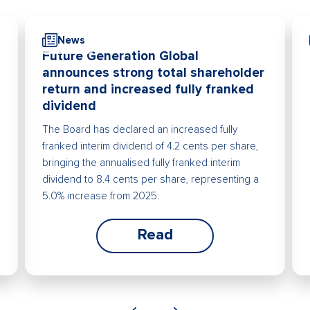
News
Future Generation Global
announces strong total shareholder
return and increased fully franked
dividend
The Board has declared an increased fully
franked interim dividend of 4.2 cents per share,
bringing the annualised fully franked interim
dividend to 8.4 cents per share, representing a
5.0% increase from 2025.
Read