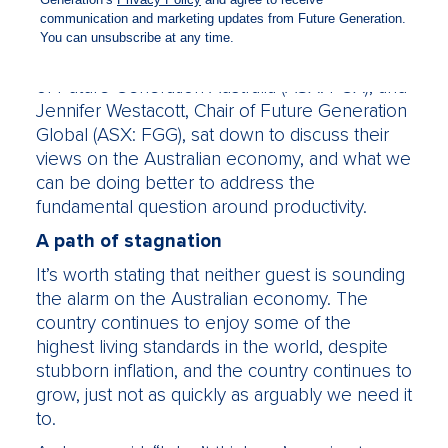
profits and currently has $1.3 billion in assets
under management.
In a webinar last week, Philip Lowe, Chair
of Future Generation Australia (ASX: FGX), and
Jennifer Westacott, Chair of Future Generation
Global (ASX: FGG), sat down to discuss their
views on the Australian economy, and what we
can be doing better to address the
fundamental question around productivity.
A path of stagnation
It’s worth stating that neither guest is sounding
the alarm on the Australian economy. The
country continues to enjoy some of the
highest living standards in the world, despite
stubborn inflation, and the country continues to
grow, just not as quickly as arguably we need it
to.