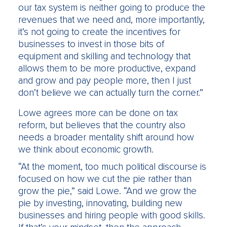
our tax system is neither going to produce the
revenues that we need and, more importantly,
it’s not going to create the incentives for
businesses to invest in those bits of
equipment and skilling and technology that
allows them to be more productive, expand
and grow and pay people more, then I just
don’t believe we can actually turn the corner.”
Lowe agrees more can be done on tax
reform, but believes that the country also
needs a broader mentality shift around how
we think about economic growth.
“At the moment, too much political discourse is
focused on how we cut the pie rather than
grow the pie,” said Lowe. “And we grow the
pie by investing, innovating, building new
businesses and hiring people with good skills.