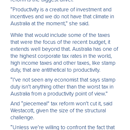
“Productivity is a creature of investment and
incentives and we do not have that climate in
Australia at the moment,” she said.
While that would include some of the taxes
that were the focus of the recent budget, it
extends well beyond that. Australia has one of
the highest corporate tax rates in the world,
high income taxes and other taxes, like stamp
duty, that are antithetical to productivity.
“I’ve not seen any economist that says stamp
duty isn’t anything other than the worst tax in
Australia from a productivity point of view.”
And “piecemeal” tax reform won’t cut it, said
Westacott, given the size of the structural
challenge.
“Unless we’re willing to confront the fact that