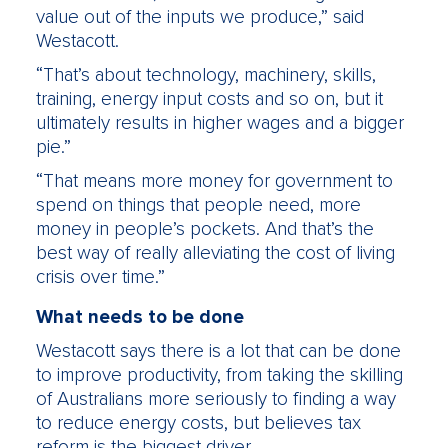
value out of the inputs we produce,” said
Westacott.
“That’s about technology, machinery, skills,
training, energy input costs and so on, but it
ultimately results in higher wages and a bigger
pie.”
“That means more money for government to
spend on things that people need, more
money in people’s pockets. And that’s the
best way of really alleviating the cost of living
crisis over time.”
What needs to be done
Westacott says there is a lot that can be done
to improve productivity, from taking the skilling
of Australians more seriously to finding a way
to reduce energy costs, but believes tax
reform is the biggest driver.