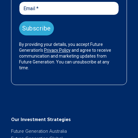
Our Investment Strategies
Future Generation Australia