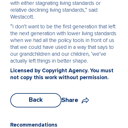
with either stagnating living standards or
relative declining living standards,” said
Westacott.
“I don’t want to be the first generation that left
the next generation with lower living standards
when we had all the policy tools in front of us
that we could have used in a way that says to
our grandchildren and our children, ‘we’ve
actually left things in better shape.
Licensed by Copyright Agency. You must
not copy this work without permission.
Back
Share
Recommendations