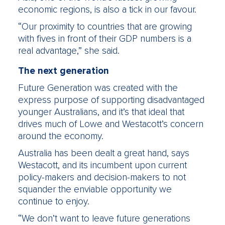
economic regions, is also a tick in our favour.
“Our proximity to countries that are growing
with fives in front of their GDP numbers is a
real advantage,” she said.
The next generation
Future Generation was created with the
express purpose of supporting disadvantaged
younger Australians, and it’s that ideal that
drives much of Lowe and Westacott’s concern
around the economy.
Australia has been dealt a great hand, says
Westacott, and its incumbent upon current
policy-makers and decision-makers to not
squander the enviable opportunity we
continue to enjoy.
“We don’t want to leave future generations