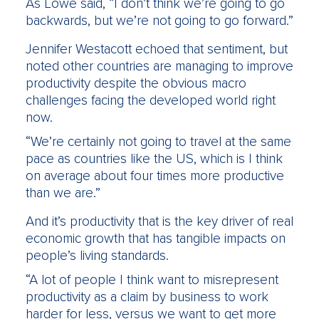
As Lowe said, “I don’t think we’re going to go
backwards, but we’re not going to go forward.”
Jennifer Westacott echoed that sentiment, but
noted other countries are managing to improve
productivity despite the obvious macro
challenges facing the developed world right
now.
“We’re certainly not going to travel at the same
pace as countries like the US, which is I think
on average about four times more productive
than we are.”
And it’s productivity that is the key driver of real
economic growth that has tangible impacts on
people’s living standards.
“A lot of people I think want to misrepresent
productivity as a claim by business to work
harder for less, versus we want to get more