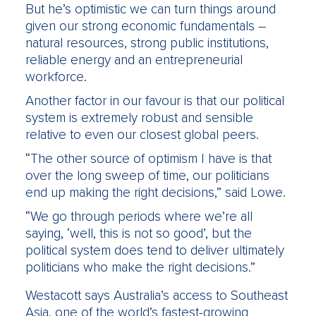
But he’s optimistic we can turn things around
given our strong economic fundamentals –
natural resources, strong public institutions,
reliable energy and an entrepreneurial
workforce.
Another factor in our favour is that our political
system is extremely robust and sensible
relative to even our closest global peers.
“The other source of optimism I have is that
over the long sweep of time, our politicians
end up making the right decisions,” said Lowe.
“We go through periods where we’re all
saying, ‘well, this is not so good’, but the
political system does tend to deliver ultimately
politicians who make the right decisions.”
Westacott says Australia’s access to Southeast
Asia, one of the world’s fastest-growing