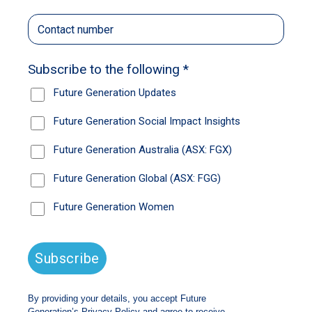
economy.
Australian productivity hasn’t improved since
2018, and the last decade has been the worst
decade for productivity growth in 60 years.
Had we simply followed the trend of the
previous 25 years, the country’s economic pie
would be 10% bigger today.
That can all seem fairly academic, but it
translates to a stagnation in living standards.
It’s a question that is also preoccupying the
team at Future Generation, which was created
by Wilson Asset Management founder Geoff
Wilson to support high-impact non-profit
organisations that are trying to improve the
lives of the next generation of Australians.
The charitable investment model that has
raised more than $100 million for those non-