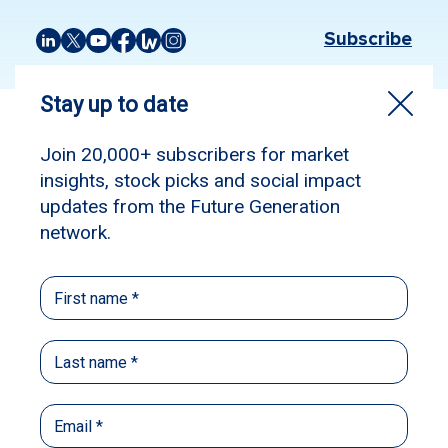
Subscribe
Source:
Livewire
Published: June 30, 2026
Author: Tom Stelzer
Many of the most controversial Budget tax
changes have just passed into the law, but the
question that sits at the heart of the debate
hasn’t gone anywhere.
Treasurer Jim Chalmers has cited improving
housing affordability and rectifying generational
inequality, but it’s productivity that remains the
crux of the challenge facing the Australian