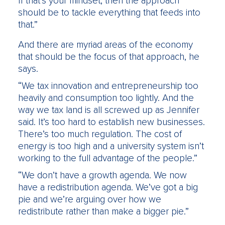
If that’s your mindset, then the approach
should be to tackle everything that feeds into
that.”
And there are myriad areas of the economy
that should be the focus of that approach, he
says.
“We tax innovation and entrepreneurship too
heavily and consumption too lightly. And the
way we tax land is all screwed up as Jennifer
said. It’s too hard to establish new businesses.
There’s too much regulation. The cost of
energy is too high and a university system isn’t
working to the full advantage of the people.”
“We don’t have a growth agenda. We now
have a redistribution agenda. We’ve got a big
pie and we’re arguing over how we
redistribute rather than make a bigger pie.”